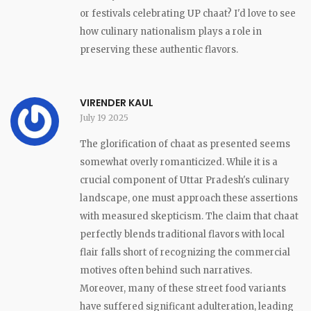
or festivals celebrating UP chaat? I'd love to see
how culinary nationalism plays a role in
preserving these authentic flavors.
VIRENDER KAUL
July 19 2025
The glorification of chaat as presented seems
somewhat overly romanticized. While it is a
crucial component of Uttar Pradesh's culinary
landscape, one must approach these assertions
with measured skepticism. The claim that chaat
perfectly blends traditional flavors with local
flair falls short of recognizing the commercial
motives often behind such narratives.
Moreover, many of these street food variants
have suffered significant adulteration, leading