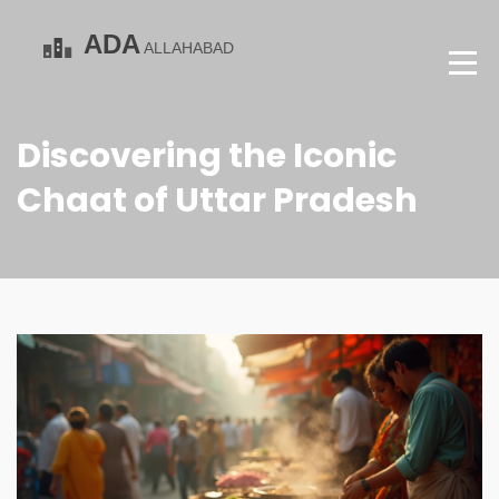
Discovering the Iconic
Chaat of Uttar Pradesh