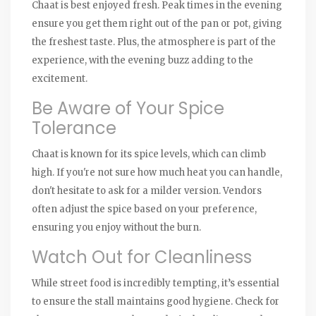
Chaat is best enjoyed fresh. Peak times in the evening
ensure you get them right out of the pan or pot, giving
the freshest taste. Plus, the atmosphere is part of the
experience, with the evening buzz adding to the
excitement.
Be Aware of Your Spice
Tolerance
Chaat is known for its spice levels, which can climb
high. If you're not sure how much heat you can handle,
don't hesitate to ask for a milder version. Vendors
often adjust the spice based on your preference,
ensuring you enjoy without the burn.
Watch Out for Cleanliness
While street food is incredibly tempting, it’s essential
to ensure the stall maintains good hygiene. Check for