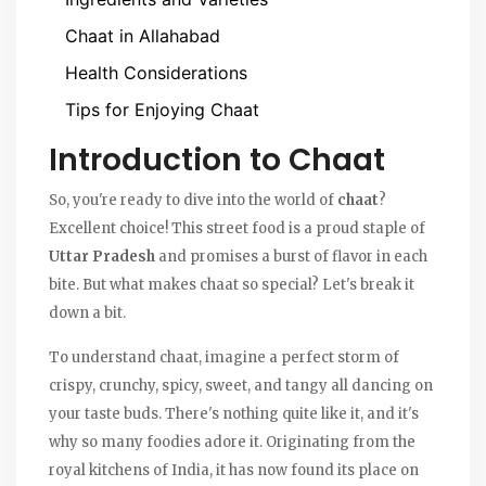
Chaat in Allahabad
Health Considerations
Tips for Enjoying Chaat
Introduction to Chaat
So, you're ready to dive into the world of
chaat
?
Excellent choice! This street food is a proud staple of
Uttar Pradesh
and promises a burst of flavor in each
bite. But what makes chaat so special? Let's break it
down a bit.
To understand chaat, imagine a perfect storm of
crispy, crunchy, spicy, sweet, and tangy all dancing on
your taste buds. There's nothing quite like it, and it's
why so many foodies adore it. Originating from the
royal kitchens of India, it has now found its place on