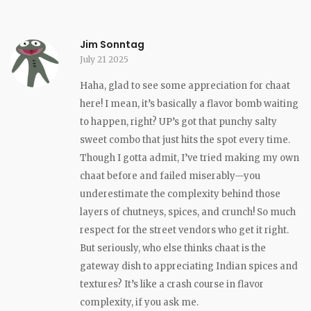
Jim Sonntag
July 21 2025
Haha, glad to see some appreciation for chaat
here! I mean, it’s basically a flavor bomb waiting
to happen, right? UP’s got that punchy salty
sweet combo that just hits the spot every time.
Though I gotta admit, I’ve tried making my own
chaat before and failed miserably—you
underestimate the complexity behind those
layers of chutneys, spices, and crunch! So much
respect for the street vendors who get it right.
But seriously, who else thinks chaat is the
gateway dish to appreciating Indian spices and
textures? It’s like a crash course in flavor
complexity, if you ask me.