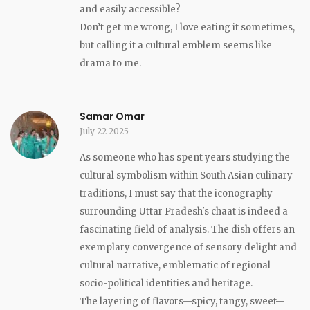
and easily accessible?
Don’t get me wrong, I love eating it sometimes,
but calling it a cultural emblem seems like
drama to me.
Samar Omar
July 22 2025
As someone who has spent years studying the
cultural symbolism within South Asian culinary
traditions, I must say that the iconography
surrounding Uttar Pradesh's chaat is indeed a
fascinating field of analysis. The dish offers an
exemplary convergence of sensory delight and
cultural narrative, emblematic of regional
socio-political identities and heritage.
The layering of flavors—spicy, tangy, sweet—