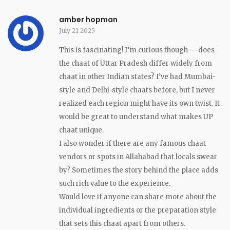
amber hopman
July 21 2025
This is fascinating! I’m curious though — does
the chaat of Uttar Pradesh differ widely from
chaat in other Indian states? I’ve had Mumbai-
style and Delhi-style chaats before, but I never
realized each region might have its own twist. It
would be great to understand what makes UP
chaat unique.
I also wonder if there are any famous chaat
vendors or spots in Allahabad that locals swear
by? Sometimes the story behind the place adds
such rich value to the experience.
Would love if anyone can share more about the
individual ingredients or the preparation style
that sets this chaat apart from others.