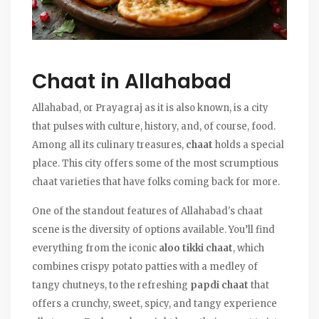
Chaat in Allahabad
Allahabad, or Prayagraj as it is also known, is a city
that pulses with culture, history, and, of course, food.
Among all its culinary treasures,
chaat
holds a special
place. This city offers some of the most scrumptious
chaat varieties that have folks coming back for more.
One of the standout features of Allahabad's chaat
scene is the diversity of options available. You’ll find
everything from the iconic
aloo tikki chaat
, which
combines crispy potato patties with a medley of
tangy chutneys, to the refreshing
papdi chaat
that
offers a crunchy, sweet, spicy, and tangy experience