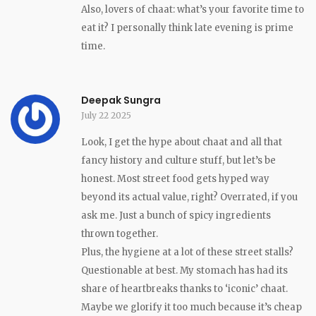
Also, lovers of chaat: what’s your favorite time to
eat it? I personally think late evening is prime
time.
Deepak Sungra
July 22 2025
Look, I get the hype about chaat and all that
fancy history and culture stuff, but let’s be
honest. Most street food gets hyped way
beyond its actual value, right? Overrated, if you
ask me. Just a bunch of spicy ingredients
thrown together.
Plus, the hygiene at a lot of these street stalls?
Questionable at best. My stomach has had its
share of heartbreaks thanks to ‘iconic’ chaat.
Maybe we glorify it too much because it’s cheap