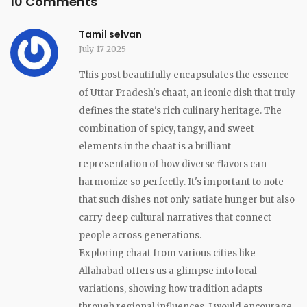
10 Comments
Tamil selvan
July 17 2025
This post beautifully encapsulates the essence
of Uttar Pradesh's chaat, an iconic dish that truly
defines the state's rich culinary heritage. The
combination of spicy, tangy, and sweet
elements in the chaat is a brilliant
representation of how diverse flavors can
harmonize so perfectly. It's important to note
that such dishes not only satiate hunger but also
carry deep cultural narratives that connect
people across generations.
Exploring chaat from various cities like
Allahabad offers us a glimpse into local
variations, showing how tradition adapts
through regional influences. I would encourage