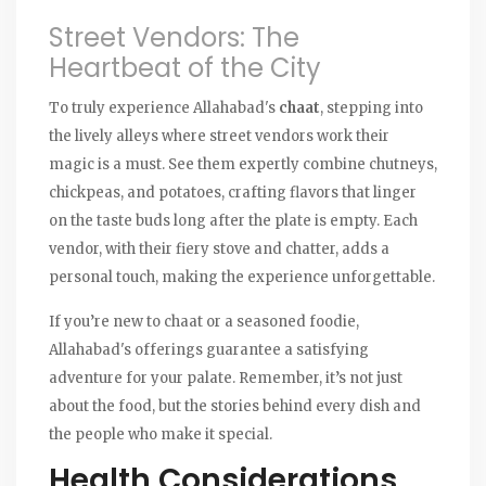
Street Vendors: The
Heartbeat of the City
To truly experience Allahabad's
chaat
, stepping into
the lively alleys where street vendors work their
magic is a must. See them expertly combine chutneys,
chickpeas, and potatoes, crafting flavors that linger
on the taste buds long after the plate is empty. Each
vendor, with their fiery stove and chatter, adds a
personal touch, making the experience unforgettable.
If you’re new to chaat or a seasoned foodie,
Allahabad's offerings guarantee a satisfying
adventure for your palate. Remember, it’s not just
about the food, but the stories behind every dish and
the people who make it special.
Health Considerations