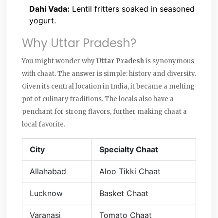
Dahi Vada:
Lentil fritters soaked in seasoned
yogurt.
Why Uttar Pradesh?
You might wonder why
Uttar Pradesh
is synonymous
with chaat. The answer is simple: history and diversity.
Given its central location in India, it became a melting
pot of culinary traditions. The locals also have a
penchant for strong flavors, further making chaat a
local favorite.
City
Specialty Chaat
Allahabad
Aloo Tikki Chaat
Lucknow
Basket Chaat
Varanasi
Tomato Chaat