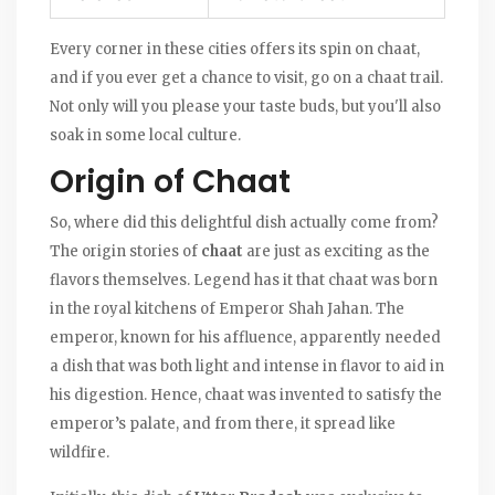
Every corner in these cities offers its spin on chaat,
and if you ever get a chance to visit, go on a chaat trail.
Not only will you please your taste buds, but you'll also
soak in some local culture.
Origin of Chaat
So, where did this delightful dish actually come from?
The origin stories of
chaat
are just as exciting as the
flavors themselves. Legend has it that chaat was born
in the royal kitchens of Emperor Shah Jahan. The
emperor, known for his affluence, apparently needed
a dish that was both light and intense in flavor to aid in
his digestion. Hence, chaat was invented to satisfy the
emperor’s palate, and from there, it spread like
wildfire.