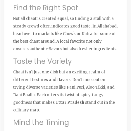
Find the Right Spot
Not all chaat is created equal, so finding a stall with a
steady crowd often indicates good taste. In Allahabad,
head over to markets like Chowk or Katra for some of
the best chaat around. A local favorite not only
ensures authentic flavors but also fresher ingredients.
Taste the Variety
Chaat isn't just one dish but an exciting realm of
different textures and flavors. Don't miss out on
trying diverse varieties like Pani Puri, Aloo Tikki, and
Dahi Bhalla. Each offers its twist of spicy, tangy
goodness that makes
Uttar Pradesh
stand out in the
culinary map.
Mind the Timing