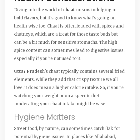
Diving into the world of
chaat
means indulging in
bold flavors, but it's good to know what's going on
health-wise too. Chaat is often loaded with spices and
chutneys, which are a treat for those taste buds but
can be a bit much for sensitive stomachs. The high
spice content can sometimes lead to digestive issues,
especially if you're not used to it.
Uttar Pradesh
's chaat typically contains several fried
elements. While they add that crispy texture we all
love, it does mean a higher calorie intake. So, if you're
watching your weight or on a specific diet,
moderating your chaat intake might be wise.
Hygiene Matters
Street food, by nature, can sometimes catch flak for
potential hygiene issues. In places like Allahabad,