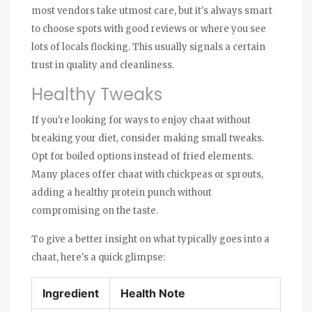
most vendors take utmost care, but it's always smart
to choose spots with good reviews or where you see
lots of locals flocking. This usually signals a certain
trust in quality and cleanliness.
Healthy Tweaks
If you're looking for ways to enjoy chaat without
breaking your diet, consider making small tweaks.
Opt for boiled options instead of fried elements.
Many places offer chaat with chickpeas or sprouts,
adding a healthy protein punch without
compromising on the taste.
To give a better insight on what typically goes into a
chaat, here's a quick glimpse:
Ingredient
Health Note