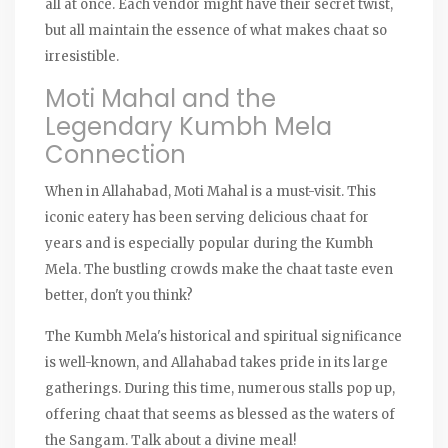
all at once. Each vendor might have their secret twist,
but all maintain the essence of what makes chaat so
irresistible.
Moti Mahal and the
Legendary Kumbh Mela
Connection
When in Allahabad, Moti Mahal is a must-visit. This
iconic eatery has been serving delicious chaat for
years and is especially popular during the Kumbh
Mela. The bustling crowds make the chaat taste even
better, don't you think?
The Kumbh Mela's historical and spiritual significance
is well-known, and Allahabad takes pride in its large
gatherings. During this time, numerous stalls pop up,
offering chaat that seems as blessed as the waters of
the Sangam. Talk about a divine meal!