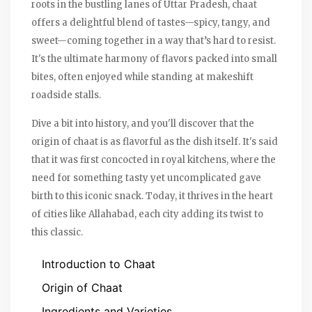
roots in the bustling lanes of Uttar Pradesh, chaat
offers a delightful blend of tastes—spicy, tangy, and
sweet—coming together in a way that’s hard to resist.
It's the ultimate harmony of flavors packed into small
bites, often enjoyed while standing at makeshift
roadside stalls.
Dive a bit into history, and you'll discover that the
origin of chaat is as flavorful as the dish itself. It's said
that it was first concocted in royal kitchens, where the
need for something tasty yet uncomplicated gave
birth to this iconic snack. Today, it thrives in the heart
of cities like Allahabad, each city adding its twist to
this classic.
Introduction to Chaat
Origin of Chaat
Ingredients and Varieties