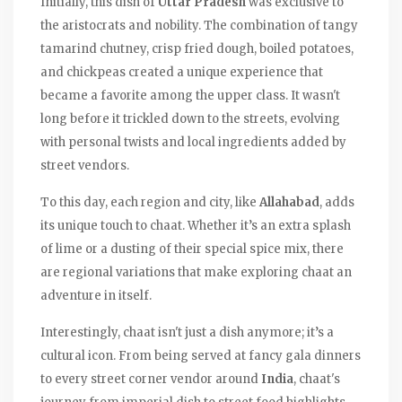
Initially, this dish of
Uttar Pradesh
was exclusive to
the aristocrats and nobility. The combination of tangy
tamarind chutney, crisp fried dough, boiled potatoes,
and chickpeas created a unique experience that
became a favorite among the upper class. It wasn't
long before it trickled down to the streets, evolving
with personal twists and local ingredients added by
street vendors.
To this day, each region and city, like
Allahabad
, adds
its unique touch to chaat. Whether it’s an extra splash
of lime or a dusting of their special spice mix, there
are regional variations that make exploring chaat an
adventure in itself.
Interestingly, chaat isn't just a dish anymore; it’s a
cultural icon. From being served at fancy gala dinners
to every street corner vendor around
India
, chaat's