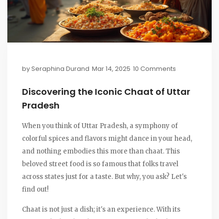
by
Seraphina Durand
Mar 14, 2025
10 Comments
Discovering the Iconic Chaat of Uttar
Pradesh
When you think of Uttar Pradesh, a symphony of
colorful spices and flavors might dance in your head,
and nothing embodies this more than chaat. This
beloved street food is so famous that folks travel
across states just for a taste. But why, you ask? Let's
find out!
Chaat is not just a dish; it's an experience. With its