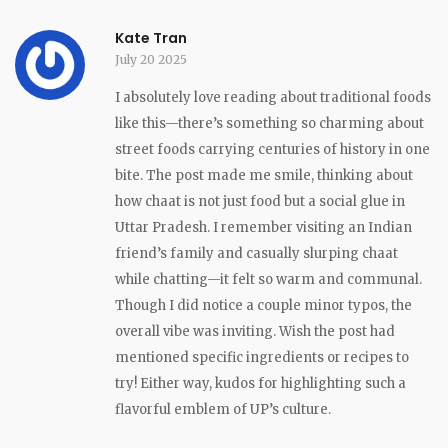
Kate Tran
July 20 2025
I absolutely love reading about traditional foods
like this—there’s something so charming about
street foods carrying centuries of history in one
bite. The post made me smile, thinking about
how chaat is not just food but a social glue in
Uttar Pradesh. I remember visiting an Indian
friend’s family and casually slurping chaat
while chatting—it felt so warm and communal.
Though I did notice a couple minor typos, the
overall vibe was inviting. Wish the post had
mentioned specific ingredients or recipes to
try! Either way, kudos for highlighting such a
flavorful emblem of UP’s culture.