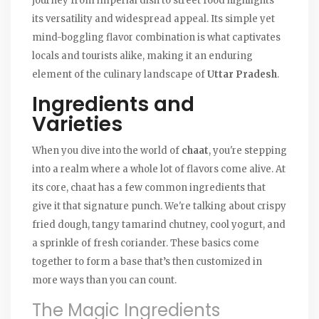
journey from imperial dish to street food highlights
its versatility and widespread appeal. Its simple yet
mind-boggling flavor combination is what captivates
locals and tourists alike, making it an enduring
element of the culinary landscape of
Uttar Pradesh
.
Ingredients and
Varieties
When you dive into the world of
chaat
, you're stepping
into a realm where a whole lot of flavors come alive. At
its core, chaat has a few common ingredients that
give it that signature punch. We're talking about crispy
fried dough, tangy tamarind chutney, cool yogurt, and
a sprinkle of fresh coriander. These basics come
together to form a base that’s then customized in
more ways than you can count.
The Magic Ingredients