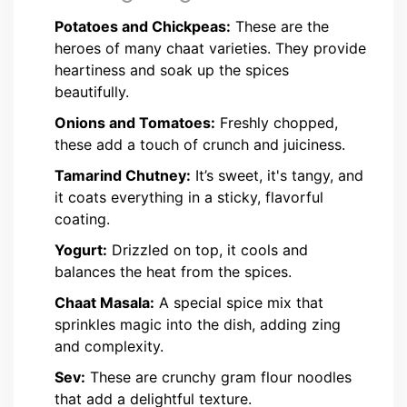
Potatoes and Chickpeas:
These are the
heroes of many chaat varieties. They provide
heartiness and soak up the spices
beautifully.
Onions and Tomatoes:
Freshly chopped,
these add a touch of crunch and juiciness.
Tamarind Chutney:
It’s sweet, it's tangy, and
it coats everything in a sticky, flavorful
coating.
Yogurt:
Drizzled on top, it cools and
balances the heat from the spices.
Chaat Masala:
A special spice mix that
sprinkles magic into the dish, adding zing
and complexity.
Sev:
These are crunchy gram flour noodles
that add a delightful texture.