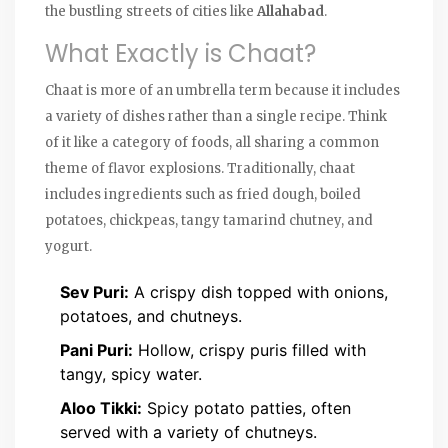
the bustling streets of cities like
Allahabad
.
What Exactly is Chaat?
Chaat is more of an umbrella term because it includes
a variety of dishes rather than a single recipe. Think
of it like a category of foods, all sharing a common
theme of flavor explosions. Traditionally, chaat
includes ingredients such as fried dough, boiled
potatoes, chickpeas, tangy tamarind chutney, and
yogurt.
Sev Puri:
A crispy dish topped with onions,
potatoes, and chutneys.
Pani Puri:
Hollow, crispy puris filled with
tangy, spicy water.
Aloo Tikki:
Spicy potato patties, often
served with a variety of chutneys.