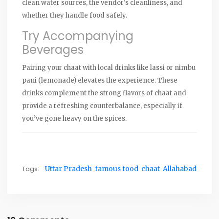
clean water sources, the vendor's cleanliness, and
whether they handle food safely.
Try Accompanying
Beverages
Pairing your chaat with local drinks like lassi or nimbu
pani (lemonade) elevates the experience. These
drinks complement the strong flavors of chaat and
provide a refreshing counterbalance, especially if
you’ve gone heavy on the spices.
Tags:
Uttar Pradesh
famous food
chaat
Allahabad