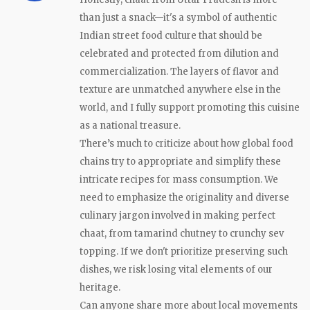
than just a snack—it's a symbol of authentic
Indian street food culture that should be
celebrated and protected from dilution and
commercialization. The layers of flavor and
texture are unmatched anywhere else in the
world, and I fully support promoting this cuisine
as a national treasure.
There’s much to criticize about how global food
chains try to appropriate and simplify these
intricate recipes for mass consumption. We
need to emphasize the originality and diverse
culinary jargon involved in making perfect
chaat, from tamarind chutney to crunchy sev
topping. If we don't prioritize preserving such
dishes, we risk losing vital elements of our
heritage.
Can anyone share more about local movements