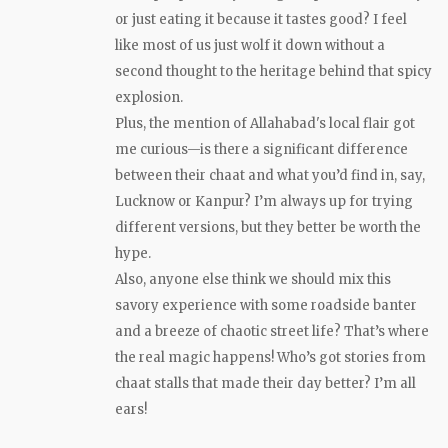
or just eating it because it tastes good? I feel
like most of us just wolf it down without a
second thought to the heritage behind that spicy
explosion.
Plus, the mention of Allahabad's local flair got
me curious—is there a significant difference
between their chaat and what you’d find in, say,
Lucknow or Kanpur? I’m always up for trying
different versions, but they better be worth the
hype.
Also, anyone else think we should mix this
savory experience with some roadside banter
and a breeze of chaotic street life? That’s where
the real magic happens! Who’s got stories from
chaat stalls that made their day better? I’m all
ears!