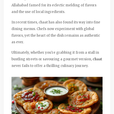
Allahabad famed for its eclectic melding of flavors
and the use of local ingredients.
In recent times, chaat has also found its way into fine
dining menus. Chefs now experiment with global
flavors, yet the heart of the dish remains as authentic
as ever.
Ultimately, whether you're grabbing it from a stall in
bustling streets or savouring a gourmet version,
chaat
never fails to offer a thrilling culinary journey.