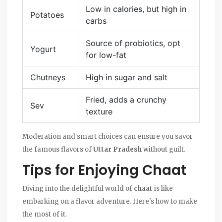
Low in calories, but high in
Potatoes
carbs
Source of probiotics, opt
Yogurt
for low-fat
Chutneys
High in sugar and salt
Fried, adds a crunchy
Sev
texture
Moderation and smart choices can ensure you savor
the famous flavors of
Uttar Pradesh
without guilt.
Tips for Enjoying Chaat
Diving into the delightful world of
chaat
is like
embarking on a flavor adventure. Here's how to make
the most of it.