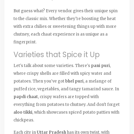
But guess what? Every vendor gives their unique spin
to the classic mix. Whether they’re boosting the heat
with extra chilies or sweetening things up with more
chutney, each chaat experience is as unique as a
fingerprint.
Varieties that Spice it Up
Let's talk about some varieties. There's
pani puri
,
where crispy shells are filled with spicy water and
potatoes. Then you've got
bhel puri
, a melange of
puffed rice, vegetables, and tangy tamarind sauce. In
papdi chaat
, crispy wafers are topped with
everything from potatoes to chutney. And don't forget
aloo tikki
, which showcases spiced potato patties with
chickpeas.
Each city in
Uttar Pradesh
has its own twist, with