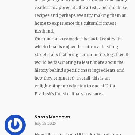
readers to appreciate the artistry behind these
recipes and perhaps even try making them at
home to experience this cultural richness
firsthand.
One must also consider the social context in
which chaat is enjoyed — often at bustling
street stalls that bring communities together. It
would be fascinating to learn more about the
history behind specific chaat ingredients and
how they originated. Overall, this is an
enlightening introduction to one of Uttar
Pradesh’s finest culinary treasures.
Sarah Meadows
July 18 2025
Honestly, chaat from Uttar Pradesh is more