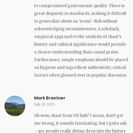
to compromised gastronomic quality. There is
great disparity in standards, making it difficult
to generalize about an 'iconic' dish without
acknowledging inconsistencies. A scholarly,
empirical approach to the analysis of chaat's
history and cultural significance would provide
a clearer understanding than casual praise.
Furthermore, ample emphasis should be placed
on hygiene and ingredient authenticity, critical
factors often glossed over in popular discourse.
Mark Brantner
July 19 2025
Oh wow, chaat from UP, huh? I mean, don’t get
me wrong, it sounds fascinating, but I gotta ask
—are people really diving deep into the history