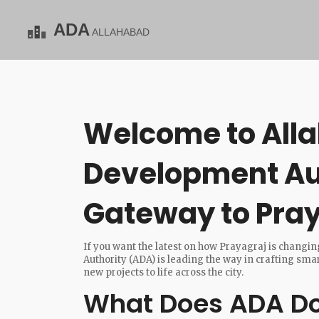
Welcome to All
Development Aut
Gateway to Pray
If you want the latest on how Prayagraj is changin
Authority (ADA) is leading the way in crafting sm
new projects to life across the city.
What Does ADA Do 