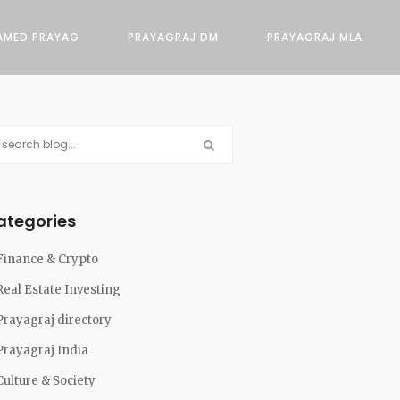
AMED PRAYAG
PRAYAGRAJ DM
PRAYAGRAJ MLA
ategories
Finance & Crypto
Real Estate Investing
Prayagraj directory
Prayagraj India
Culture & Society