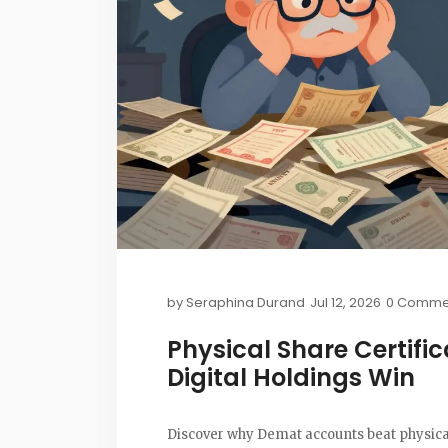
by
Seraphina Durand
Jul 12, 2026
0 Comme
Physical Share Certifi
Digital Holdings Win
Discover why Demat accounts beat physical