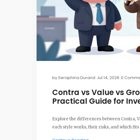
by
Seraphina Durand
Jul 14, 2026
0 Comme
Contra vs Value vs Gro
Practical Guide for Inv
Explore the differences between Contra, V
each style works, their risks, and which fits