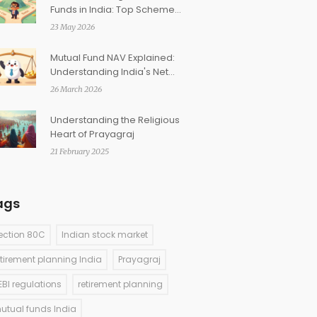
Funds in India: Top Schemes
Across Categories (2026)
23 May 2026
Mutual Fund NAV Explained:
Understanding India's Net
Asset Value and Investment
26 March 2026
Returns
Understanding the Religious
Heart of Prayagraj
21 February 2025
ags
ection 80C
Indian stock market
etirement planning India
Prayagraj
EBI regulations
retirement planning
utual funds India