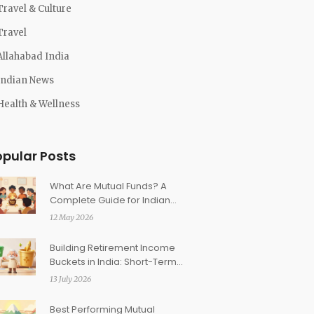
Travel & Culture
Travel
Allahabad India
Indian News
Health & Wellness
opular Posts
What Are Mutual Funds? A
Complete Guide for Indian
Investors in 2026
12 May 2026
Building Retirement Income
Buckets in India: Short-Term,
Medium-Term, Long-Term
13 July 2026
Best Performing Mutual