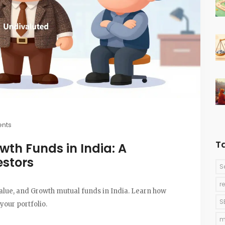
nts
T
wth Funds in India: A
estors
S
r
alue, and Growth mutual funds in India. Learn how
S
 your portfolio.
m