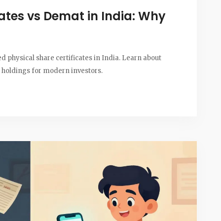
cates vs Demat in India: Why
physical share certificates in India. Learn about
al holdings for modern investors.