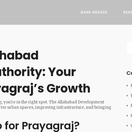
BANK MERGER
REN
ahabad
hority: Your
C
agraj’s Growth
g, you're in the right spot. The Allahabad Development
arter urban spaces, improving infrastructure, and bringing
for Prayagraj?