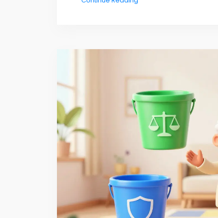
Continue Reading