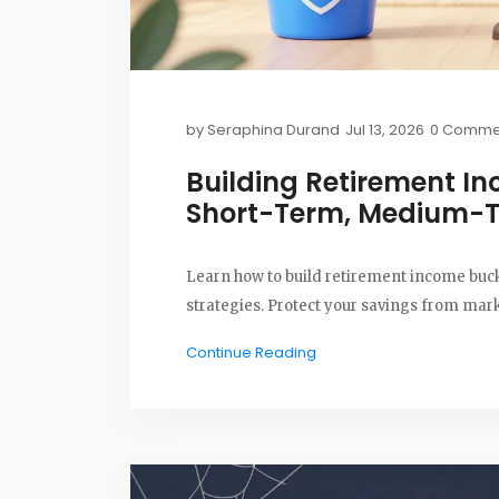
by
Seraphina Durand
Jul 13, 2026
0 Comme
Building Retirement In
Short-Term, Medium-
Learn how to build retirement income buck
strategies. Protect your savings from market
Continue Reading