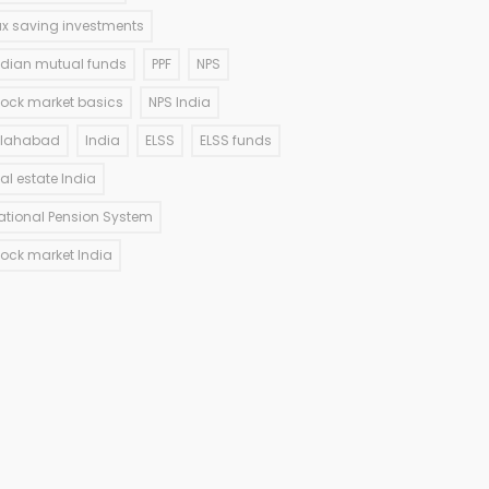
ax saving investments
ndian mutual funds
PPF
NPS
tock market basics
NPS India
llahabad
India
ELSS
ELSS funds
eal estate India
ational Pension System
tock market India