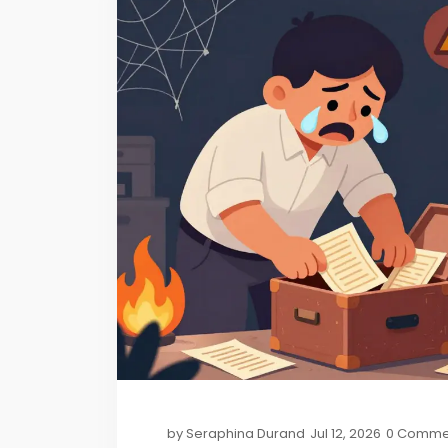
by
Seraphina Durand
Jul 12, 2026
0 Comme