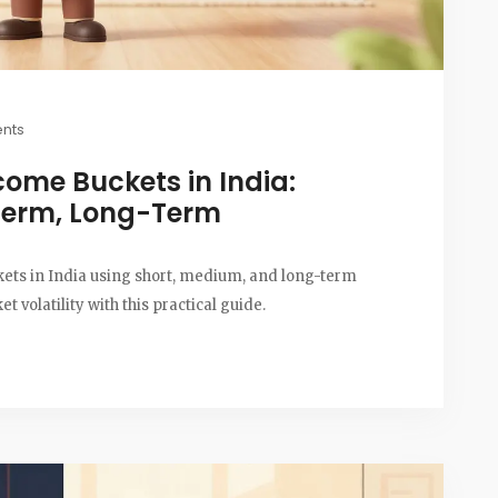
nts
come Buckets in India:
Term, Long-Term
ets in India using short, medium, and long-term
 volatility with this practical guide.