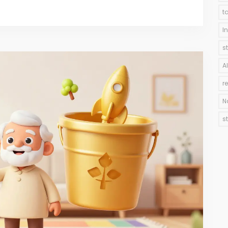
t
I
s
A
r
N
s