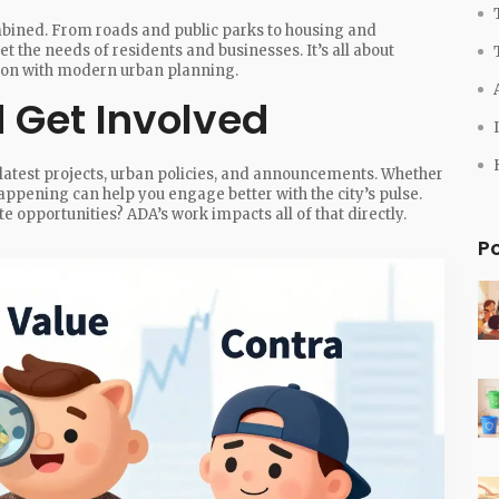
ombined. From roads and public parks to housing and
the needs of residents and businesses. It’s all about
tion with modern urban planning.
 Get Involved
latest projects, urban policies, and announcements. Whether
 happening can help you engage better with the city’s pulse.
e opportunities? ADA’s work impacts all of that directly.
P