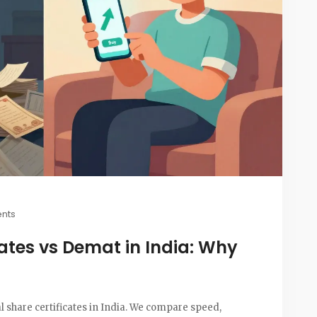
nts
cates vs Demat in India: Why
 share certificates in India. We compare speed,