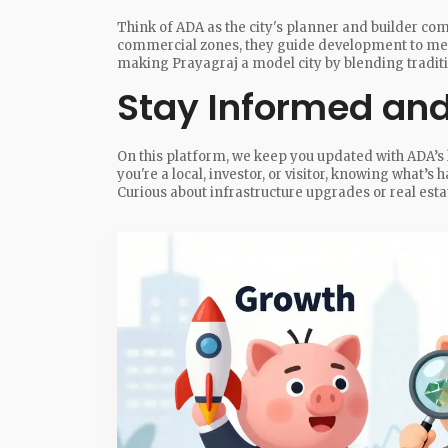
Think of ADA as the city's planner and builder c
commercial zones, they guide development to meet 
making Prayagraj a model city by blending tradi
Stay Informed and
On this platform, we keep you updated with ADA’s 
you're a local, investor, or visitor, knowing what’s
Curious about infrastructure upgrades or real estat