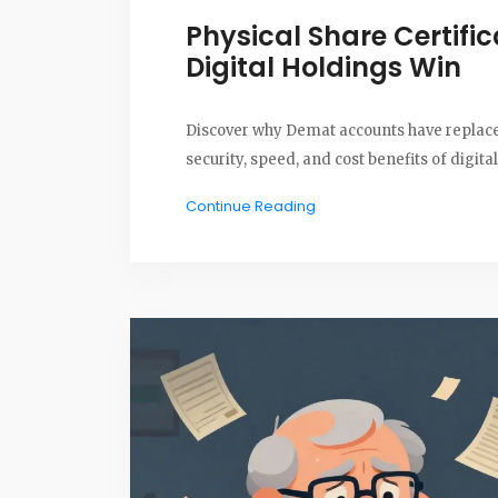
Physical Share Certifi
Digital Holdings Win
Discover why Demat accounts have replaced 
security, speed, and cost benefits of digit
Continue Reading