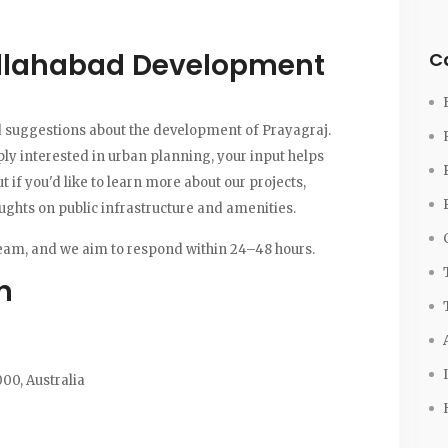
Allahabad Development
C
 suggestions about the development of Prayagraj.
ply interested in urban planning, your input helps
ut if you'd like to learn more about our projects,
houghts on public infrastructure and amenities.
eam, and we aim to respond within 24–48 hours.
n
00, Australia