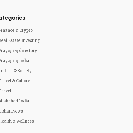
ategories
Finance & Crypto
Real Estate Investing
Prayagraj directory
Prayagraj India
Culture & Society
Travel & Culture
Travel
Allahabad India
Indian News
Health & Wellness