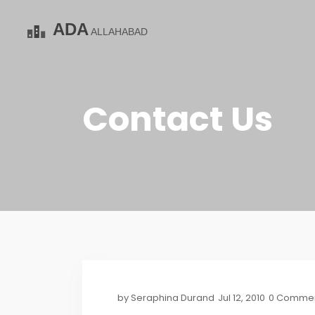
Contact Us
by
Seraphina Durand
Jul 12, 2010
0 Comme