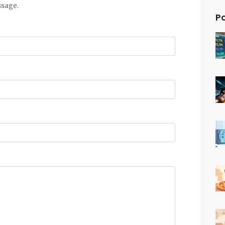
ssage.
P