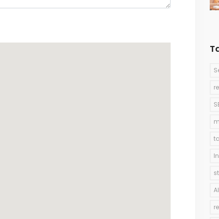
T
S
r
S
m
t
I
s
A
r