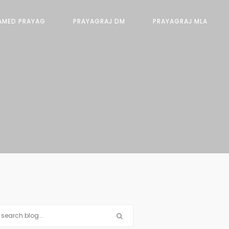
AMED PRAYAG
PRAYAGRAJ DM
PRAYAGRAJ MLA