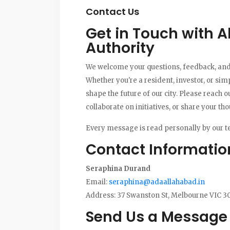
Contact Us
Get in Touch with 
Authority
We welcome your questions, feedback, and
Whether you're a resident, investor, or sim
shape the future of our city. Please reach o
collaborate on initiatives, or share your t
Every message is read personally by our t
Contact Informatio
Seraphina Durand
Email:
seraphina@adaallahabad.in
Address: 37 Swanston St, Melbourne VIC 30
Send Us a Message