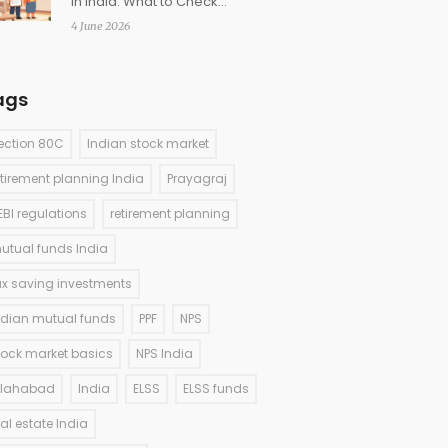
in India: What to Check
Before Buying
4 June 2026
ags
ection 80C
Indian stock market
etirement planning India
Prayagraj
EBI regulations
retirement planning
utual funds India
ax saving investments
ndian mutual funds
PPF
NPS
tock market basics
NPS India
llahabad
India
ELSS
ELSS funds
eal estate India