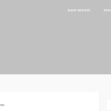
BANK MERGER
REN
nts