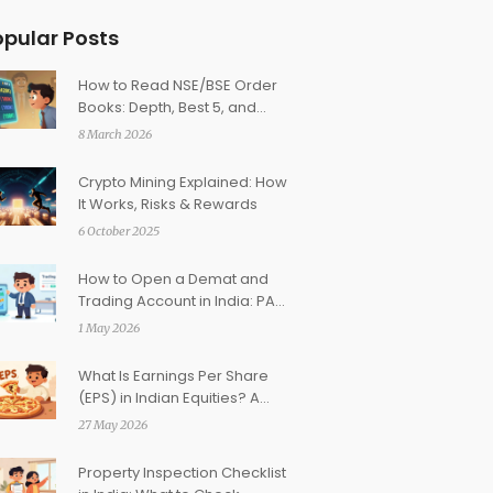
opular Posts
How to Read NSE/BSE Order
Books: Depth, Best 5, and
Liquidity Signals
8 March 2026
Crypto Mining Explained: How
It Works, Risks & Rewards
6 October 2025
How to Open a Demat and
Trading Account in India: PAN
& KYC Guide
1 May 2026
What Is Earnings Per Share
(EPS) in Indian Equities? A
Beginner’s Guide
27 May 2026
Property Inspection Checklist