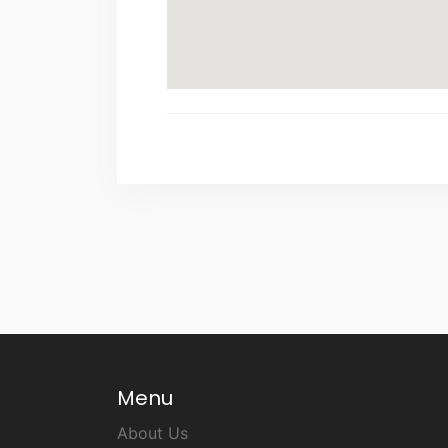
Menu
About Us