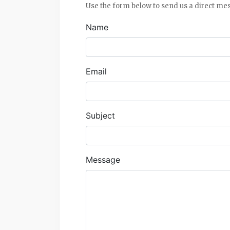
Use the form below to send us a direct me
Name
Email
Subject
Message