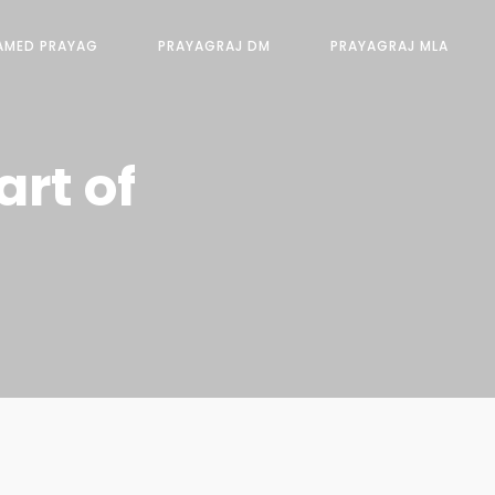
AMED PRAYAG
PRAYAGRAJ DM
PRAYAGRAJ MLA
rt of