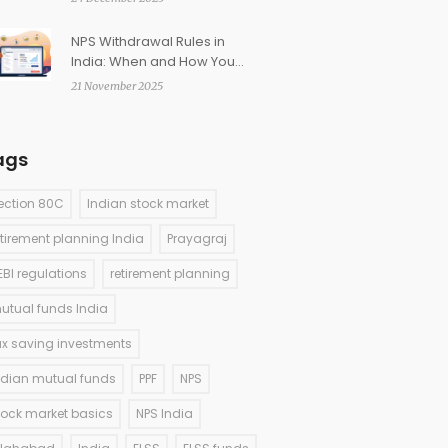
NPS Withdrawal Rules in
India: When and How You
Can Access Retirement
21 November 2025
Funds
ags
ection 80C
Indian stock market
etirement planning India
Prayagraj
EBI regulations
retirement planning
utual funds India
ax saving investments
ndian mutual funds
PPF
NPS
tock market basics
NPS India