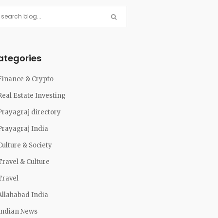
ategories
Finance & Crypto
Real Estate Investing
Prayagraj directory
Prayagraj India
Culture & Society
Travel & Culture
Travel
Allahabad India
Indian News