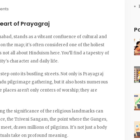
ents
eart of Prayagraj
P
habad, stands as a vibrant confluence of cultural and
ot on the map; it's often considered one of the holiest
t's not all about Hinduism here. You’ll find a tapestry of
ity's character and daily life.
tep onto its bustling streets. Not only is Prayagraj
du pilgrimage gathering, but it also hosts numerous
places aren't only centers of worship; they are
ing the significance of the religious landmarks can
ance, the Triveni Sangam, the point where the Ganges,
eet, draws millions of pilgrims. It's not just a body
 rituals take on profound meaning.