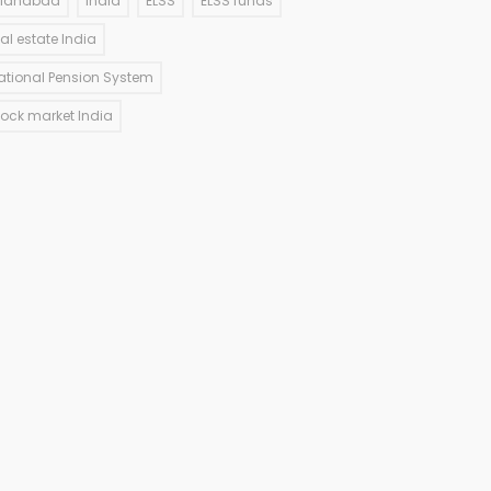
llahabad
India
ELSS
ELSS funds
eal estate India
ational Pension System
tock market India