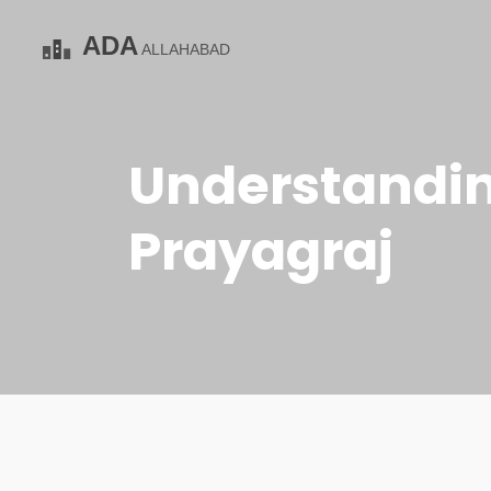
Understanding
Prayagraj