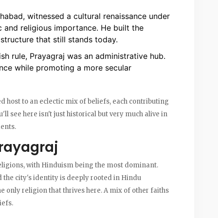
habad, witnessed a cultural renaissance under
 and religious importance. He built the
tructure that still stands today.
ish rule, Prayagraj was an administrative hub.
cance while promoting a more secular
d host to an eclectic mix of beliefs, each contributing
u'll see here isn't just historical but very much alive in
dents.
Prayagraj
 religions, with Hinduism being the most dominant.
the city's identity is deeply rooted in Hindu
e only religion that thrives here. A mix of other faiths
iefs.