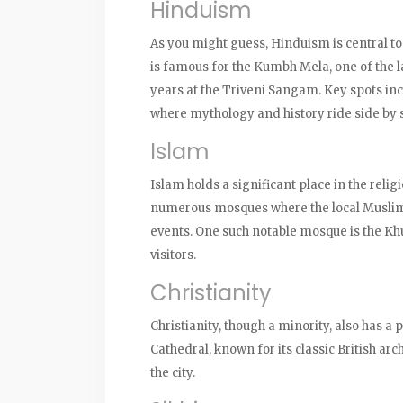
Hinduism
As you might guess, Hinduism is central to 
is famous for the Kumbh Mela, one of the la
years at the Triveni Sangam. Key spots i
where mythology and history ride side by 
Islam
Islam holds a significant place in the reli
numerous mosques where the local Muslim 
events. One such notable mosque is the Khu
visitors.
Christianity
Christianity, though a minority, also has a
Cathedral, known for its classic British arch
the city.