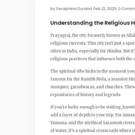
by
Seraphina Durand
Feb 21, 2025
0 Comm
Understanding the Religious H
Prayagraj, the city formerly known as Alla
religious currents. This city isn't just a sp
cities in India, especially for Hindus. But i
religious practices that influence both the c
The spiritual vibe kicks in the moment you s
famous for the Kumbh Mela, a massive Hin
mosques, gurudwaras, and churches. These 
repositories of history and legends.
If you’re lucky enough to be visiting, know
add a layer of depth to your trip. For inst
Yamuna, and the mythical Saraswati rivers m
of water; it's a spiritual crossroads where