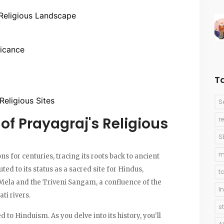
 Religious Landscape
ficance
T
 Religious Sites
S
of Prayagraj's Religious
r
S
m
s for centuries, tracing its roots back to ancient
buted to its status as a sacred site for Hindus,
t
Mela and the Triveni Sangam, a confluence of the
I
ti rivers.
s
ed to Hinduism. As you delve into its history, you'll