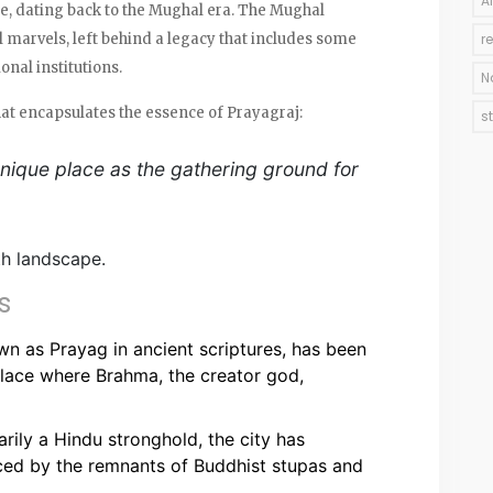
A
re, dating back to the Mughal era. The Mughal
 marvels, left behind a legacy that includes some
r
nal institutions.
N
at encapsulates the essence of Prayagraj:
s
 unique place as the gathering ground for
th landscape.
s
n as Prayag in ancient scriptures, has been
place where Brahma, the creator god,
rily a Hindu stronghold, the city has
nced by the remnants of Buddhist stupas and