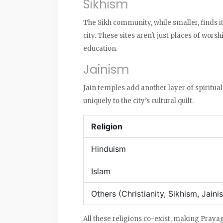
Sikhism
The Sikh community, while smaller, finds i
city. These sites aren't just places of wor
education.
Jainism
Jain temples add another layer of spiritual 
uniquely to the city’s cultural quilt.
Religion
Hinduism
Islam
Others (Christianity, Sikhism, Jainis
All these religions co-exist, making Prayagr