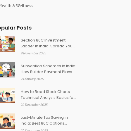
Health & Wellness
opular Posts
Section 80C Investment
Ladder in India: Spread Your
Contributions Across the
9 November 2025
Year to Maximize Tax Savings
Subvention Schemes in India:
How Builder Payment Plans
Work and What Risks You
2 February 2026
Face
How to Read Stock Charts:
Technical Analysis Basics for
Indian Investors
22 December 2025
Last-Minute Tax Saving in
India: Best 80C Options
Before March 31
24 December 2025