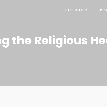
BANK MERGER
REN
 the Religious Hea