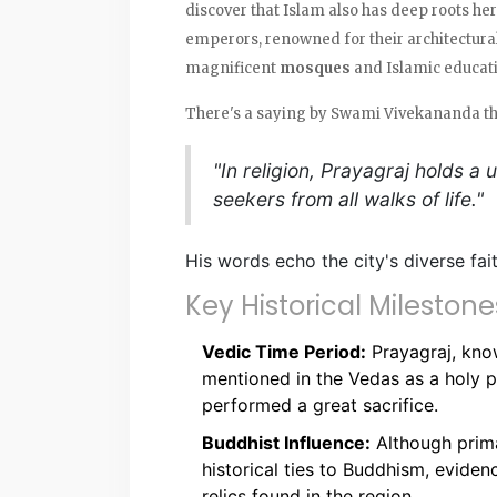
discover that Islam also has deep roots he
emperors, renowned for their architectural
magnificent
mosques
and Islamic educatio
There's a saying by Swami Vivekananda th
"In religion, Prayagraj holds a
seekers from all walks of life."
His words echo the city's diverse fai
Key Historical Milestone
Vedic Time Period:
Prayagraj, know
mentioned in the Vedas as a holy 
performed a great sacrifice.
Buddhist Influence:
Although prima
historical ties to Buddhism, evide
relics found in the region.