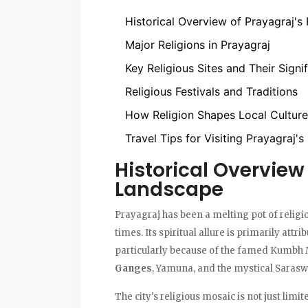
Historical Overview of Prayagraj's
Major Religions in Prayagraj
Key Religious Sites and Their Signi
Religious Festivals and Traditions
How Religion Shapes Local Culture
Travel Tips for Visiting Prayagraj's
Historical Overview 
Landscape
Prayagraj has been a melting pot of religion
times. Its spiritual allure is primarily attri
particularly because of the famed Kumbh 
Ganges
, Yamuna, and the mystical Saraswa
The city's religious mosaic is not just limit