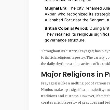
Mughal Era:
The city, renamed Alla
Akbar, who recognized its strategic
Allahabad Fort near the Sangam, a s
British Colonial Period:
During Brit
They retained its religious signifi
governance structure.
Throughout its history, Prayagraj has playe
to its rich religious tapestry. The variety yo
the daily rhythms and practices of its resi
Major Religions in 
Prayagraj is like a melting pot of various
Hindus make up a significant majority, and 
traditions and customs. However, it's not th
creates a rich tapestry of practices and bel