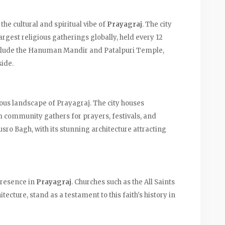
the cultural and spiritual vibe of
Prayagraj
. The city
rgest religious gatherings globally, held every 12
nclude the Hanuman Mandir and Patalpuri Temple,
side.
gious landscape of Prayagraj. The city houses
community gathers for prayers, festivals, and
sro Bagh, with its stunning architecture attracting
 presence in
Prayagraj
. Churches such as the All Saints
itecture, stand as a testament to this faith's history in