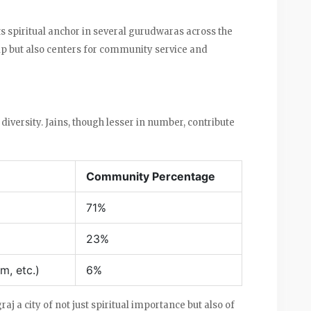
ts spiritual anchor in several gurudwaras across the
ship but also centers for community service and
diversity. Jains, though lesser in number, contribute
Community Percentage
71%
23%
m, etc.)
6%
aj a city of not just spiritual importance but also of