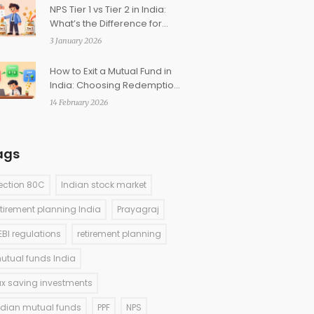
NPS Tier 1 vs Tier 2 in India:
What’s the Difference for
Investors?
3 January 2026
How to Exit a Mutual Fund in
India: Choosing Redemption
vs Switch vs SWP
14 February 2026
ags
ection 80C
Indian stock market
etirement planning India
Prayagraj
EBI regulations
retirement planning
utual funds India
ax saving investments
ndian mutual funds
PPF
NPS