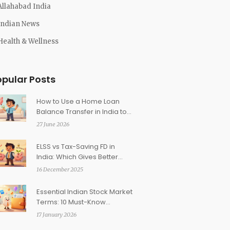
Allahabad India
Indian News
Health & Wellness
opular Posts
How to Use a Home Loan
Balance Transfer in India to
Reduce EMI (2026 Guide)
27 June 2026
ELSS vs Tax-Saving FD in
India: Which Gives Better
Returns, Liquidity, and Safety?
16 December 2025
Essential Indian Stock Market
Terms: 10 Must-Know
Concepts for New Investors
17 January 2026