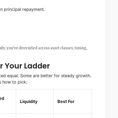
n principal repayment.
tly, you’ve diversified across asset classes, timing,
r Your Ladder
ted equal. Some are better for steady growth.
’s how to pick:
ed
Liquidity
Best For