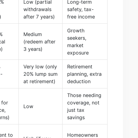
5%
Low (partial
Long-term
withdrawals
safety, tax-
)
after 7 years)
free income
Growth
%
Medium
seekers,
cal
(redeem after
market
e)
3 years)
exposure
%
Very low (only
Retirement
-
20% lump sum
planning, extra
at retirement)
deduction
Those needing
 for
coverage, not
Low
ce,
just tax
urns)
savings
ent to
Homeowners