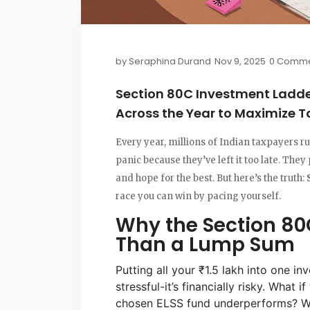
by
Seraphina Durand
Nov 9, 2025
0 Comme
Section 80C Investment Ladder
Across the Year to Maximize T
Every year, millions of Indian taxpayers ru
panic because they’ve left it too late. They 
and hope for the best. But here’s the truth:
race you can win by pacing yourself.
Why the Section 80
Than a Lump Sum
Putting all your ₹1.5 lakh into one in
stressful-it’s financially risky. What
chosen ELSS fund underperforms? Wha