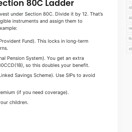
ection 80C Ladder
s
nvest under Section 80C. Divide it by 12. That’s
A
gible instruments and assign them to
example:
r
N
Provident Fund). This locks in long-term
rns.
s
nal Pension System). You get an extra
0CCD(1B), so this doubles your benefit.
Linked Savings Scheme). Use SIPs to avoid
premium (if you need coverage).
your children.