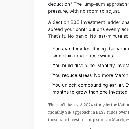
deduction? The lump-sum approach f
pressure, with no room to adjust.
A Section 80C investment ladder chan
spread your contributions evenly acr
That’s it. No panic. No last-minute sc
You avoid market timing risk-your 
smoothing out price swings.
You build discipline. Monthly inves
You reduce stress. No more March 
You unlock compounding earlier. E
months to grow than one invested 
This isn’t theory. A 2024 study by the Nat
monthly SIP approach in ELSS funds over f
those who invested lump sums in March, ev