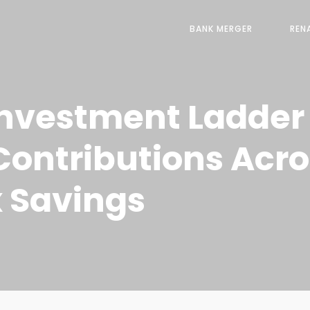
BANK MERGER
REN
nvestment Ladder i
ontributions Acro
 Savings