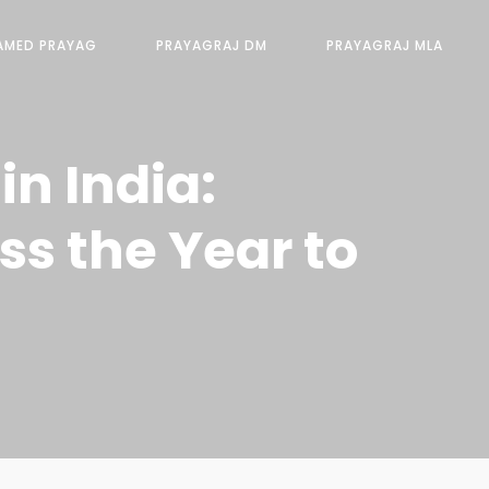
AMED PRAYAG
PRAYAGRAJ DM
PRAYAGRAJ MLA
n India:
ss the Year to