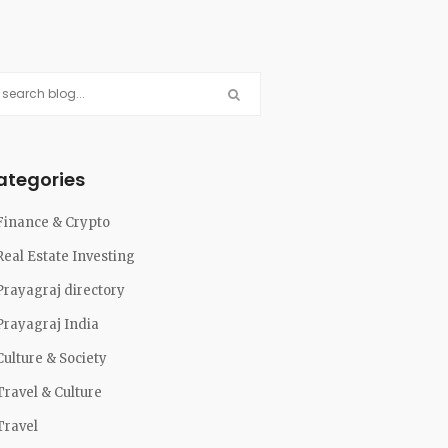
ategories
Finance & Crypto
Real Estate Investing
Prayagraj directory
Prayagraj India
Culture & Society
Travel & Culture
Travel