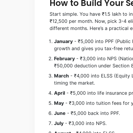
How to Build Your S
Start simple. You have ₹1.5 lakh to i
₹12,500 per month. Now, pick 3-4 eli
different months. Here’s a practical 
January
- ₹5,000 into PPF (Public 
growth and gives you tax-free retu
February
- ₹3,000 into NPS (Natio
₹50,000 deduction under Section 8
March
- ₹4,000 into ELSS (Equity 
timing the market.
April
- ₹5,000 into life insurance 
May
- ₹3,000 into tuition fees for 
June
- ₹5,000 back into PPF.
July
- ₹3,000 into NPS.