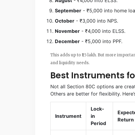
August
- ₹4,000 into ELSS.
September
- ₹5,000 into home loa
October
- ₹3,000 into NPS.
November
- ₹4,000 into ELSS.
December
- ₹5,000 into PPF.
This adds up to ₹1.5 lakh. But more importan
and liquidity needs.
Best Instruments fo
Not all Section 80C options are crea
Others are better for flexibility. Here
Lock-
Expect
Instrument
in
Return
Period