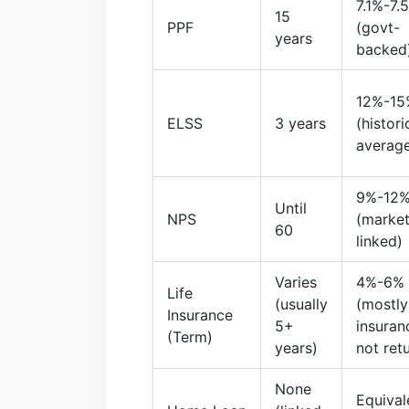
7.1%-7.
15
PPF
(govt-
years
backed
12%-15
ELSS
3 years
(histori
averag
9%-12
Until
NPS
(market
60
linked)
Varies
4%-6%
Life
(usually
(mostly
Insurance
5+
insuran
(Term)
years)
not ret
None
Equival