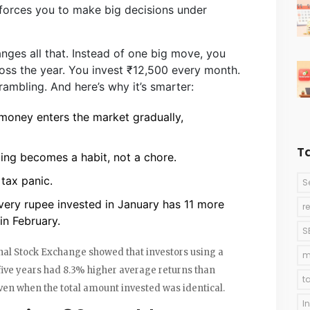
orces you to make big decisions under
ges all that. Instead of one big move, you
oss the year. You invest ₹12,500 every month.
rambling. And here’s why it’s smarter:
money enters the market gradually,
T
ting becomes a habit, not a chore.
tax panic.
S
very rupee invested in January has 11 more
r
in February.
S
ional Stock Exchange showed that investors using a
m
ive years had 8.3% higher average returns than
t
en when the total amount invested was identical.
I