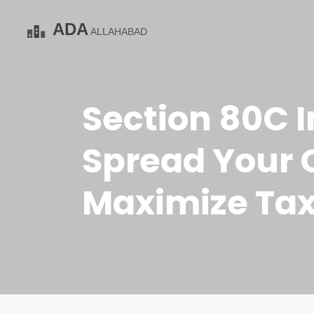
Section 80C I
Spread Your C
Maximize Tax