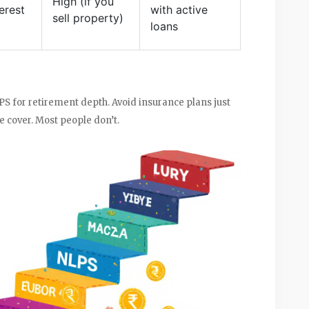
High (if you
erest
with active
sell property)
loans
PS for retirement depth. Avoid insurance plans just
fe cover. Most people don’t.