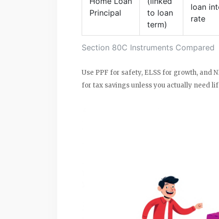
Home Loan
(linked
loan int
Principal
to loan
rate
term)
Section 80C Instruments Compared
Use PPF for safety, ELSS for growth, and N
for tax savings unless you actually need li