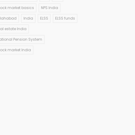
tock market basics
NPS India
llahabad
India
ELSS
ELSS funds
eal estate India
ational Pension System
tock market India