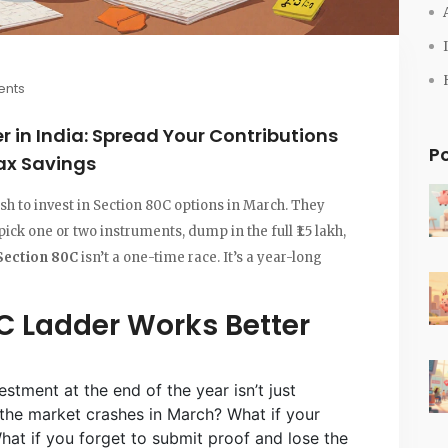
nts
 in India: Spread Your Contributions
P
ax Savings
sh to invest in Section 80C options in March. They
pick one or two instruments, dump in the full ₹1.5 lakh,
Section 80C
isn’t a one-time race. It’s a year-long
C Ladder Works Better
vestment at the end of the year isn’t just
 if the market crashes in March? What if your
t if you forget to submit proof and lose the