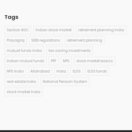
Tags
Section 80C
Indian stock market
retirement planning India
Prayagraj
SEBI regulations
retirement planning
mutual funds India
tax saving investments
Indian mutual funds
PPF
NPS
stock market basics
NPS India
Allahabad
India
ELSS
ELSS funds
real estate India
National Pension System
stock market India