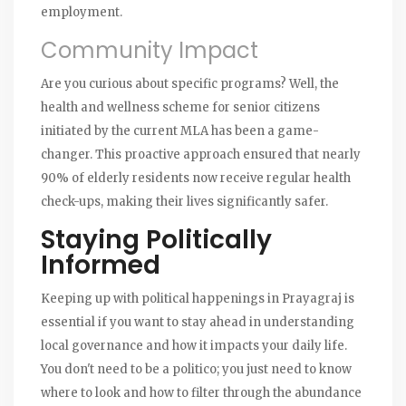
employment.
Community Impact
Are you curious about specific programs? Well, the
health and wellness scheme for senior citizens
initiated by the current MLA has been a game-
changer. This proactive approach ensured that nearly
90% of elderly residents now receive regular health
check-ups, making their lives significantly safer.
Staying Politically
Informed
Keeping up with political happenings in Prayagraj is
essential if you want to stay ahead in understanding
local governance and how it impacts your daily life.
You don't need to be a politico; you just need to know
where to look and how to filter through the abundance