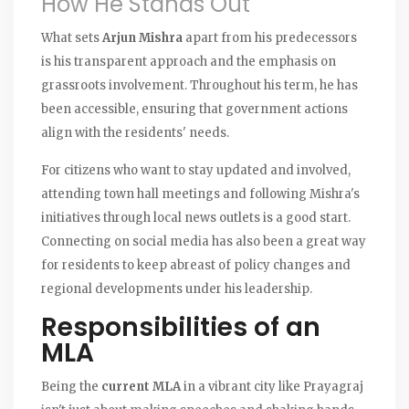
How He Stands Out
What sets
Arjun Mishra
apart from his predecessors
is his transparent approach and the emphasis on
grassroots involvement. Throughout his term, he has
been accessible, ensuring that government actions
align with the residents' needs.
For citizens who want to stay updated and involved,
attending town hall meetings and following Mishra's
initiatives through local news outlets is a good start.
Connecting on social media has also been a great way
for residents to keep abreast of policy changes and
regional developments under his leadership.
Responsibilities of an
MLA
Being the
current MLA
in a vibrant city like Prayagraj