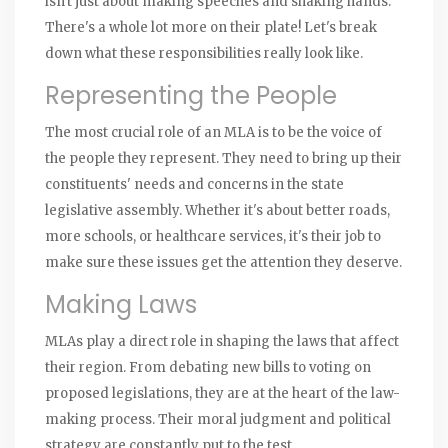
isn't just about making speeches and shaking hands.
There's a whole lot more on their plate! Let's break
down what these responsibilities really look like.
Representing the People
The most crucial role of an MLA is to be the voice of
the people they represent. They need to bring up their
constituents' needs and concerns in the state
legislative assembly. Whether it's about better roads,
more schools, or healthcare services, it's their job to
make sure these issues get the attention they deserve.
Making Laws
MLAs play a direct role in shaping the laws that affect
their region. From debating new bills to voting on
proposed legislations, they are at the heart of the law-
making process. Their moral judgment and political
strategy are constantly put to the test.