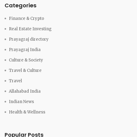
Categories
Finance & Crypto
Real Estate Investing
Prayagraj directory
Prayagraj India
Culture & Society
Travel & Culture
Travel
Allahabad India
Indian News
Health & Wellness
Popular Posts