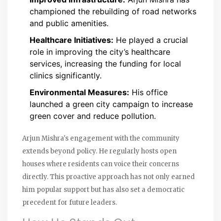
championed the rebuilding of road networks
and public amenities.
Healthcare Initiatives:
He played a crucial
role in improving the city’s healthcare
services, increasing the funding for local
clinics significantly.
Environmental Measures:
His office
launched a green city campaign to increase
green cover and reduce pollution.
Arjun Mishra's engagement with the community
extends beyond policy. He regularly hosts open
houses where residents can voice their concerns
directly. This proactive approach has not only earned
him popular support but has also set a democratic
precedent for future leaders.