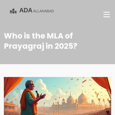
Who is the MLA of
Prayagraj in 2025?