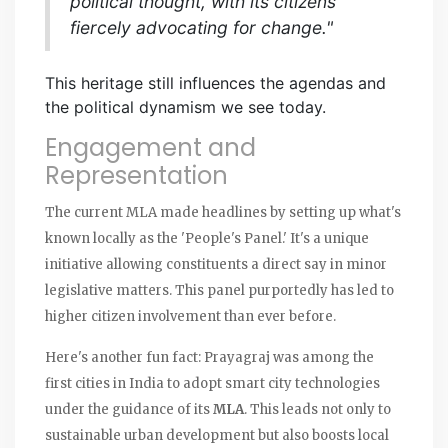
political thought, with its citizens
fiercely advocating for change."
This heritage still influences the agendas and
the political dynamism we see today.
Engagement and
Representation
The current MLA made headlines by setting up what's
known locally as the 'People's Panel.' It's a unique
initiative allowing constituents a direct say in minor
legislative matters. This panel purportedly has led to
higher citizen involvement than ever before.
Here's another fun fact: Prayagraj was among the
first cities in India to adopt smart city technologies
under the guidance of its
MLA
. This leads not only to
sustainable urban development but also boosts local