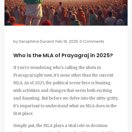
by
Seraphina Durand
Feb 19, 2025
0 Comments
Who is the MLA of Prayagraj in 2025?
If you're wondering who's calling the shots in
Prayagraj right now, it's none other than the current
MLA. As of 2025, the political scene here is buzzing
with activities and changes that seem both exciting
and daunting. But before we delve into the nitty-gritty,
it's important to understand what an MLA does in the
first place.
Simply put, the MLA plays a vital role in decision-