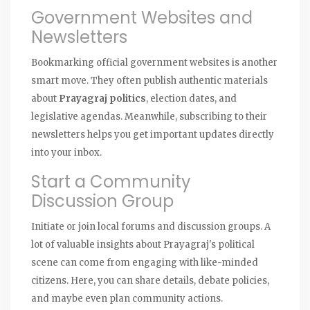
Government Websites and
Newsletters
Bookmarking official government websites is another
smart move. They often publish authentic materials
about
Prayagraj politics
, election dates, and
legislative agendas. Meanwhile, subscribing to their
newsletters helps you get important updates directly
into your inbox.
Start a Community
Discussion Group
Initiate or join local forums and discussion groups. A
lot of valuable insights about Prayagraj's political
scene can come from engaging with like-minded
citizens. Here, you can share details, debate policies,
and maybe even plan community actions.