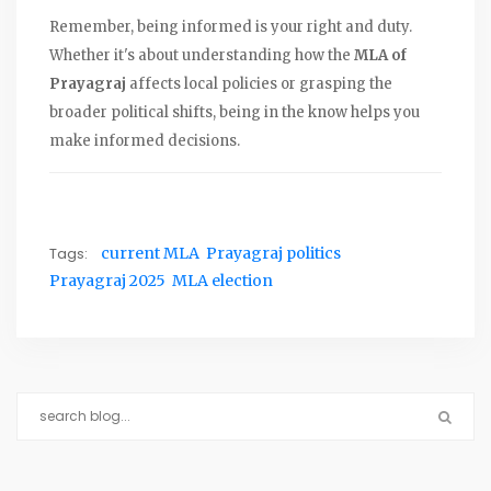
Remember, being informed is your right and duty.
Whether it's about understanding how the
MLA of
Prayagraj
affects local policies or grasping the
broader political shifts, being in the know helps you
make informed decisions.
Tags:
current MLA
Prayagraj politics
Prayagraj 2025
MLA election