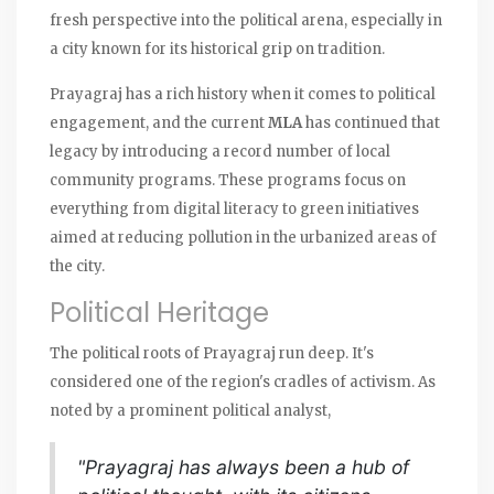
fresh perspective into the political arena, especially in
a city known for its historical grip on tradition.
Prayagraj has a rich history when it comes to political
engagement, and the current
MLA
has continued that
legacy by introducing a record number of local
community programs. These programs focus on
everything from digital literacy to green initiatives
aimed at reducing pollution in the urbanized areas of
the city.
Political Heritage
The political roots of Prayagraj run deep. It's
considered one of the region's cradles of activism. As
noted by a prominent political analyst,
"Prayagraj has always been a hub of