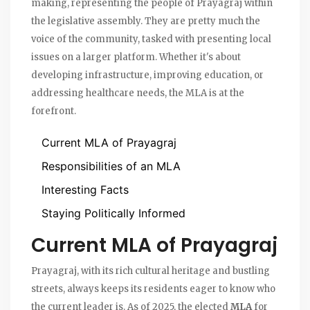
making, representing the people of Prayagraj within
the legislative assembly. They are pretty much the
voice of the community, tasked with presenting local
issues on a larger platform. Whether it's about
developing infrastructure, improving education, or
addressing healthcare needs, the MLA is at the
forefront.
Current MLA of Prayagraj
Responsibilities of an MLA
Interesting Facts
Staying Politically Informed
Current MLA of Prayagraj
Prayagraj, with its rich cultural heritage and bustling
streets, always keeps its residents eager to know who
the current leader is. As of 2025, the elected
MLA
for