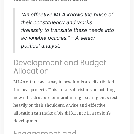
"An effective MLA knows the pulse of
their constituency and works
tirelessly to translate these needs into
actionable policies." – A senior
political analyst.
Development and Budget
Allocation
MLAs often have a say in how funds are distributed
for local projects. This means decisions on building
new infrastructure or maintaining existing ones rest
heavily on their shoulders. A wise and effective
allocation can make a big difference in a region's
development.
Engagement and