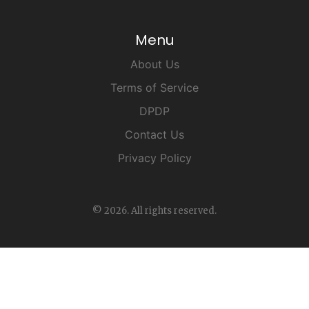
Menu
About Us
Terms of Service
DPDP
Contact Us
Privacy Policy
© 2026. All rights reserved.