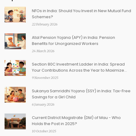
NFOs in India: Should You Invest in New Mutual Fund
Schemes?
22 February 2026
Atal Pension Yojana (APY) in India: Pension
Benefits for Unorganized Workers
24 March 2026
Section 80C Investment Ladder in India: Spread
Your Contributions Across the Year to Maximize
Tax Savings
9 November 2025
Sukanya Samriddhi Yojana (SSY) in India: Tax-Free
Savings for a Girl Child
6 January 2026
Current District Magistrate (DM) of Mau - Who
Holds the Post in 2025?
10 October 2025