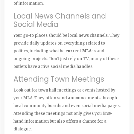
of information.
Local News Channels and
Social Media
Your go-to places should be local news channels. They
provide daily updates on everything related to
politics, including who the
current MLA
is and
ongoing projects. Don't just rely on TV; many of these
outlets have active social media handles.
Attending Town Meetings
Look out for town hall meetings or events hosted by
your MLA. They often send announcements through
local community boards and even social media pages.
Attending these meetings not only gives you first-
hand information but also offers a chance for a
dialogue.