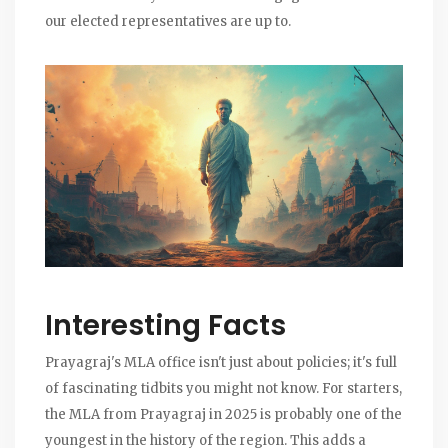
our elected representatives are up to.
Interesting Facts
Prayagraj's MLA office isn't just about policies; it's full
of fascinating tidbits you might not know. For starters,
the MLA from Prayagraj in 2025 is probably one of the
youngest in the history of the region. This adds a