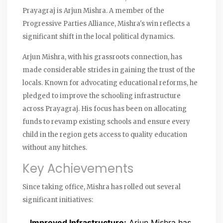
Prayagraj is Arjun Mishra. A member of the
Progressive Parties Alliance, Mishra's win reflects a
significant shift in the local political dynamics.
Arjun Mishra, with his grassroots connection, has
made considerable strides in gaining the trust of the
locals. Known for advocating educational reforms, he
pledged to improve the schooling infrastructure
across Prayagraj. His focus has been on allocating
funds to revamp existing schools and ensure every
child in the region gets access to quality education
without any hitches.
Key Achievements
Since taking office, Mishra has rolled out several
significant initiatives:
Improved Infrastructure:
Arjun Mishra has