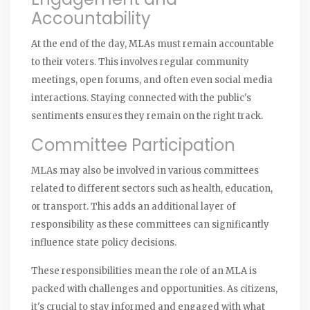
Accountability
At the end of the day, MLAs must remain accountable
to their voters. This involves regular community
meetings, open forums, and often even social media
interactions. Staying connected with the public's
sentiments ensures they remain on the right track.
Committee Participation
MLAs may also be involved in various committees
related to different sectors such as health, education,
or transport. This adds an additional layer of
responsibility as these committees can significantly
influence state policy decisions.
These responsibilities mean the role of an MLA is
packed with challenges and opportunities. As citizens,
it's crucial to stay informed and engaged with what