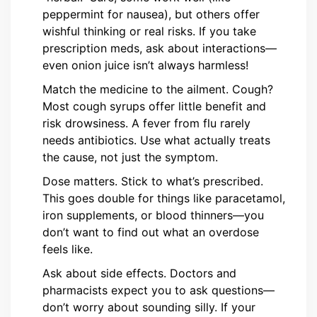
peppermint for nausea), but others offer
wishful thinking or real risks. If you take
prescription meds, ask about interactions—
even onion juice isn’t always harmless!
Match the medicine to the ailment. Cough?
Most cough syrups offer little benefit and
risk drowsiness. A fever from flu rarely
needs antibiotics. Use what actually treats
the cause, not just the symptom.
Dose matters. Stick to what’s prescribed.
This goes double for things like paracetamol,
iron supplements, or blood thinners—you
don’t want to find out what an overdose
feels like.
Ask about side effects. Doctors and
pharmacists expect you to ask questions—
don’t worry about sounding silly. If your