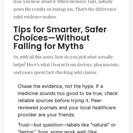
trial, you hear about it. When turmeric fails, nobody
posts the results on Instagram. That’s the difference
solid evidence makes.
Tips for Smarter, Safer
Choices—Without
Falling for Myths
So, with all this noise, how do you pick what actually
helps? Here’s what I learnt from doctors, pharmacists,
and years spent fact-checking wild claims:
Chase the evidence, not the hype. If a
medicine sounds too good to be true, check
reliable sources before trying it. Peer-
reviewed journals and your local healthcare
provider are your friends.
Trust—but question—labels like “natural” or
“herbal.” Sure, some work well (like