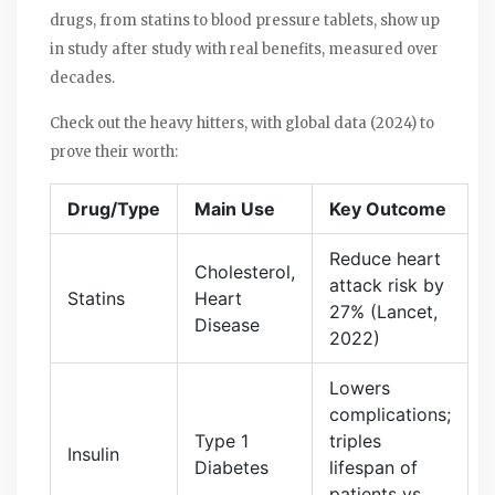
drugs, from statins to blood pressure tablets, show up
in study after study with real benefits, measured over
decades.
Check out the heavy hitters, with global data (2024) to
prove their worth:
Drug/Type
Main Use
Key Outcome
Reduce heart
Cholesterol,
attack risk by
Statins
Heart
27% (Lancet,
Disease
2022)
Lowers
complications;
Type 1
triples
Insulin
Diabetes
lifespan of
patients vs