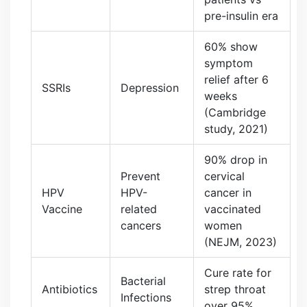
pre-insulin era
60% show
symptom
relief after 6
SSRIs
Depression
weeks
(Cambridge
study, 2021)
90% drop in
Prevent
cervical
HPV
HPV-
cancer in
Vaccine
related
vaccinated
cancers
women
(NEJM, 2023)
Cure rate for
Bacterial
Antibiotics
strep throat
Infections
over 95%