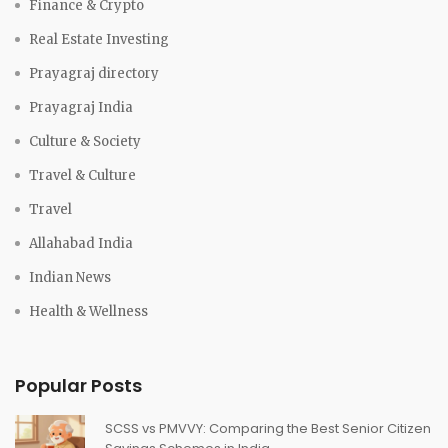
Finance & Crypto
Real Estate Investing
Prayagraj directory
Prayagraj India
Culture & Society
Travel & Culture
Travel
Allahabad India
Indian News
Health & Wellness
Popular Posts
SCSS vs PMVVY: Comparing the Best Senior Citizen