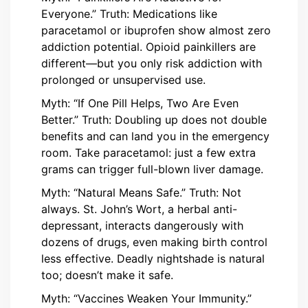
Everyone.” Truth: Medications like
paracetamol or ibuprofen show almost zero
addiction potential. Opioid painkillers are
different—but you only risk addiction with
prolonged or unsupervised use.
Myth: “If One Pill Helps, Two Are Even
Better.” Truth: Doubling up does not double
benefits and can land you in the emergency
room. Take paracetamol: just a few extra
grams can trigger full-blown liver damage.
Myth: “Natural Means Safe.” Truth: Not
always. St. John’s Wort, a herbal anti-
depressant, interacts dangerously with
dozens of drugs, even making birth control
less effective. Deadly nightshade is natural
too; doesn’t make it safe.
Myth: “Vaccines Weaken Your Immunity.”