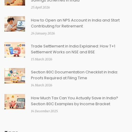
Savings Schemes in India
25 April 2026
How to Open an NPS Account in India and Start
Contributing for Retirement
24 January 2026
Trade Settlement in India Explained: How T+1
Settlement Works on NSE and BSE
15 March 2026
Section 80C Documentation Checklist in India:
Proofs Required at Filing Time
14 March 2026
How Much Tax Can You Actually Save in India?
Section 80C Examples by Income Bracket
14 December 2025