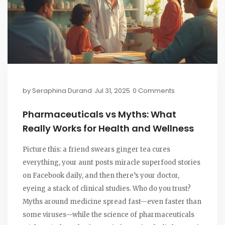
by
Seraphina Durand
Jul 31, 2025
0 Comments
Pharmaceuticals vs Myths: What
Really Works for Health and Wellness
Picture this: a friend swears ginger tea cures
everything, your aunt posts miracle superfood stories
on Facebook daily, and then there’s your doctor,
eyeing a stack of clinical studies. Who do you trust?
Myths around medicine spread fast—even faster than
some viruses—while the science of pharmaceuticals