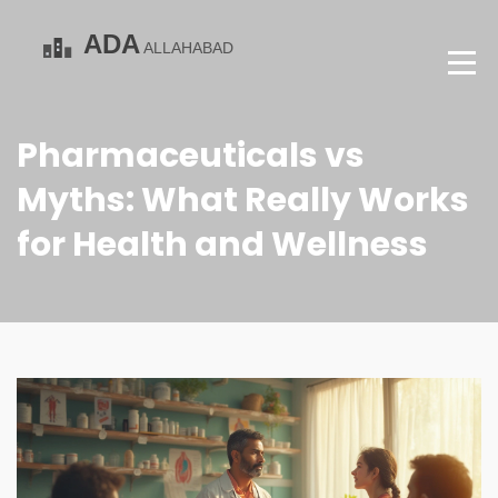
Pharmaceuticals vs
Myths: What Really Works
for Health and Wellness