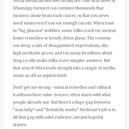
Social media throws fuel on this fire. One viral tweet or
WhatsApp forward can convince thousands that
turmeric alone beats back cancer, or that you never
need sunscreen if you eat enough carrots. When trust
in “big pharma” wobbles, some folks reach for ancient
home remedies or trendy detox plans. The reasons
run deep: a mix of disappointed expectations, sky-
high medicine prices, and too many headlines about
drug recalls make folks crave simpler answers. But
that search often leads straight into a tangle of myths,
many as old as aspirin itself.
Don’t get me wrong—natural remedies and cultural
traditions have value. Science often starts with what
people already use. But there’s a huge gap between
“may help” and “definitely works.” Medicine’s job is to
fill that gap with solid evidence, not just hopeful
stories.