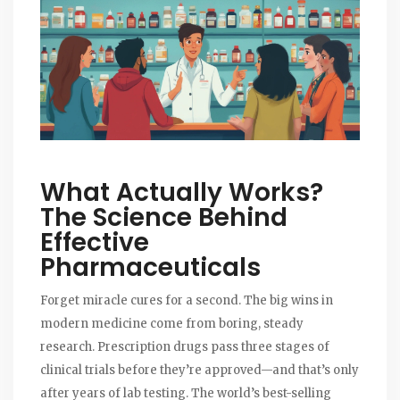
What Actually Works?
The Science Behind
Effective
Pharmaceuticals
Forget miracle cures for a second. The big wins in
modern medicine come from boring, steady
research. Prescription drugs pass three stages of
clinical trials before they’re approved—and that’s only
after years of lab testing. The world’s best-selling