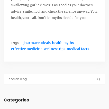
swallowing garlic cloves is as good as your doctor’s
advice, smile, nod, and check the science anyway. Your
health, your call. Don’t let myths decide for you.
Tags:
pharmaceuticals
health myths
effective medicine
wellness tips
medical facts
Categories