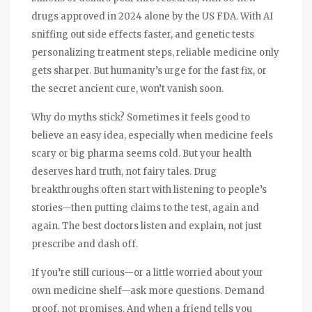
drugs approved in 2024 alone by the US FDA. With AI
sniffing out side effects faster, and genetic tests
personalizing treatment steps, reliable medicine only
gets sharper. But humanity’s urge for the fast fix, or
the secret ancient cure, won’t vanish soon.
Why do myths stick? Sometimes it feels good to
believe an easy idea, especially when medicine feels
scary or big pharma seems cold. But your health
deserves hard truth, not fairy tales. Drug
breakthroughs often start with listening to people’s
stories—then putting claims to the test, again and
again. The best doctors listen and explain, not just
prescribe and dash off.
If you’re still curious—or a little worried about your
own medicine shelf—ask more questions. Demand
proof, not promises. And when a friend tells you