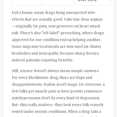
Extra bonus: many drugs bring unexpected side-
effects that are actually good. Take low-dose aspirin
—originally for pain, now proven to cut heart attack
risk. There’s also “off-label” prescribing, where drugs
approved for one condition end up helping another.
Some migraine treatments are now used for cluster
headaches and neuropathy, because sharp doctors
noticed patients reporting benefits.
Still, science doesn’t always mean simple answers.
For every blockbuster drug, there are flops and
disappointments. Statins aren’t magic for everyone; a
few folks get muscle pain or have genetic resistance.
Antidepressants don’t fix every kind of depression.
But—this really matters—they beat every folk remedy
tested under serious conditions. When a drug fails a