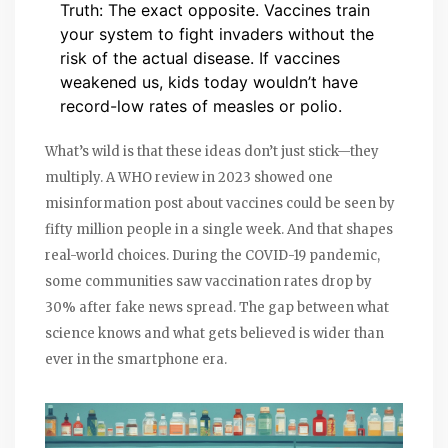
Truth: The exact opposite. Vaccines train
your system to fight invaders without the
risk of the actual disease. If vaccines
weakened us, kids today wouldn’t have
record-low rates of measles or polio.
What’s wild is that these ideas don’t just stick—they
multiply. A WHO review in 2023 showed one
misinformation post about vaccines could be seen by
fifty million people in a single week. And that shapes
real-world choices. During the COVID-19 pandemic,
some communities saw vaccination rates drop by
30% after fake news spread. The gap between what
science knows and what gets believed is wider than
ever in the smartphone era.