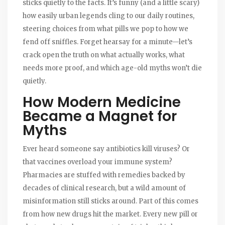
sticks quietly to the facts. It’s funny (and a little scary)
how easily urban legends cling to our daily routines,
steering choices from what pills we pop to how we
fend off sniffles. Forget hearsay for a minute—let’s
crack open the truth on what actually works, what
needs more proof, and which age-old myths won’t die
quietly.
How Modern Medicine
Became a Magnet for
Myths
Ever heard someone say antibiotics kill viruses? Or
that vaccines overload your immune system?
Pharmacies are stuffed with remedies backed by
decades of clinical research, but a wild amount of
misinformation still sticks around. Part of this comes
from how new drugs hit the market. Every new pill or