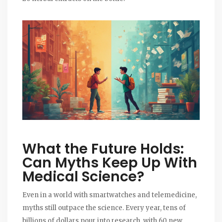
What the Future Holds:
Can Myths Keep Up With
Medical Science?
Even in a world with smartwatches and telemedicine,
myths still outpace the science. Every year, tens of
billions of dollars pour into research, with 60 new