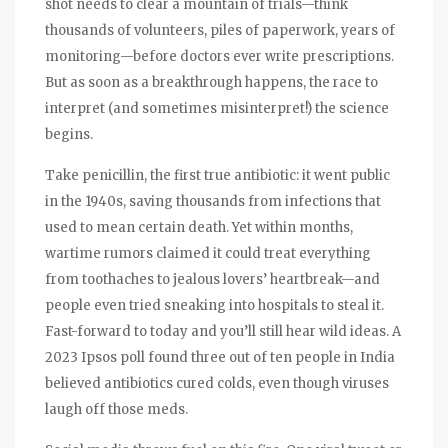
shot needs to clear a mountain of trials—think
thousands of volunteers, piles of paperwork, years of
monitoring—before doctors ever write prescriptions.
But as soon as a breakthrough happens, the race to
interpret (and sometimes misinterpret!) the science
begins.
Take penicillin, the first true antibiotic: it went public
in the 1940s, saving thousands from infections that
used to mean certain death. Yet within months,
wartime rumors claimed it could treat everything
from toothaches to jealous lovers’ heartbreak—and
people even tried sneaking into hospitals to steal it.
Fast-forward to today and you’ll still hear wild ideas. A
2023 Ipsos poll found three out of ten people in India
believed antibiotics cured colds, even though viruses
laugh off those meds.