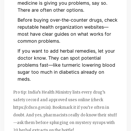
medicine is giving you problems, say so.
There are often other options.
Before buying over-the-counter drugs, check
reputable health organization websites—
most have clear guides on what works for
common problems.
If you want to add herbal remedies, let your
doctor know. They can spot potential
problems fast—like turmeric lowering blood
sugar too much in diabetics already on
meds.
Pro tip: India’s Health Ministry lists every drug’s
safety record and approved uses online (check
https://cdsco.gov.in). Bookmark it if you’re often in
doubt. And yes, pharmacists really do know their stuff
—ask them before splurging on mystery syrups with
20 herbal extracts on the bottle!