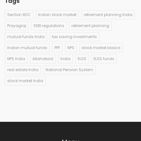
Tags
Section 80C
Indian stock market
retirement planning India
Prayagraj
SEBI regulations
retirement planning
mutual funds India
tax saving investments
Indian mutual funds
PPF
NPS
stock market basics
NPS India
Allahabad
India
ELSS
ELSS funds
real estate India
National Pension System
stock market India