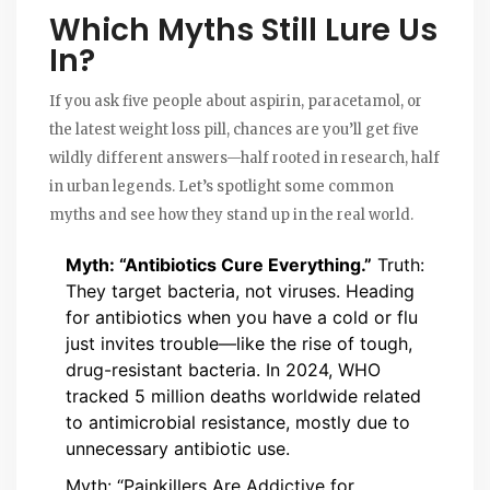
Which Myths Still Lure Us
In?
If you ask five people about aspirin, paracetamol, or
the latest weight loss pill, chances are you’ll get five
wildly different answers—half rooted in research, half
in urban legends. Let’s spotlight some common
myths and see how they stand up in the real world.
Myth: “Antibiotics Cure Everything.”
Truth:
They target bacteria, not viruses. Heading
for antibiotics when you have a cold or flu
just invites trouble—like the rise of tough,
drug-resistant bacteria. In 2024, WHO
tracked 5 million deaths worldwide related
to antimicrobial resistance, mostly due to
unnecessary antibiotic use.
Myth: “Painkillers Are Addictive for