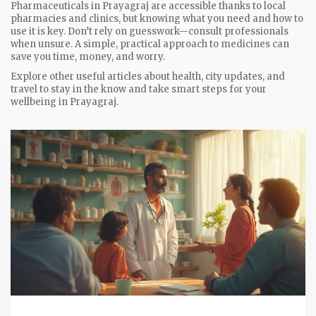
Pharmaceuticals in Prayagraj are accessible thanks to local
pharmacies and clinics, but knowing what you need and how to
use it is key. Don’t rely on guesswork—consult professionals
when unsure. A simple, practical approach to medicines can
save you time, money, and worry.
Explore other useful articles about health, city updates, and
travel to stay in the know and take smart steps for your
wellbeing in Prayagraj.