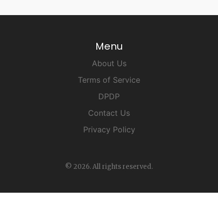
Menu
About Us
Terms of Service
DPDP
Contact Us
Privacy Policy
© 2026. All rights reserved.