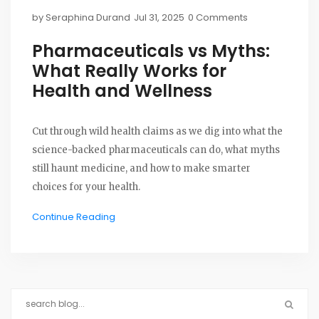
by
Seraphina Durand
Jul 31, 2025
0 Comments
Pharmaceuticals vs Myths:
What Really Works for
Health and Wellness
Cut through wild health claims as we dig into what the
science-backed pharmaceuticals can do, what myths
still haunt medicine, and how to make smarter
choices for your health.
Continue Reading