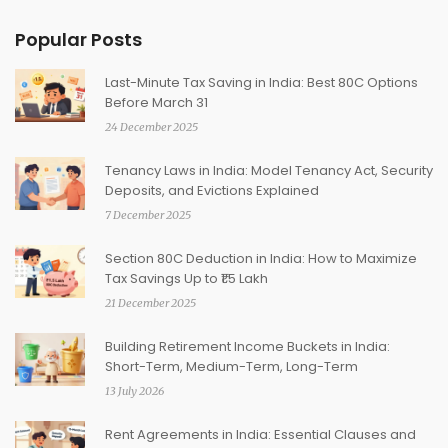
Popular Posts
Last-Minute Tax Saving in India: Best 80C Options
Before March 31
24 December 2025
Tenancy Laws in India: Model Tenancy Act, Security
Deposits, and Evictions Explained
7 December 2025
Section 80C Deduction in India: How to Maximize
Tax Savings Up to ₹1.5 Lakh
21 December 2025
Building Retirement Income Buckets in India:
Short-Term, Medium-Term, Long-Term
13 July 2026
Rent Agreements in India: Essential Clauses and