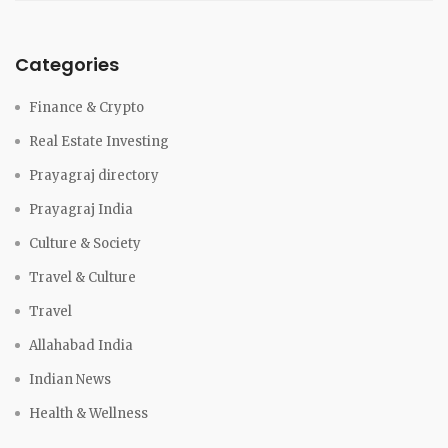
Categories
Finance & Crypto
Real Estate Investing
Prayagraj directory
Prayagraj India
Culture & Society
Travel & Culture
Travel
Allahabad India
Indian News
Health & Wellness