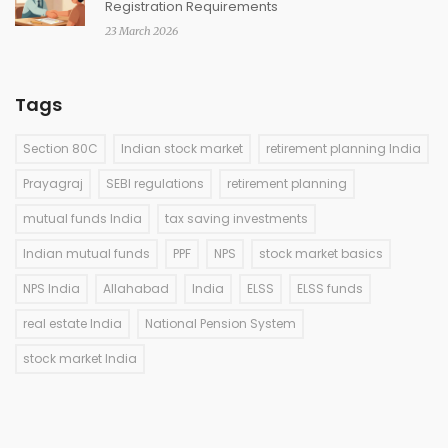
Registration Requirements
23 March 2026
Tags
Section 80C
Indian stock market
retirement planning India
Prayagraj
SEBI regulations
retirement planning
mutual funds India
tax saving investments
Indian mutual funds
PPF
NPS
stock market basics
NPS India
Allahabad
India
ELSS
ELSS funds
real estate India
National Pension System
stock market India