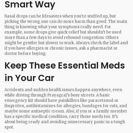
Smart Way
Nasal drops can be lifesavers when you’re stuffed up, but
picking the wrong one can do more harm than good. The main
thing is knowing what your symptoms really need. For
example, some drops give quick relief but shouldn’t be used
more than a few days to avoid rebound congestion. Others
might be gentler but slower to work. Always check the label and
if you have allergies or chronic issues, ask a pharmacist or
doctor before buying.
Keep These Essential Meds
in Your Car
Accidents and sudden health issues happen anywhere, even
while driving through Prayagraj’s busy streets. A basic
emergency kit should have painkillers like paracetamol or
ibuprofen, antihistamines for allergies, bandages for cuts, and
maybe some antiseptic cream. Also, if you or a family member
has a specific medical condition, carry those meds too. It’s
about being ready and avoiding unnecessary panic in a tough
spot.