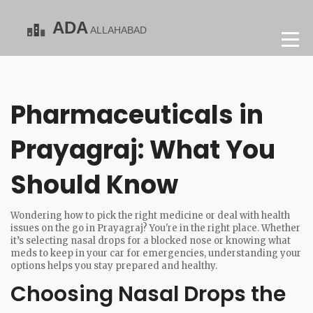
Pharmaceuticals in
Prayagraj: What You
Should Know
Wondering how to pick the right medicine or deal with health
issues on the go in Prayagraj? You're in the right place. Whether
it’s selecting nasal drops for a blocked nose or knowing what
meds to keep in your car for emergencies, understanding your
options helps you stay prepared and healthy.
Choosing Nasal Drops the