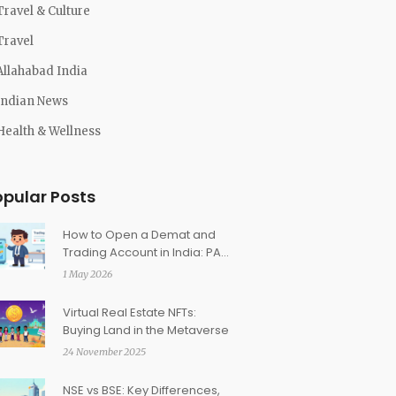
Travel & Culture
Travel
Allahabad India
Indian News
Health & Wellness
opular Posts
How to Open a Demat and
Trading Account in India: PAN
& KYC Guide
1 May 2026
Virtual Real Estate NFTs:
Buying Land in the Metaverse
24 November 2025
NSE vs BSE: Key Differences,