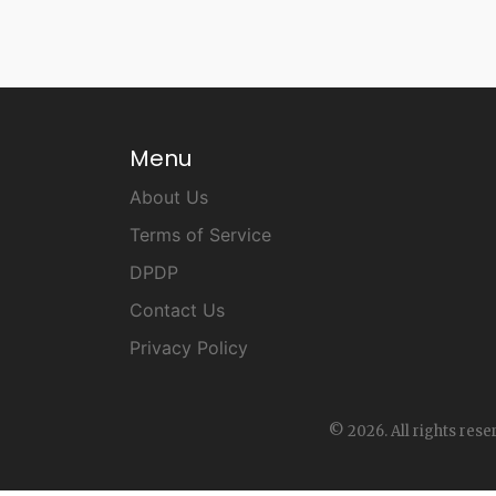
Menu
About Us
Terms of Service
DPDP
Contact Us
Privacy Policy
© 2026. All rights rese