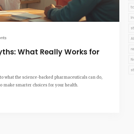
t
I
s
nts
A
r
ths: What Really Works for
N
s
into what the science-backed pharmaceuticals can do,
to make smarter choices for your health.