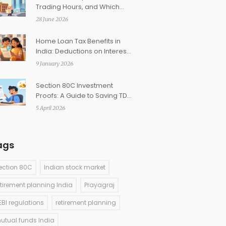
Trading Hours, and Which
Exchange Fits You
28 June 2026
Home Loan Tax Benefits in
India: Deductions on Interest
and Principal
9 January 2026
Section 80C Investment
Proofs: A Guide to Saving TDS
for Employees
5 April 2026
ags
ection 80C
Indian stock market
etirement planning India
Prayagraj
EBI regulations
retirement planning
utual funds India