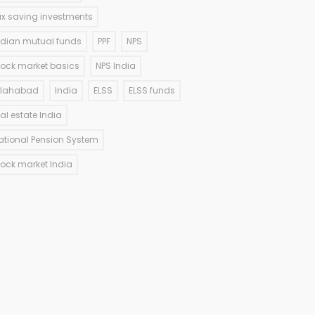
ax saving investments
ndian mutual funds
PPF
NPS
tock market basics
NPS India
llahabad
India
ELSS
ELSS funds
eal estate India
ational Pension System
tock market India