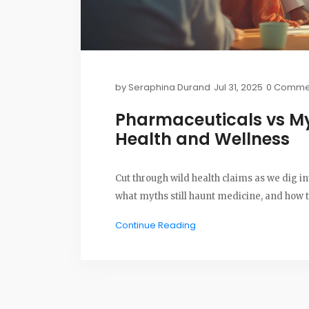
by
Seraphina Durand
Jul 31, 2025
0 Comme
Pharmaceuticals vs My
Health and Wellness
Cut through wild health claims as we dig 
what myths still haunt medicine, and how 
Continue Reading