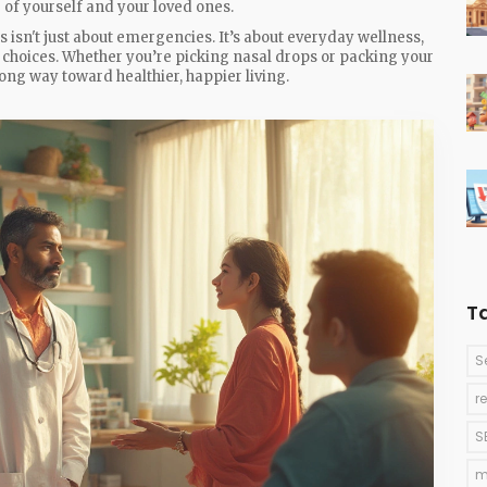
 of yourself and your loved ones.
sn't just about emergencies. It’s about everyday wellness,
hoices. Whether you’re picking nasal drops or packing your
ong way toward healthier, happier living.
T
S
r
S
m