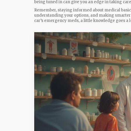
being tuned in can give you an edge in taking care
Remember, staying informed about medical basics i
understanding your options, and making smarter c
car’s emergency meds, a little knowledge goes a l