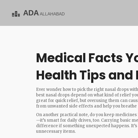
Medical Facts Y
Health Tips and 
Ever wonder how to pick the right nasal drops with
best nasal drops depend on what kind of relief y
great for quick relief, but overusing them can ca
from unwanted side effects and help you breathe e
On another practical note, do you keep medicines i
—it’s smart for daily drives, too. Carrying basic m
difference if something unexpected happens. It’s 
unnecessary items.