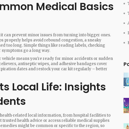
ommon Medical Basics
 it can prevent minor issues from turning into bigger ones.
ps properly helps avoid rebound congestion, a sneaky
ed too long. Simple things like reading labels, checking
ur symptoms go a long way.
your vehicle means you're ready for minor accidents or sudden
P
n relievers, antiseptic wipes, and adhesive bandages cover
ration dates and restock your car kit regularly – better
 Local Life: Insights
dents
 health-related local information, from hospital facilities to
t trusted health advice or access reliable medical supplies
d remedies might be common or specific to the region, so