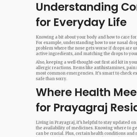
Understanding C
for Everyday Life
Knowing a bit about your body and how to care for
For example, understanding how to use nasal dro
problem where the nose gets worse if drops are us
active ingredients, and matching the drops to yo
Also, keeping a well-thought-out first aid kit in 
allergic reactions. Items like antihistamines, pai
most common emergencies. It's smart to check expi
safe than sorry.
Where Health Meets
for Prayagraj Resi
Living in Prayagraj, it’s helpful to stay updated on
the availability of medicines. Knowing where to ge
can be crucial. Plus, certain health conditions an