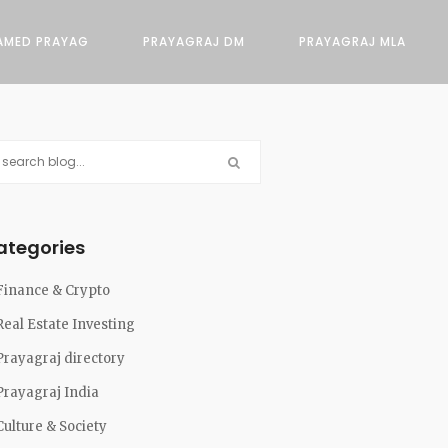
AMED PRAYAG
PRAYAGRAJ DM
PRAYAGRAJ MLA
ategories
Finance & Crypto
Real Estate Investing
Prayagraj directory
Prayagraj India
Culture & Society