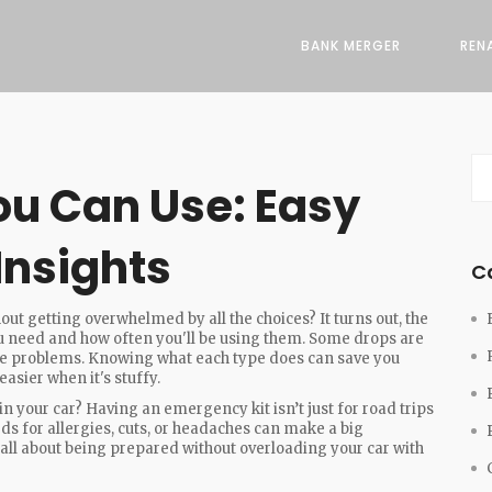
BANK MERGER
REN
ou Can Use: Easy
Insights
C
out getting overwhelmed by all the choices? It turns out, the
ou need and how often you'll be using them. Some drops are
use problems. Knowing what each type does can save you
asier when it's stuffy.
n your car? Having an emergency kit isn’t just for road trips
eds for allergies, cuts, or headaches can make a big
all about being prepared without overloading your car with