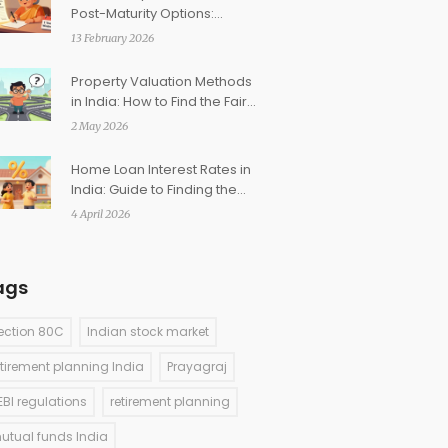
Post-Maturity Options:
Extending Your Investment
13 February 2026
Property Valuation Methods
in India: How to Find the Fair
Market Price
2 May 2026
Home Loan Interest Rates in
India: Guide to Finding the
Lowest Rates
4 April 2026
ags
ection 80C
Indian stock market
etirement planning India
Prayagraj
EBI regulations
retirement planning
utual funds India