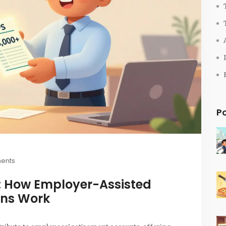
P
ents
a: How Employer-Assisted
ons Work