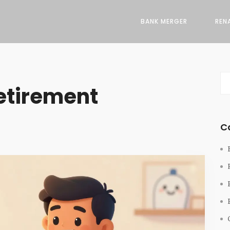
BANK MERGER
REN
etirement
C