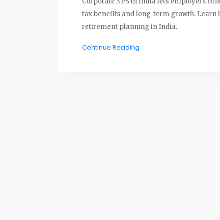
Corporate NPS in India lets employers con
tax benefits and long-term growth. Learn h
retirement planning in India.
Continue Reading