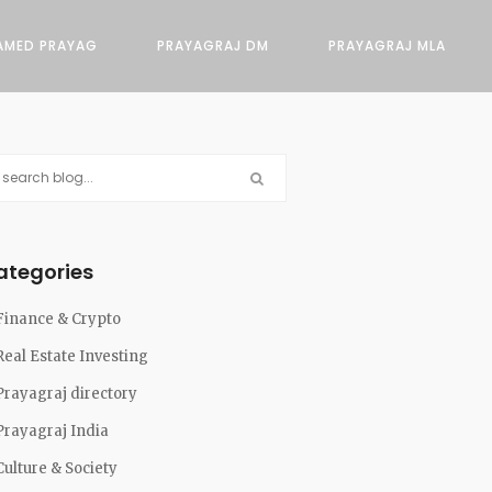
AMED PRAYAG
PRAYAGRAJ DM
PRAYAGRAJ MLA
ategories
Finance & Crypto
Real Estate Investing
Prayagraj directory
Prayagraj India
Culture & Society