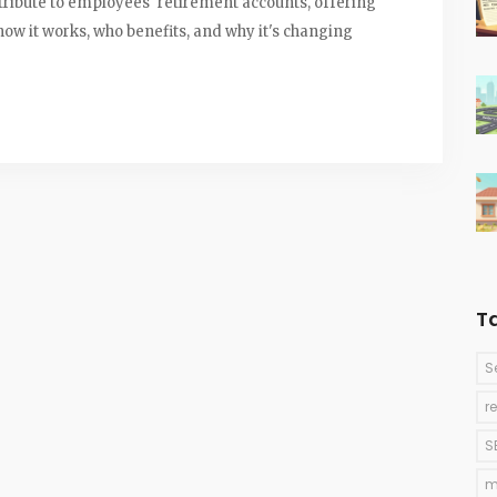
tribute to employees' retirement accounts, offering
ow it works, who benefits, and why it's changing
T
S
r
S
m