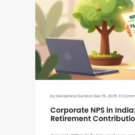
by
Seraphina Durand
Dec 15, 2025
0 Comm
Corporate NPS in Indi
Retirement Contributi