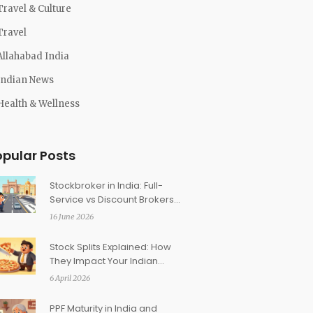
Travel & Culture
Travel
Allahabad India
Indian News
Health & Wellness
opular Posts
Stockbroker in India: Full-
Service vs Discount Brokers
Compared
16 June 2026
Stock Splits Explained: How
They Impact Your Indian
Demat Account
6 April 2026
PPF Maturity in India and