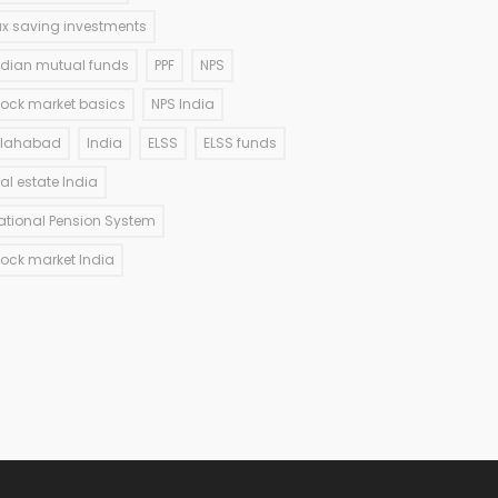
ax saving investments
ndian mutual funds
PPF
NPS
tock market basics
NPS India
llahabad
India
ELSS
ELSS funds
eal estate India
ational Pension System
tock market India