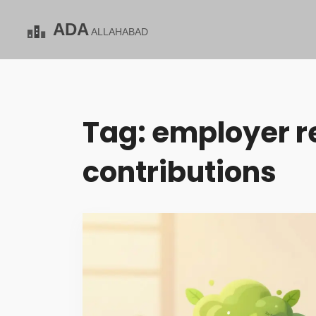
Tag: employer r
contributions