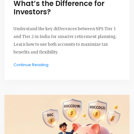
What’s the Difference for
Investors?
Understand the key differences between NPS Tier 1
and Tier 2 in India for smarter retirement planning.
Learn how to use both accounts to maximize tax
benefits and flexibility.
Continue Reading