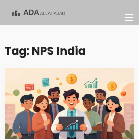
Tag: NPS India