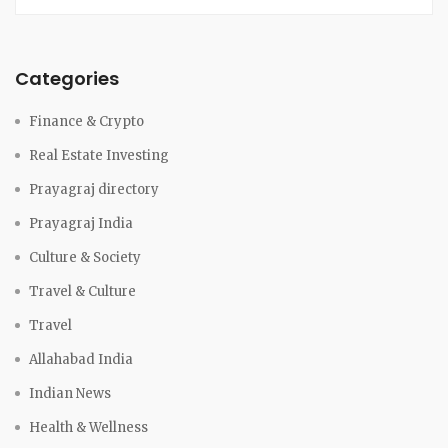
Categories
Finance & Crypto
Real Estate Investing
Prayagraj directory
Prayagraj India
Culture & Society
Travel & Culture
Travel
Allahabad India
Indian News
Health & Wellness