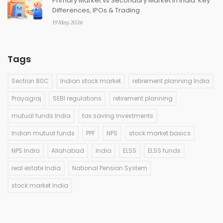
Primary Market vs Secondary Market in India: Key
Differences, IPOs & Trading
19 May 2026
Tags
Section 80C
Indian stock market
retirement planning India
Prayagraj
SEBI regulations
retirement planning
mutual funds India
tax saving investments
Indian mutual funds
PPF
NPS
stock market basics
NPS India
Allahabad
India
ELSS
ELSS funds
real estate India
National Pension System
stock market India