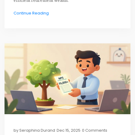
efficient retirement wealth.
Continue Reading
by
Seraphina Durand
Dec 15, 2025
0 Comments