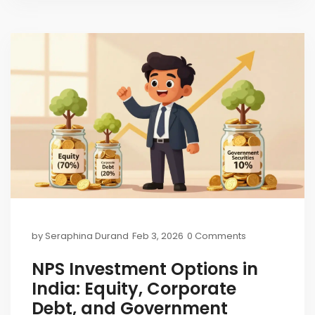
by
Seraphina Durand
Feb 3, 2026
0 Comments
NPS Investment Options in
India: Equity, Corporate
Debt, and Government