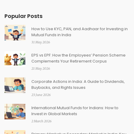
Popular Posts
How to Use KYC, PAN, and Aadhaar for Investing in
Mutual Funds in India
31 May 2026
EPS vs EPF: How the Employees’ Pension Scheme
Complements Your Retirement Corpus
21 May 2026
Corporate Actions in India: A Guide to Dividends,
Buybacks, and Rights Issues
23 June 2026
International Mutual Funds for Indians: How to
Invest in Global Markets
2 March 2026