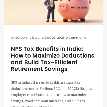
by
Seraphina Durand
Dec 25, 2025
0 Comments
NPS Tax Benefits in India:
How to Maximize Deductions
and Build Tax-Efficient
Retirement Savings
NPS in India offers up to ₹2 lakh in annual tax
deductions under Sections 80C and 80CCD(1B), plus
employer contributions. Learn how to maximize
savings, avoid common mistakes, and build tax-