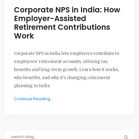
Corporate NPS in India: How
Employer-Assisted
Retirement Contributions
Work
Corporate NPS in India lets employers contribute to
employees' retirement accounts, offering tax
benefits and long-term growth. Learn how it works,
who benefits, and why it's changing retirement
planning in India.
Continue Reading