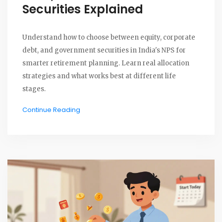
Securities Explained
Understand how to choose between equity, corporate
debt, and government securities in India's NPS for
smarter retirement planning. Learn real allocation
strategies and what works best at different life
stages.
Continue Reading