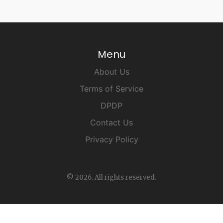
Menu
About Us
Terms of Service
DPDP
Contact Us
Privacy Policy
© 2026. All rights reserved.