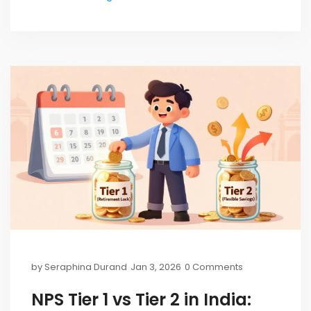
by
Seraphina Durand
Jan 3, 2026
0 Comments
NPS Tier 1 vs Tier 2 in India: