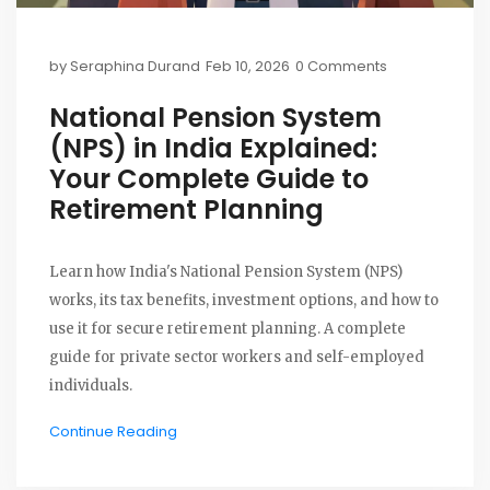
by
Seraphina Durand
Feb 10, 2026
0 Comments
National Pension System
(NPS) in India Explained:
Your Complete Guide to
Retirement Planning
Learn how India's National Pension System (NPS)
works, its tax benefits, investment options, and how to
use it for secure retirement planning. A complete
guide for private sector workers and self-employed
individuals.
Continue Reading