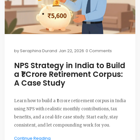
by
Seraphina Durand
Jan 22, 2026
0 Comments
NPS Strategy in India to Build
a ₹1 Crore Retirement Corpus:
A Case Study
Learn how to build a ₹1 crore retirement corpus in India
using NPS with realistic monthly contributions, tax
benefits, and a real-life case study. Start early, stay
consistent, and let compounding work for you.
Continue Reading