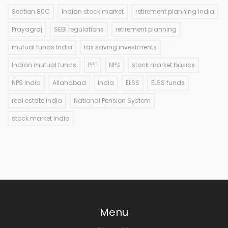
Section 80C
Indian stock market
retirement planning India
Prayagraj
SEBI regulations
retirement planning
mutual funds India
tax saving investments
Indian mutual funds
PPF
NPS
stock market basics
NPS India
Allahabad
India
ELSS
ELSS funds
real estate India
National Pension System
stock market India
Menu