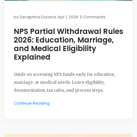
by
Seraphina Durand
Apr 1, 2026
0 Comments
NPS Partial Withdrawal Rules
2026: Education, Marriage,
and Medical Eligibility
Explained
Guide on accessing NPS funds early for education,
marriage, or medical needs. Learn eligibility,
documentation, tax rules, and process steps.
Continue Reading