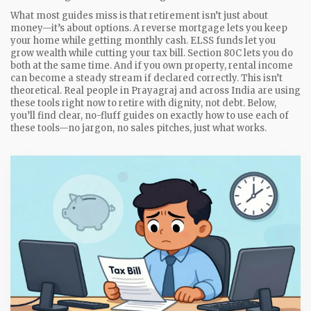
What most guides miss is that retirement isn’t just about
money—it’s about options. A reverse mortgage lets you keep
your home while getting monthly cash. ELSS funds let you
grow wealth while cutting your tax bill. Section 80C lets you do
both at the same time. And if you own property, rental income
can become a steady stream if declared correctly. This isn’t
theoretical. Real people in Prayagraj and across India are using
these tools right now to retire with dignity, not debt. Below,
you’ll find clear, no-fluff guides on exactly how to use each of
these tools—no jargon, no sales pitches, just what works.