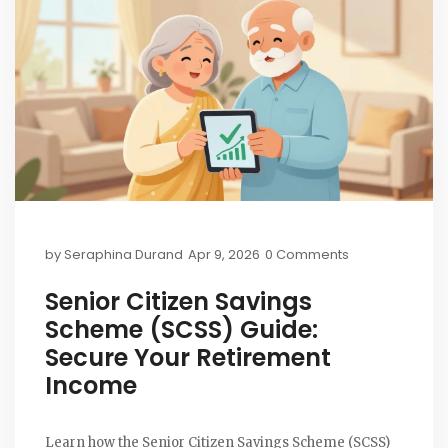
by
Seraphina Durand
Apr 9, 2026
0 Comments
Senior Citizen Savings
Scheme (SCSS) Guide:
Secure Your Retirement
Income
Learn how the Senior Citizen Savings Scheme (SCSS)