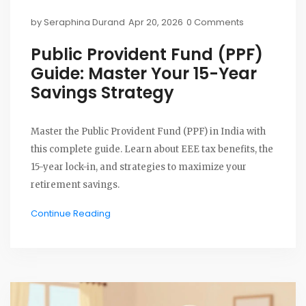
by
Seraphina Durand
Apr 20, 2026
0 Comments
Public Provident Fund (PPF)
Guide: Master Your 15-Year
Savings Strategy
Master the Public Provident Fund (PPF) in India with
this complete guide. Learn about EEE tax benefits, the
15-year lock-in, and strategies to maximize your
retirement savings.
Continue Reading