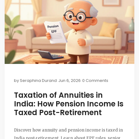
by
Seraphina Durand
Jun 6, 2026
0 Comments
Taxation of Annuities in
India: How Pension Income Is
Taxed Post-Retirement
Discover how annuity and pension income is taxed in
India post-retirement. Learn about EPF rules, senior