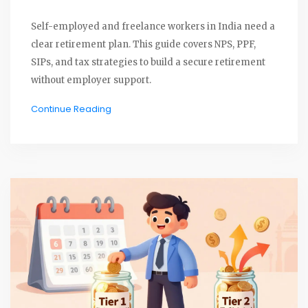
Self-employed and freelance workers in India need a
clear retirement plan. This guide covers NPS, PPF,
SIPs, and tax strategies to build a secure retirement
without employer support.
Continue Reading