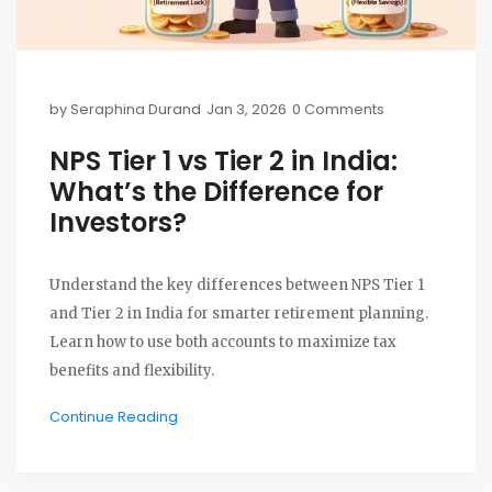
by
Seraphina Durand
Jan 3, 2026
0 Comments
NPS Tier 1 vs Tier 2 in India:
What’s the Difference for
Investors?
Understand the key differences between NPS Tier 1
and Tier 2 in India for smarter retirement planning.
Learn how to use both accounts to maximize tax
benefits and flexibility.
Continue Reading