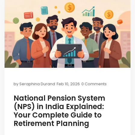
by
Seraphina Durand
Feb 10, 2026
0 Comments
National Pension System
(NPS) in India Explained:
Your Complete Guide to
Retirement Planning