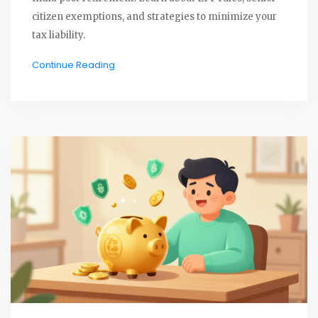
citizen exemptions, and strategies to minimize your
tax liability.
Continue Reading