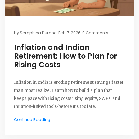
by
Seraphina Durand
Feb 7, 2026
0 Comments
Inflation and Indian
Retirement: How to Plan for
Rising Costs
Inflation in India is eroding retirement savings faster
than most realize. Learn how to build a plan that
keeps pace with rising costs using equity, SWPs, and
inflation-linked tools-before it's too late.
Continue Reading