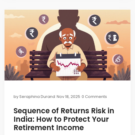
by
Seraphina Durand
Nov 18, 2025
0 Comments
Sequence of Returns Risk in
India: How to Protect Your
Retirement Income