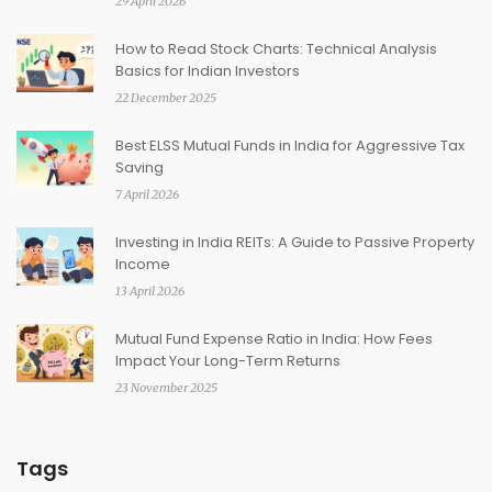
29 April 2026
How to Read Stock Charts: Technical Analysis
Basics for Indian Investors
22 December 2025
Best ELSS Mutual Funds in India for Aggressive Tax
Saving
7 April 2026
Investing in India REITs: A Guide to Passive Property
Income
13 April 2026
Mutual Fund Expense Ratio in India: How Fees
Impact Your Long-Term Returns
23 November 2025
Tags