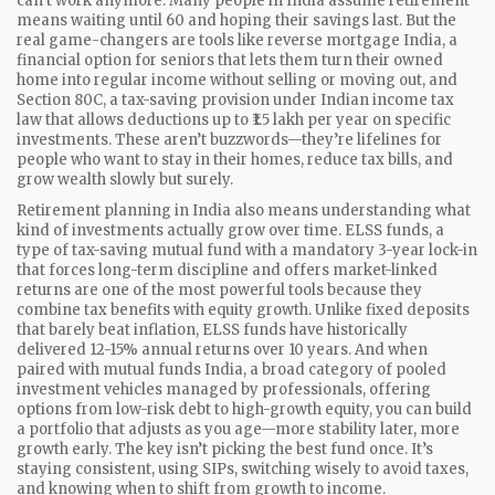
can’t work anymore.
Many people in India assume retirement
means waiting until 60 and hoping their savings last. But the
real game-changers are tools like
reverse mortgage India
,
a
financial option for seniors that lets them turn their owned
home into regular income without selling or moving out
, and
Section 80C
,
a tax-saving provision under Indian income tax
law that allows deductions up to ₹1.5 lakh per year on specific
investments
. These aren’t buzzwords—they’re lifelines for
people who want to stay in their homes, reduce tax bills, and
grow wealth slowly but surely.
Retirement planning in India also means understanding what
kind of investments actually grow over time.
ELSS funds
,
a
type of tax-saving mutual fund with a mandatory 3-year lock-in
that forces long-term discipline and offers market-linked
returns
are one of the most powerful tools because they
combine tax benefits with equity growth. Unlike fixed deposits
that barely beat inflation, ELSS funds have historically
delivered 12-15% annual returns over 10 years. And when
paired with
mutual funds India
,
a broad category of pooled
investment vehicles managed by professionals, offering
options from low-risk debt to high-growth equity
, you can build
a portfolio that adjusts as you age—more stability later, more
growth early. The key isn’t picking the best fund once. It’s
staying consistent, using SIPs, switching wisely to avoid taxes,
and knowing when to shift from growth to income.