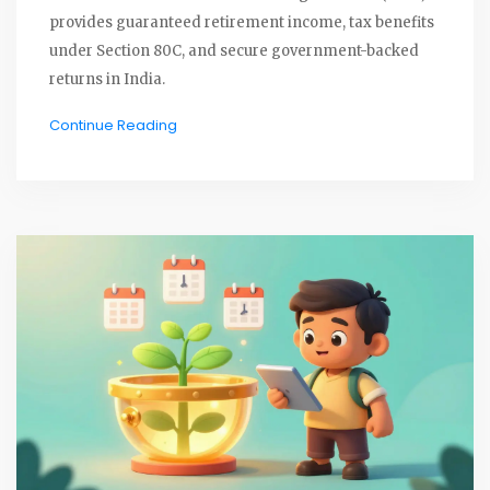
provides guaranteed retirement income, tax benefits
under Section 80C, and secure government-backed
returns in India.
Continue Reading