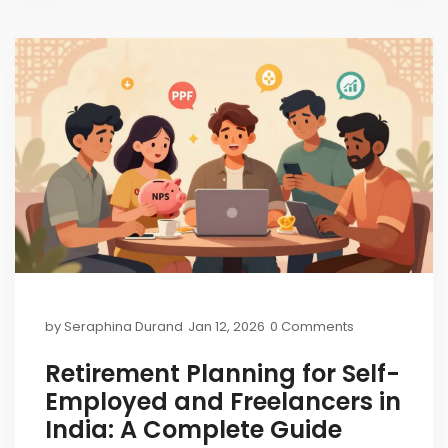
by
Seraphina Durand
Jan 12, 2026
0 Comments
Retirement Planning for Self-
Employed and Freelancers in
India: A Complete Guide