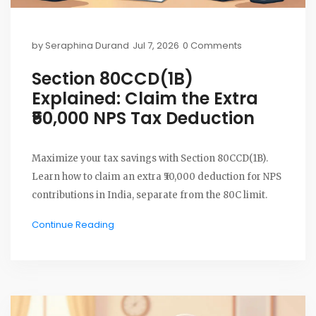
by
Seraphina Durand
Jul 7, 2026
0 Comments
Section 80CCD(1B)
Explained: Claim the Extra
₹50,000 NPS Tax Deduction
Maximize your tax savings with Section 80CCD(1B).
Learn how to claim an extra ₹50,000 deduction for NPS
contributions in India, separate from the 80C limit.
Continue Reading