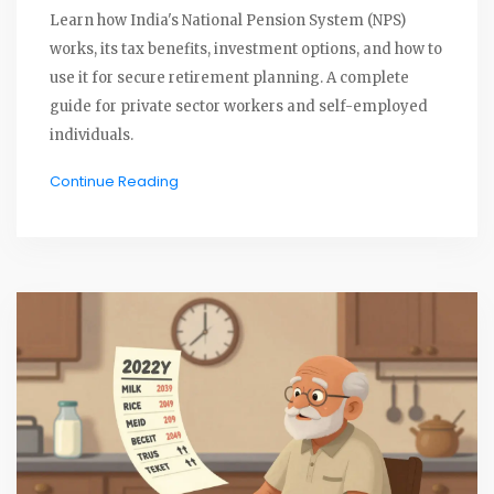
Learn how India's National Pension System (NPS)
works, its tax benefits, investment options, and how to
use it for secure retirement planning. A complete
guide for private sector workers and self-employed
individuals.
Continue Reading