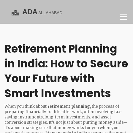
Retirement Planning
in India: How to Secure
Your Future with
Smart Investments
When you think about
retirement planning
,
the process of
preparing financially for life after work, often involving tax-
saving instruments, long-term investments, and asset
conversion strategies
. It’s not just about putting money aside—
it’s about making sure that money works for you when you