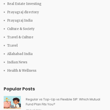
Real Estate Investing
Prayagraj directory
Prayagraj India
Culture & Society
Travel & Culture
Travel
Allahabad India
Indian News
Health & Wellness
Popular Posts
Regular vs Top-Up vs Flexible SIP: Which Mutual
Fund Plan Fits You?