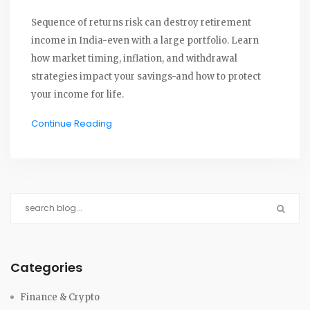
Sequence of returns risk can destroy retirement
income in India-even with a large portfolio. Learn
how market timing, inflation, and withdrawal
strategies impact your savings-and how to protect
your income for life.
Continue Reading
Categories
Finance & Crypto