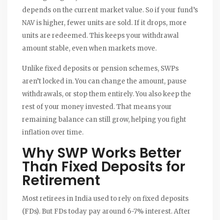
depends on the current market value. So if your fund’s
NAV is higher, fewer units are sold. If it drops, more
units are redeemed. This keeps your withdrawal
amount stable, even when markets move.
Unlike fixed deposits or pension schemes, SWPs
aren’t locked in. You can change the amount, pause
withdrawals, or stop them entirely. You also keep the
rest of your money invested. That means your
remaining balance can still grow, helping you fight
inflation over time.
Why SWP Works Better
Than Fixed Deposits for
Retirement
Most retirees in India used to rely on fixed deposits
(FDs). But FDs today pay around 6-7% interest. After