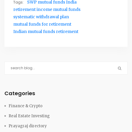
Tags:
SWP mutual funds India
retirement income mutual funds
systematic withdrawal plan
mutual funds for retirement
Indian mutual funds retirement
Categories
Finance & Crypto
Real Estate Investing
Prayagraj directory