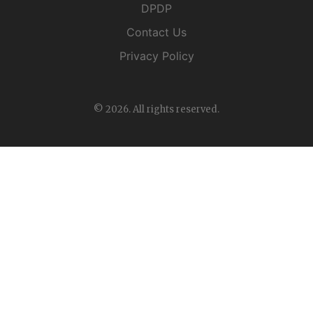
DPDP
Contact Us
Privacy Policy
© 2026. All rights reserved.