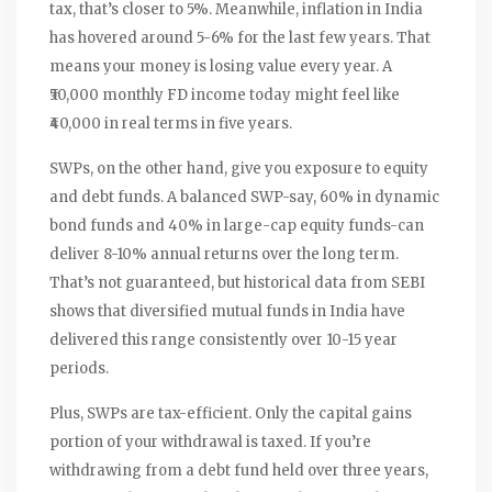
tax, that’s closer to 5%. Meanwhile, inflation in India
has hovered around 5-6% for the last few years. That
means your money is losing value every year. A
₹50,000 monthly FD income today might feel like
₹40,000 in real terms in five years.
SWPs, on the other hand, give you exposure to equity
and debt funds. A balanced SWP-say, 60% in dynamic
bond funds and 40% in large-cap equity funds-can
deliver 8-10% annual returns over the long term.
That’s not guaranteed, but historical data from SEBI
shows that diversified mutual funds in India have
delivered this range consistently over 10-15 year
periods.
Plus, SWPs are tax-efficient. Only the capital gains
portion of your withdrawal is taxed. If you’re
withdrawing from a debt fund held over three years,