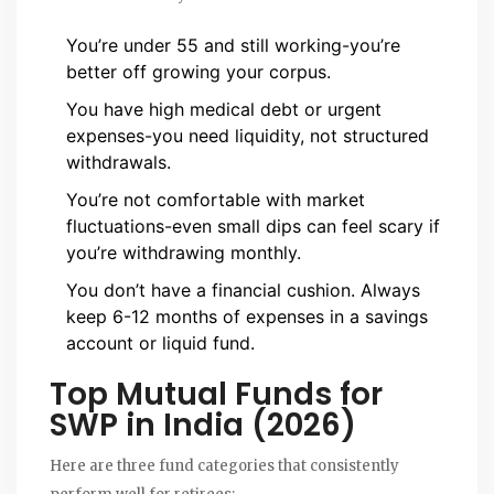
You’re under 55 and still working-you’re
better off growing your corpus.
You have high medical debt or urgent
expenses-you need liquidity, not structured
withdrawals.
You’re not comfortable with market
fluctuations-even small dips can feel scary if
you’re withdrawing monthly.
You don’t have a financial cushion. Always
keep 6-12 months of expenses in a savings
account or liquid fund.
Top Mutual Funds for
SWP in India (2026)
Here are three fund categories that consistently