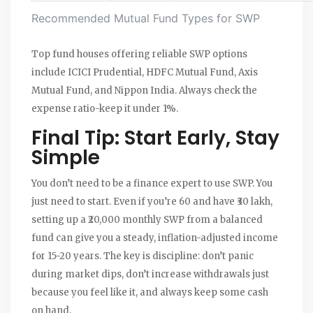
Recommended Mutual Fund Types for SWP
Top fund houses offering reliable SWP options
include ICICI Prudential, HDFC Mutual Fund, Axis
Mutual Fund, and Nippon India. Always check the
expense ratio-keep it under 1%.
Final Tip: Start Early, Stay
Simple
You don’t need to be a finance expert to use SWP. You
just need to start. Even if you’re 60 and have ₹30 lakh,
setting up a ₹20,000 monthly SWP from a balanced
fund can give you a steady, inflation-adjusted income
for 15-20 years. The key is discipline: don’t panic
during market dips, don’t increase withdrawals just
because you feel like it, and always keep some cash
on hand.