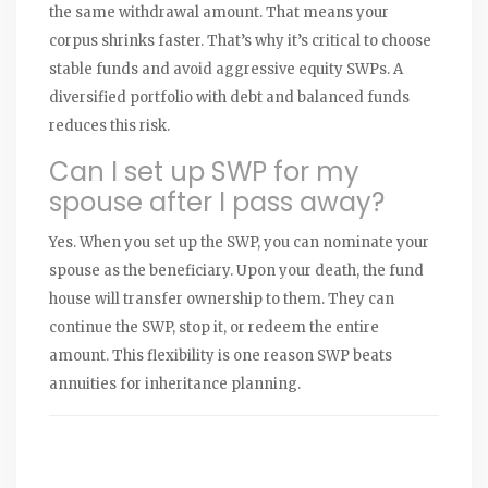
the same withdrawal amount. That means your
corpus shrinks faster. That’s why it’s critical to choose
stable funds and avoid aggressive equity SWPs. A
diversified portfolio with debt and balanced funds
reduces this risk.
Can I set up SWP for my
spouse after I pass away?
Yes. When you set up the SWP, you can nominate your
spouse as the beneficiary. Upon your death, the fund
house will transfer ownership to them. They can
continue the SWP, stop it, or redeem the entire
amount. This flexibility is one reason SWP beats
annuities for inheritance planning.