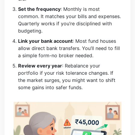
Set the frequency
: Monthly is most
common. It matches your bills and expenses.
Quarterly works if you’re disciplined with
budgeting.
Link your bank account
: Most fund houses
allow direct bank transfers. You’ll need to fill
a simple form-no broker needed.
Review every year
: Rebalance your
portfolio if your risk tolerance changes. If
the market surges, you might want to shift
some gains into safer funds.