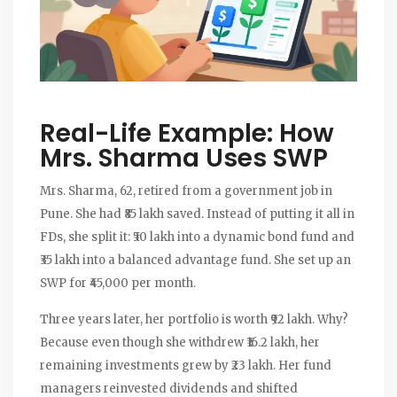
Real-Life Example: How
Mrs. Sharma Uses SWP
Mrs. Sharma, 62, retired from a government job in
Pune. She had ₹85 lakh saved. Instead of putting it all in
FDs, she split it: ₹50 lakh into a dynamic bond fund and
₹35 lakh into a balanced advantage fund. She set up an
SWP for ₹45,000 per month.
Three years later, her portfolio is worth ₹92 lakh. Why?
Because even though she withdrew ₹16.2 lakh, her
remaining investments grew by ₹23 lakh. Her fund
managers reinvested dividends and shifted