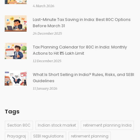
4 March 2026
Last-Minute Tax Saving in India: Best 80C Options
Before March 31
24 December 2025
Tax Planning Calendar for 80C in India: Monthly
Actions to Hit ₹1.5 Lakh Limit
12 December 2025
What Is Short Selling in India? Rules, Risks, and SEBI
Guidelines
11 January 2026
Tags
Section 80C
Indian stock market
retirement planning India
Prayagraj
SEBI regulations
retirement planning