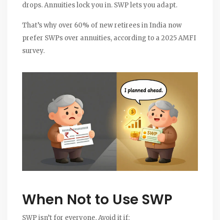
drops. Annuities lock you in. SWP lets you adapt.
That’s why over 60% of new retirees in India now
prefer SWPs over annuities, according to a 2025 AMFI
survey.
When Not to Use SWP
SWP isn’t for everyone. Avoid it if: