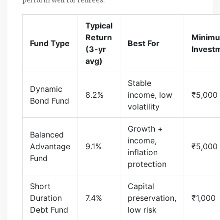
perform well for retirees:
Typical
Return
Minim
Fund Type
Best For
(3-yr
Invest
avg)
Stable
Dynamic
8.2%
income, low
₹5,000
Bond Fund
volatility
Growth +
Balanced
income,
Advantage
9.1%
₹5,000
inflation
Fund
protection
Short
Capital
Duration
7.4%
preservation,
₹1,000
Debt Fund
low risk