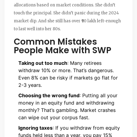
allocations based on market conditions. She didn’t
touch the principal. She didn’t panic during the 2024
market dip. And she still has over ₹90 lakh left-enough
to last well into her 80s.
Common Mistakes
People Make with SWP
Taking out too much
: Many retirees
withdraw 10% or more. That’s dangerous.
Even 8% can be risky if markets go flat for
2-3 years.
Choosing the wrong fund
: Putting all your
money in an equity fund and withdrawing
monthly? That’s gambling. Market crashes
can wipe out your corpus fast.
Ignoring taxes
: If you withdraw from equity
funds held less than a year, you pay 15%