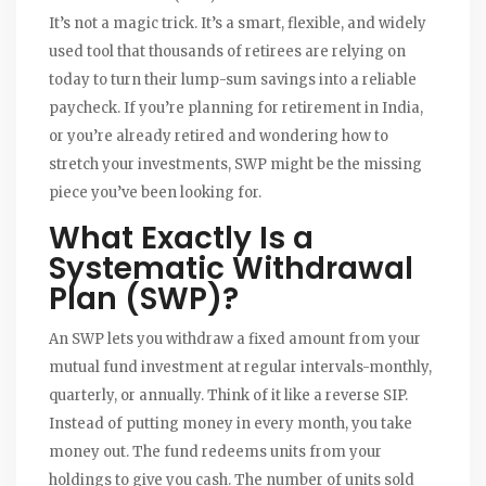
It’s not a magic trick. It’s a smart, flexible, and widely
used tool that thousands of retirees are relying on
today to turn their lump-sum savings into a reliable
paycheck. If you’re planning for retirement in India,
or you’re already retired and wondering how to
stretch your investments, SWP might be the missing
piece you’ve been looking for.
What Exactly Is a
Systematic Withdrawal
Plan (SWP)?
An SWP lets you withdraw a fixed amount from your
mutual fund investment at regular intervals-monthly,
quarterly, or annually. Think of it like a reverse SIP.
Instead of putting money in every month, you take
money out. The fund redeems units from your
holdings to give you cash. The number of units sold