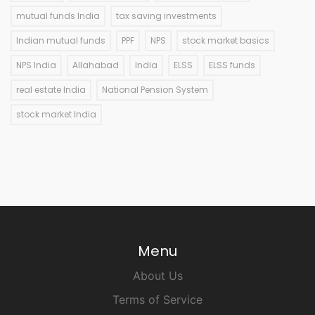
mutual funds India
tax saving investments
Indian mutual funds
PPF
NPS
stock market basics
NPS India
Allahabad
India
ELSS
ELSS funds
real estate India
National Pension System
stock market India
Menu
About Us
Terms of Service