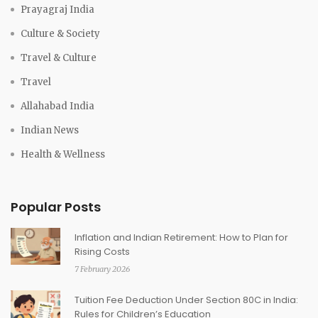
Prayagraj India
Culture & Society
Travel & Culture
Travel
Allahabad India
Indian News
Health & Wellness
Popular Posts
Inflation and Indian Retirement: How to Plan for
Rising Costs
7 February 2026
Tuition Fee Deduction Under Section 80C in India:
Rules for Children’s Education