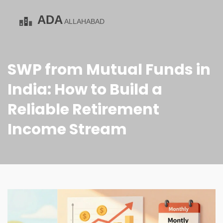
SWP from Mutual Funds in
India: How to Build a
Reliable Retirement
Income Stream