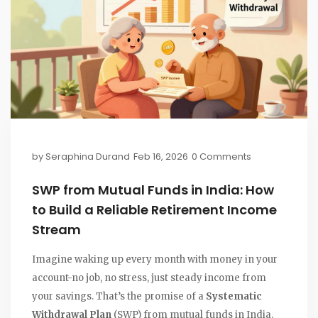
by
Seraphina Durand
Feb 16, 2026
0 Comments
SWP from Mutual Funds in India: How
to Build a Reliable Retirement Income
Stream
Imagine waking up every month with money in your
account-no job, no stress, just steady income from
your savings. That’s the promise of a
Systematic
Withdrawal Plan
(SWP) from mutual funds in India.