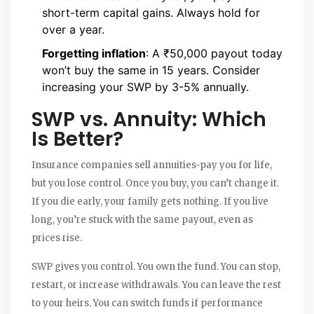
short-term capital gains. Always hold for
over a year.
Forgetting inflation
: A ₹50,000 payout today
won’t buy the same in 15 years. Consider
increasing your SWP by 3-5% annually.
SWP vs. Annuity: Which
Is Better?
Insurance companies sell annuities-pay you for life,
but you lose control. Once you buy, you can’t change it.
If you die early, your family gets nothing. If you live
long, you’re stuck with the same payout, even as
prices rise.
SWP gives you control. You own the fund. You can stop,
restart, or increase withdrawals. You can leave the rest
to your heirs. You can switch funds if performance