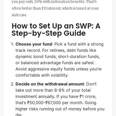
you pay only 20% with indexation benefits. That’s
often better than FD interest, which is taxed at your
slab rate.
How to Set Up an SWP: A
Step-by-Step Guide
Choose your fund
: Pick a fund with a strong
track record. For retirees, debt funds like
dynamic bond funds, short-duration funds,
or balanced advantage funds are safest.
Avoid aggressive equity funds unless you’re
comfortable with volatility.
Decide on the withdrawal amount
: Don’t
take out more than 6-8% of your total
investment annually. If you have ₹1 crore,
that’s ₹50,000-₹67,000 per month. Going
higher risks running out of money before you
die.