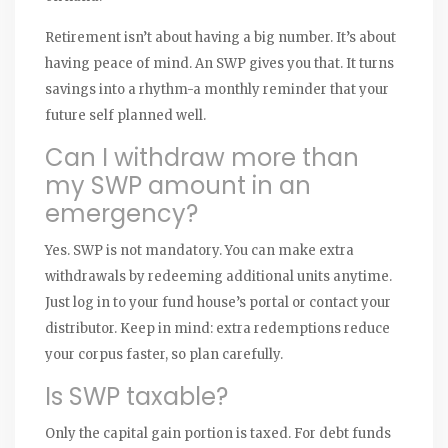
Retirement isn’t about having a big number. It’s about
having peace of mind. An SWP gives you that. It turns
savings into a rhythm-a monthly reminder that your
future self planned well.
Can I withdraw more than
my SWP amount in an
emergency?
Yes. SWP is not mandatory. You can make extra
withdrawals by redeeming additional units anytime.
Just log in to your fund house’s portal or contact your
distributor. Keep in mind: extra redemptions reduce
your corpus faster, so plan carefully.
Is SWP taxable?
Only the capital gain portion is taxed. For debt funds