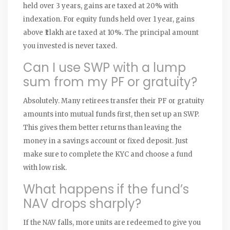
held over 3 years, gains are taxed at 20% with
indexation. For equity funds held over 1 year, gains
above ₹1 lakh are taxed at 10%. The principal amount
you invested is never taxed.
Can I use SWP with a lump
sum from my PF or gratuity?
Absolutely. Many retirees transfer their PF or gratuity
amounts into mutual funds first, then set up an SWP.
This gives them better returns than leaving the
money in a savings account or fixed deposit. Just
make sure to complete the KYC and choose a fund
with low risk.
What happens if the fund’s
NAV drops sharply?
If the NAV falls, more units are redeemed to give you