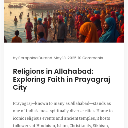
by
Seraphina Durand
May 13, 2025
10 Comments
Religions in Allahabad:
Exploring Faith in Prayagraj
City
Prayagraj—known to many as Allahabad—stands as
one of India’s most spiritually diverse cities. Home to
iconic religious events and ancient temples, it hosts
followers of Hinduism, Islam, Christianity, Sikhism,