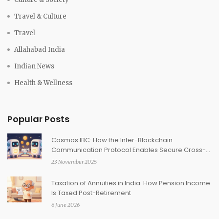
Travel & Culture
Travel
Allahabad India
Indian News
Health & Wellness
Popular Posts
Cosmos IBC: How the Inter-Blockchain
Communication Protocol Enables Secure Cross-
Chain Transfers
23 November 2025
Taxation of Annuities in India: How Pension Income
Is Taxed Post-Retirement
6 June 2026