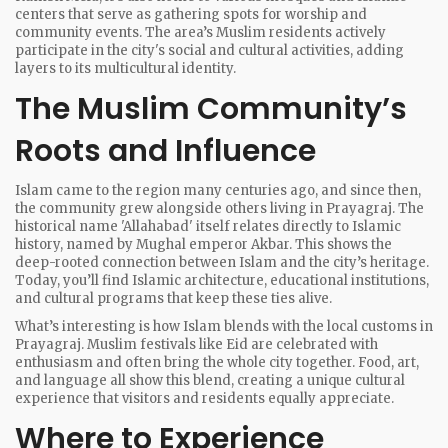
centers that serve as gathering spots for worship and
community events. The area’s Muslim residents actively
participate in the city's social and cultural activities, adding
layers to its multicultural identity.
The Muslim Community’s
Roots and Influence
Islam came to the region many centuries ago, and since then,
the community grew alongside others living in Prayagraj. The
historical name 'Allahabad' itself relates directly to Islamic
history, named by Mughal emperor Akbar. This shows the
deep-rooted connection between Islam and the city’s heritage.
Today, you’ll find Islamic architecture, educational institutions,
and cultural programs that keep these ties alive.
What’s interesting is how Islam blends with the local customs in
Prayagraj. Muslim festivals like Eid are celebrated with
enthusiasm and often bring the whole city together. Food, art,
and language all show this blend, creating a unique cultural
experience that visitors and residents equally appreciate.
Where to Experience