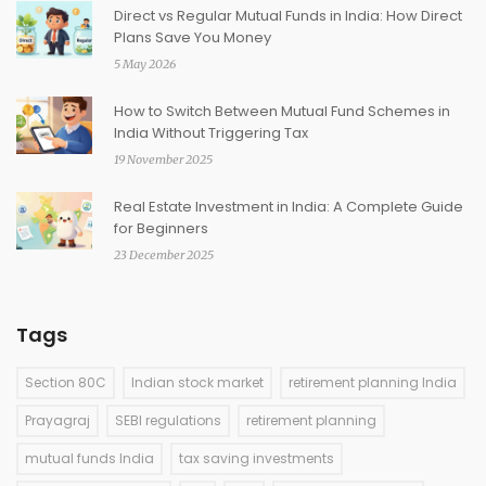
Direct vs Regular Mutual Funds in India: How Direct
Plans Save You Money
5 May 2026
How to Switch Between Mutual Fund Schemes in
India Without Triggering Tax
19 November 2025
Real Estate Investment in India: A Complete Guide
for Beginners
23 December 2025
Tags
Section 80C
Indian stock market
retirement planning India
Prayagraj
SEBI regulations
retirement planning
mutual funds India
tax saving investments