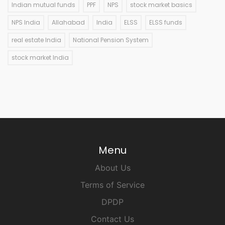
Indian mutual funds
PPF
NPS
stock market basics
NPS India
Allahabad
India
ELSS
ELSS funds
real estate India
National Pension System
stock market India
Menu
About Us
Terms of Service
DPDP
Contact Us