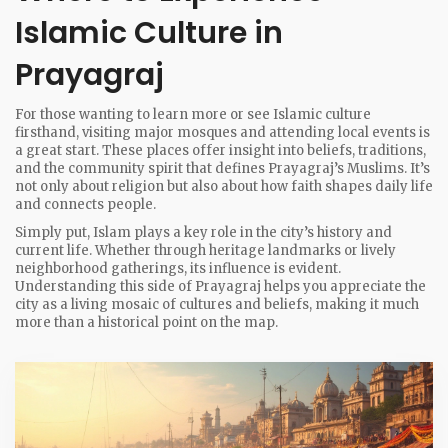
Islamic Culture in
Prayagraj
For those wanting to learn more or see Islamic culture
firsthand, visiting major mosques and attending local events is
a great start. These places offer insight into beliefs, traditions,
and the community spirit that defines Prayagraj’s Muslims. It’s
not only about religion but also about how faith shapes daily life
and connects people.
Simply put, Islam plays a key role in the city’s history and
current life. Whether through heritage landmarks or lively
neighborhood gatherings, its influence is evident.
Understanding this side of Prayagraj helps you appreciate the
city as a living mosaic of cultures and beliefs, making it much
more than a historical point on the map.