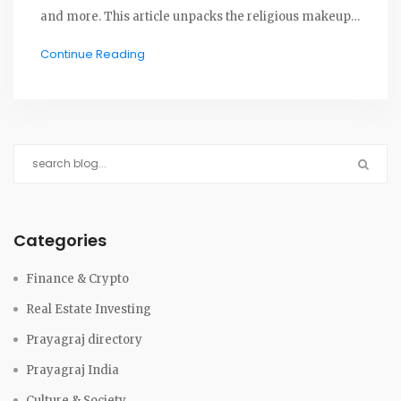
and more. This article unpacks the religious makeup
of the city, key festivals, historical stories, and tips for
Continue Reading
experiencing the spirit of Allahabad. Find out how
faith shapes everyday life, and what makes Prayagraj
such a unique melting pot.
Categories
Finance & Crypto
Real Estate Investing
Prayagraj directory
Prayagraj India
Culture & Society