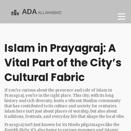
Islam in Prayagraj: A
Vital Part of the City’s
Cultural Fabric
If you’re curious about the presence and role of Islam in
Prayagraj, you’re in the right place. This city, with its long
history and rich diversity, hosts a vibrant Muslim community
that has contributed to its culture and society for centuries.
Islam here isn’t just about places of worship, but also about
traditions, festivals, and everyday life that shape the local vibe.
Prayagraj isn’t just known for its Hindu pilgrimages like the
Kumbh Mela; it’s also home to various mosques and Islamic