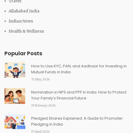
Travel
Allahabad India
Indian News
Health & Wellness
Popular Posts
How to Use KYC, PAN, and Aadhaar for Investing in
Mutual Funds in India
31 May 2026
Nomination in NPS and PPF in India: How to Protect
Your Family’s Financial Future
19 February 2026
Pledged Shares Explained: A Guide to Promoter
Pledging in India
17 April 2026