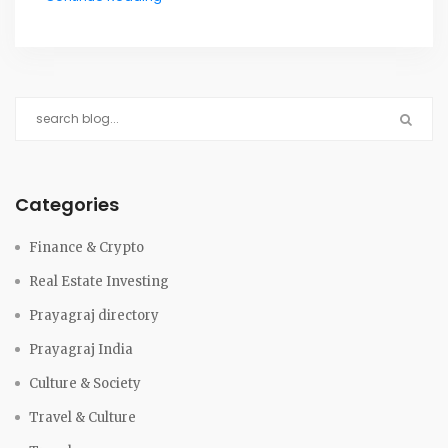
Categories
Finance & Crypto
Real Estate Investing
Prayagraj directory
Prayagraj India
Culture & Society
Travel & Culture