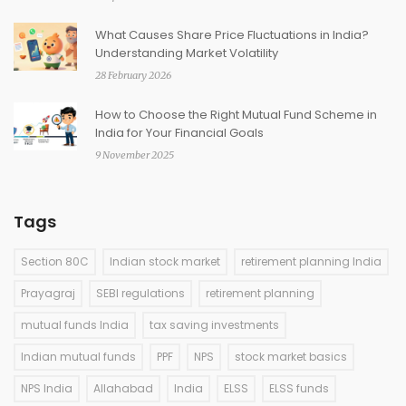
What Causes Share Price Fluctuations in India?
Understanding Market Volatility
28 February 2026
How to Choose the Right Mutual Fund Scheme in
India for Your Financial Goals
9 November 2025
Tags
Section 80C
Indian stock market
retirement planning India
Prayagraj
SEBI regulations
retirement planning
mutual funds India
tax saving investments
Indian mutual funds
PPF
NPS
stock market basics
NPS India
Allahabad
India
ELSS
ELSS funds