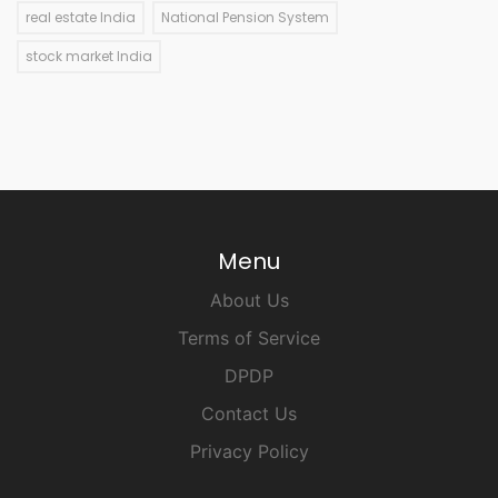
real estate India
National Pension System
stock market India
Menu
About Us
Terms of Service
DPDP
Contact Us
Privacy Policy