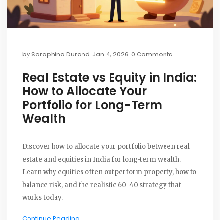
by
Seraphina Durand
Jan 4, 2026
0 Comments
Real Estate vs Equity in India:
How to Allocate Your
Portfolio for Long-Term
Wealth
Discover how to allocate your portfolio between real
estate and equities in India for long-term wealth.
Learn why equities often outperform property, how to
balance risk, and the realistic 60-40 strategy that
works today.
Continue Reading