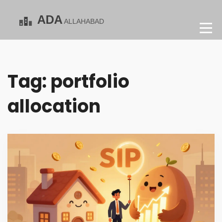
Tag: portfolio
allocation