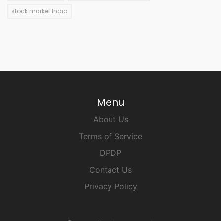
stock market India
Menu
About Us
Terms of Service
DPDP
Contact Us
Privacy Policy