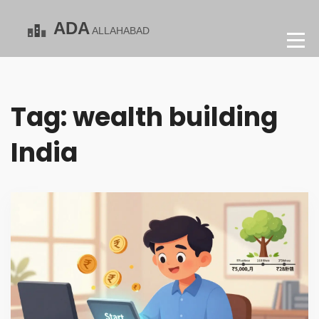
Tag: wealth building
India