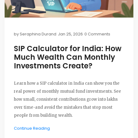
by
Seraphina Durand
Jan 25, 2026
0 Comments
SIP Calculator for India: How
Much Wealth Can Monthly
Investments Create?
Learn how a SIP calculator in India can show you the
real power of monthly mutual fund investments. See
how small, consistent contributions grow into lakhs
over time-and avoid the mistakes that stop most
people from building wealth.
Continue Reading