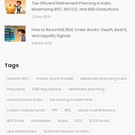
Tax-Efficient Retirement Planning in India:
Maximizing 80C, 80CCD, and 80D Deductions
22 June 2026
How to Read NSE/BSE Order Books: Depth, Best 5,
and Liquidity Signals
8 March 2026
Tags
Section 80C
Indian stock market
retirement planning India
Prayagraj
SEBI regulations
retirement planning
mutual funds India
tax saving investments
Indian mutual funds
PPF
NPS
stock market basics
NPS India
Allahabad
India
ELSS
ELSS funds
real estate India
National Pension System