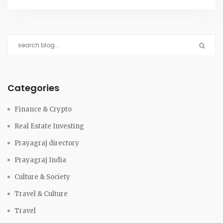
Categories
Finance & Crypto
Real Estate Investing
Prayagraj directory
Prayagraj India
Culture & Society
Travel & Culture
Travel