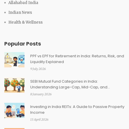
Allahabad India
Indian News
Health & Wellness
Popular Posts
PPF vs EPF for Retirement in India: Returns, Risk, and
Liquidity Explained
9 July 2026
SEBI Mutual Fund Categories in India:
Understanding Large-Cap, Mid-Cap, and
Thematic Funds
8 January 2026
Investing in India REITs: A Guide to Passive Property
Income
13 April 2026