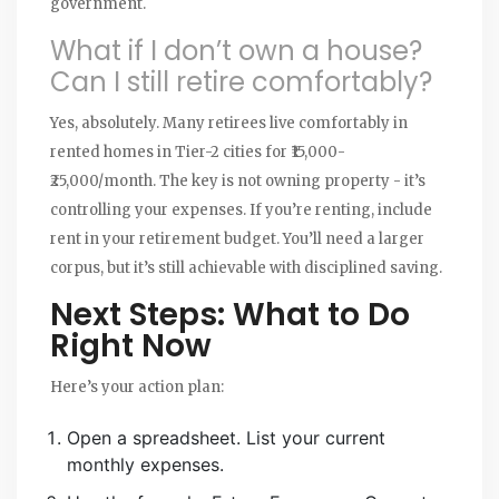
government.
What if I don’t own a house?
Can I still retire comfortably?
Yes, absolutely. Many retirees live comfortably in
rented homes in Tier-2 cities for ₹15,000-
₹25,000/month. The key is not owning property - it’s
controlling your expenses. If you’re renting, include
rent in your retirement budget. You’ll need a larger
corpus, but it’s still achievable with disciplined saving.
Next Steps: What to Do
Right Now
Here’s your action plan:
Open a spreadsheet. List your current
monthly expenses.