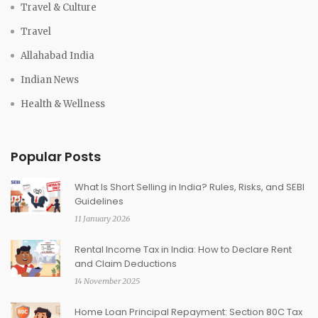
Travel & Culture
Travel
Allahabad India
Indian News
Health & Wellness
Popular Posts
What Is Short Selling in India? Rules, Risks, and SEBI
Guidelines
11 January 2026
Rental Income Tax in India: How to Declare Rent
and Claim Deductions
14 November 2025
Home Loan Principal Repayment: Section 80C Tax