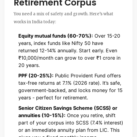
Retirement Corpus
You need a mix of safety and growth. Here’s what
works in India today:
Equity mutual funds (60-70%):
Over 15-20
years, index funds like Nifty 50 have
returned 12-14% annually. Start early. Even
₹10,000/month can grow to over ₹1 crore in
20 years.
PPF (20-25%):
Public Provident Fund offers
tax-free returns at 7.1% (2026 rate). It’s safe,
government-backed, and locks money for 15
years - perfect for retirement.
Senior Citizen Savings Scheme (SCSS) or
annuities (10-15%):
Once you retire, shift
part of your corpus into SCSS (7.4% interest)
or an immediate annuity plan from LIC. This