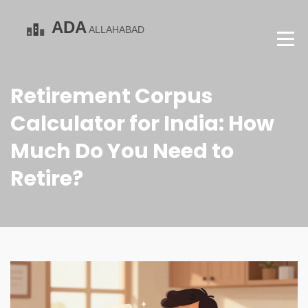
Retirement Corpus
Calculator for India: How
Much Do You Need to
Retire?