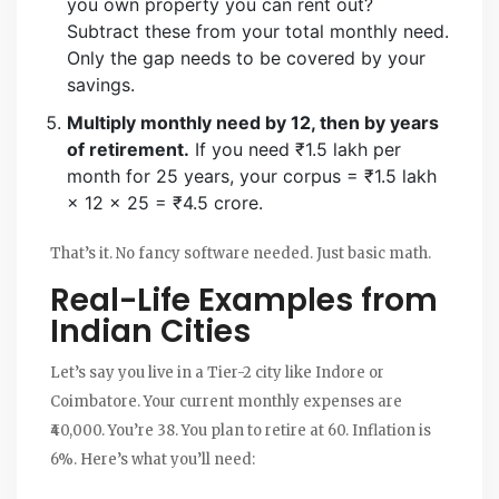
you own property you can rent out?
Subtract these from your total monthly need.
Only the gap needs to be covered by your
savings.
Multiply monthly need by 12, then by years
of retirement.
If you need ₹1.5 lakh per
month for 25 years, your corpus = ₹1.5 lakh
× 12 × 25 = ₹4.5 crore.
That’s it. No fancy software needed. Just basic math.
Real-Life Examples from
Indian Cities
Let’s say you live in a Tier-2 city like Indore or
Coimbatore. Your current monthly expenses are
₹40,000. You’re 38. You plan to retire at 60. Inflation is
6%. Here’s what you’ll need: