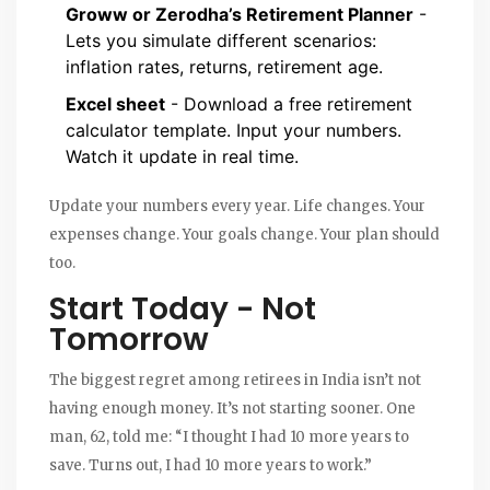
Groww or Zerodha’s Retirement Planner
-
Lets you simulate different scenarios:
inflation rates, returns, retirement age.
Excel sheet
- Download a free retirement
calculator template. Input your numbers.
Watch it update in real time.
Update your numbers every year. Life changes. Your
expenses change. Your goals change. Your plan should
too.
Start Today - Not
Tomorrow
The biggest regret among retirees in India isn’t not
having enough money. It’s not starting sooner. One
man, 62, told me: “I thought I had 10 more years to
save. Turns out, I had 10 more years to work.”