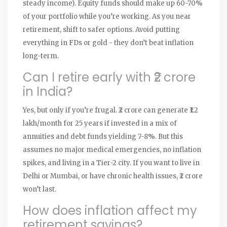
steady income). Equity funds should make up 60-70%
of your portfolio while you’re working. As you near
retirement, shift to safer options. Avoid putting
everything in FDs or gold - they don’t beat inflation
long-term.
Can I retire early with ₹2 crore
in India?
Yes, but only if you’re frugal. ₹2 crore can generate ₹1.2
lakh/month for 25 years if invested in a mix of
annuities and debt funds yielding 7-8%. But this
assumes no major medical emergencies, no inflation
spikes, and living in a Tier-2 city. If you want to live in
Delhi or Mumbai, or have chronic health issues, ₹2 crore
won’t last.
How does inflation affect my
retirement savings?