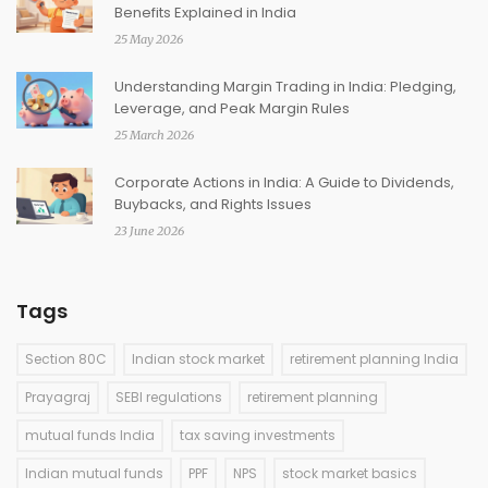
Benefits Explained in India
25 May 2026
Understanding Margin Trading in India: Pledging,
Leverage, and Peak Margin Rules
25 March 2026
Corporate Actions in India: A Guide to Dividends,
Buybacks, and Rights Issues
23 June 2026
Tags
Section 80C
Indian stock market
retirement planning India
Prayagraj
SEBI regulations
retirement planning
mutual funds India
tax saving investments
Indian mutual funds
PPF
NPS
stock market basics