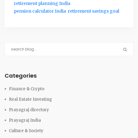
retirement planning India
pension calculator India
retirement savings goal
Categories
Finance & Crypto
Real Estate Investing
Prayagraj directory
Prayagraj India
Culture & Society