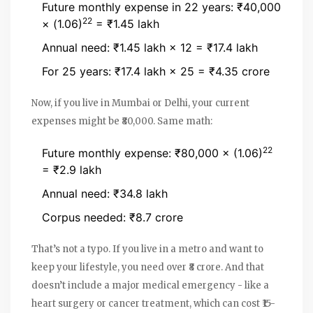
Future monthly expense in 22 years: ₹40,000
22
× (1.06)
= ₹1.45 lakh
Annual need: ₹1.45 lakh × 12 = ₹17.4 lakh
For 25 years: ₹17.4 lakh × 25 = ₹4.35 crore
Now, if you live in Mumbai or Delhi, your current
expenses might be ₹80,000. Same math:
22
Future monthly expense: ₹80,000 × (1.06)
= ₹2.9 lakh
Annual need: ₹34.8 lakh
Corpus needed: ₹8.7 crore
That’s not a typo. If you live in a metro and want to
keep your lifestyle, you need over ₹8 crore. And that
doesn’t include a major medical emergency - like a
heart surgery or cancer treatment, which can cost ₹15-