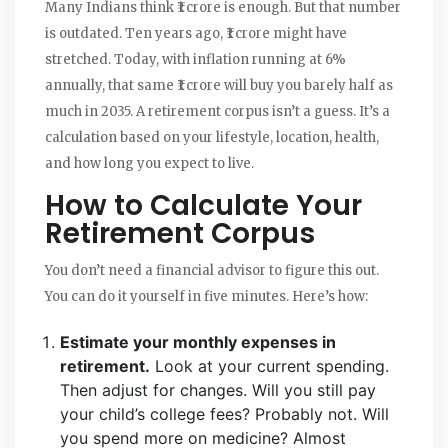
Many Indians think ₹1 crore is enough. But that number
is outdated. Ten years ago, ₹1 crore might have
stretched. Today, with inflation running at 6%
annually, that same ₹1 crore will buy you barely half as
much in 2035. A retirement corpus isn’t a guess. It’s a
calculation based on your lifestyle, location, health,
and how long you expect to live.
How to Calculate Your
Retirement Corpus
You don’t need a financial advisor to figure this out.
You can do it yourself in five minutes. Here’s how:
Estimate your monthly expenses in
retirement.
Look at your current spending.
Then adjust for changes. Will you still pay
your child’s college fees? Probably not. Will
you spend more on medicine? Almost