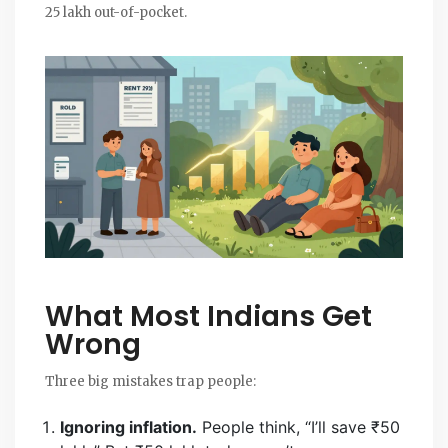
25 lakh out-of-pocket.
What Most Indians Get
Wrong
Three big mistakes trap people:
Ignoring inflation.
People think, “I’ll save ₹50