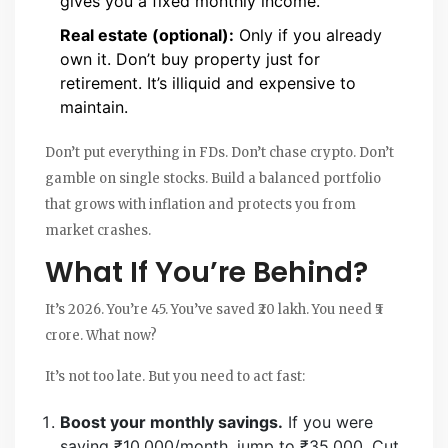
gives you a fixed monthly income.
Real estate (optional):
Only if you already
own it. Don’t buy property just for
retirement. It’s illiquid and expensive to
maintain.
Don’t put everything in FDs. Don’t chase crypto. Don’t
gamble on single stocks. Build a balanced portfolio
that grows with inflation and protects you from
market crashes.
What If You’re Behind?
It’s 2026. You’re 45. You’ve saved ₹20 lakh. You need ₹5
crore. What now?
It’s not too late. But you need to act fast:
Boost your monthly savings.
If you were
saving ₹10,000/month, jump to ₹35,000. Cut