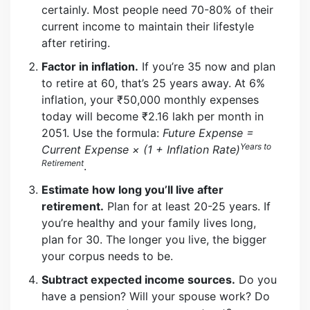
certainly. Most people need 70-80% of their
current income to maintain their lifestyle
after retiring.
Factor in inflation.
If you’re 35 now and plan
to retire at 60, that’s 25 years away. At 6%
inflation, your ₹50,000 monthly expenses
today will become ₹2.16 lakh per month in
2051. Use the formula:
Future Expense =
Years to
Current Expense × (1 + Inflation Rate)
Retirement
.
Estimate how long you’ll live after
retirement.
Plan for at least 20-25 years. If
you’re healthy and your family lives long,
plan for 30. The longer you live, the bigger
your corpus needs to be.
Subtract expected income sources.
Do you
have a pension? Will your spouse work? Do