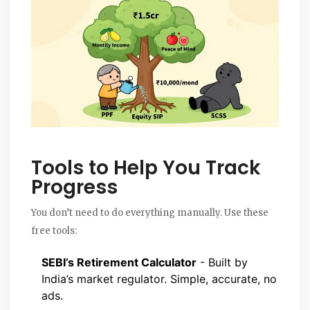
Tools to Help You Track
Progress
You don’t need to do everything manually. Use these
free tools:
SEBI’s Retirement Calculator
- Built by
India’s market regulator. Simple, accurate, no
ads.