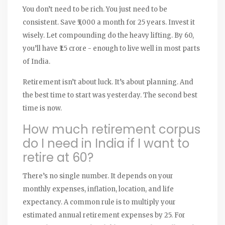
You don’t need to be rich. You just need to be
consistent. Save ₹5,000 a month for 25 years. Invest it
wisely. Let compounding do the heavy lifting. By 60,
you’ll have ₹1.5 crore - enough to live well in most parts
of India.
Retirement isn’t about luck. It’s about planning. And
the best time to start was yesterday. The second best
time is now.
How much retirement corpus
do I need in India if I want to
retire at 60?
There’s no single number. It depends on your
monthly expenses, inflation, location, and life
expectancy. A common rule is to multiply your
estimated annual retirement expenses by 25. For