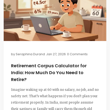
by
Seraphina Durand
Jan 27, 2026
0 Comments
Retirement Corpus Calculator for
India: How Much Do You Need to
Retire?
Imagine waking up at 60 with no salary, no job, and no
safety net. That’s what happens if you don’t plan your
retirement properly. In India, most people assume
their savings or family will carry them through old