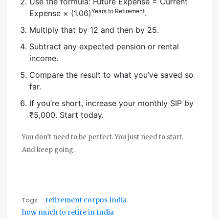
Use the formula: Future Expense = Current
Years to Retirement
Expense × (1.06)
.
Multiply that by 12 and then by 25.
Subtract any expected pension or rental
income.
Compare the result to what you’ve saved so
far.
If you’re short, increase your monthly SIP by
₹5,000. Start today.
You don’t need to be perfect. You just need to start.
And keep going.
Tags:
retirement corpus India
how much to retire in India