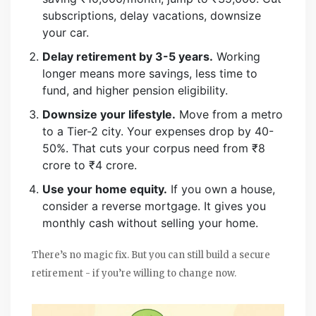
subscriptions, delay vacations, downsize
your car.
Delay retirement by 3-5 years.
Working
longer means more savings, less time to
fund, and higher pension eligibility.
Downsize your lifestyle.
Move from a metro
to a Tier-2 city. Your expenses drop by 40-
50%. That cuts your corpus need from ₹8
crore to ₹4 crore.
Use your home equity.
If you own a house,
consider a reverse mortgage. It gives you
monthly cash without selling your home.
There’s no magic fix. But you can still build a secure
retirement - if you’re willing to change now.