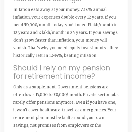
Inflation eats away at your money. At 6% annual
inflation, your expenses double every 12 years. If you
need ₹50,000/month today, you’ll need ₹1 lakh/month in
12 years and ₹2 lakh/month in 24 years. If your savings
don’t grow faster than inflation, your money will
vanish. That’s why you need equity investments - they
historically return 12-14%, beating inflation.
Should I rely on my pension
for retirement income?
Only as a supplement. Government pensions are
often low - ₹15,000 to ₹30,000/month. Private sector jobs
rarely offer pensions anymore. Even if you have one,
it won’t cover healthcare, travel, or emergencies. Your
retirement plan must be built around your own
savings, not promises from employers or the