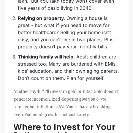
lakh.” But ₹50 lakh today won’t cover even
five years of basic living in 2040.
Relying on property.
Owning a house is
great - but what if you need to move for
better healthcare? Selling your home isn’t
easy, and you can’t live in two places. Plus,
property doesn’t pay your monthly bills.
Thinking family will help.
Adult children are
stressed too. Many are burdened with EMIs,
kids’ education, and their own aging parents.
Don’t count on them. Plan for yourself.
Another myth: “I’ll invest in gold or FDs.” Gold doesn’t
generate income. Fixed deposits give you 6-7%
returns, but inflation is 6%. You’re barely breaking
even. You need growth - not just safety.
Where to Invest for Your