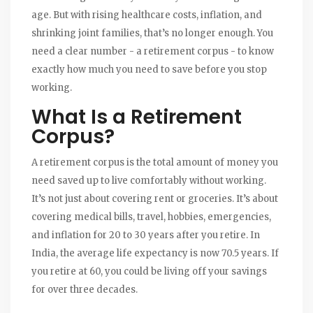
age. But with rising healthcare costs, inflation, and
shrinking joint families, that’s no longer enough. You
need a clear number - a retirement corpus - to know
exactly how much you need to save before you stop
working.
What Is a Retirement
Corpus?
A retirement corpus is the total amount of money you
need saved up to live comfortably without working.
It’s not just about covering rent or groceries. It’s about
covering medical bills, travel, hobbies, emergencies,
and inflation for 20 to 30 years after you retire. In
India, the average life expectancy is now 70.5 years. If
you retire at 60, you could be living off your savings
for over three decades.