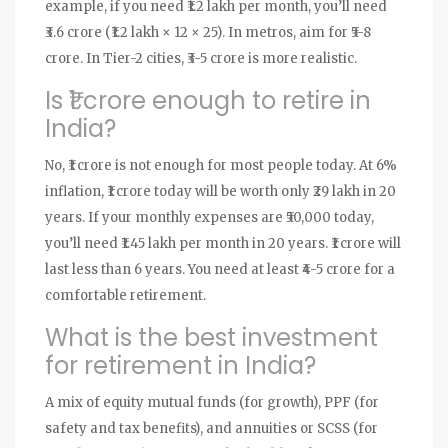
example, if you need ₹1.2 lakh per month, you’ll need
₹3.6 crore (₹1.2 lakh × 12 × 25). In metros, aim for ₹5-8
crore. In Tier-2 cities, ₹3-5 crore is more realistic.
Is ₹1 crore enough to retire in
India?
No, ₹1 crore is not enough for most people today. At 6%
inflation, ₹1 crore today will be worth only ₹29 lakh in 20
years. If your monthly expenses are ₹50,000 today,
you’ll need ₹1.45 lakh per month in 20 years. ₹1 crore will
last less than 6 years. You need at least ₹4-5 crore for a
comfortable retirement.
What is the best investment
for retirement in India?
A mix of equity mutual funds (for growth), PPF (for
safety and tax benefits), and annuities or SCSS (for