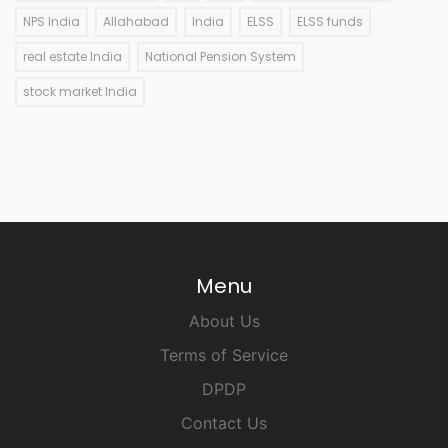
NPS India
Allahabad
India
ELSS
ELSS funds
real estate India
National Pension System
stock market India
Menu
About Us
Terms of Service
DPDP
Contact Us