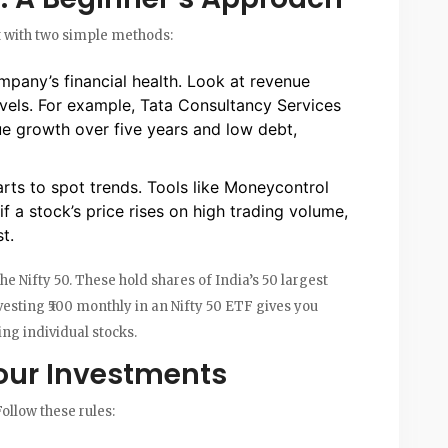
rt with two simple methods:
mpany’s financial health. Look at revenue
evels. For example, Tata Consultancy Services
e growth over five years and low debt,
arts to spot trends. Tools like Moneycontrol
f a stock’s price rises on high trading volume,
t.
he Nifty 50. These hold shares of India’s 50 largest
esting ₹500 monthly in an Nifty 50 ETF gives you
ng individual stocks.
our Investments
Follow these rules: