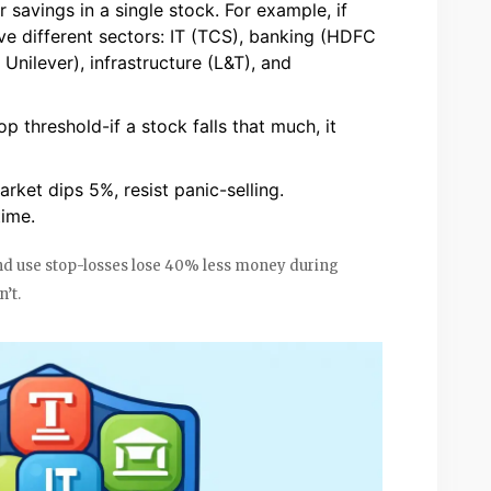
savings in a single stock. For example, if
ive different sectors: IT (TCS), banking (HDFC
nilever), infrastructure (L&T), and
p threshold-if a stock falls that much, it
arket dips 5%, resist panic-selling.
time.
and use stop-losses lose 40% less money during
’t.