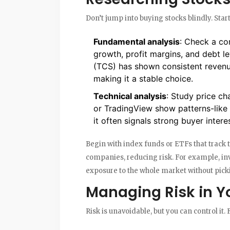
Don’t jump into buying stocks blindly. Sta
Fundamental analysis
: Check a co
growth, profit margins, and debt l
(TCS) has shown consistent revenu
making it a stable choice.
Technical analysis
: Study price ch
or TradingView show patterns-like i
it often signals strong buyer interes
Begin with index funds or ETFs that track t
companies, reducing risk. For example, inv
exposure to the whole market without picki
Managing Risk in Y
Risk is unavoidable, but you can control it. 