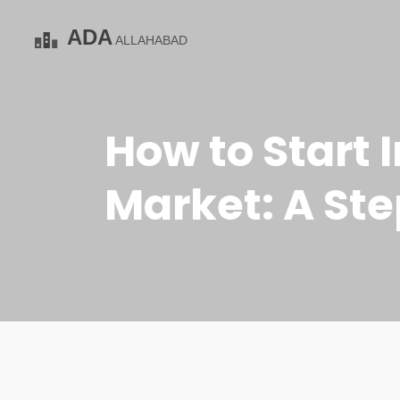
How to Start 
Market: A St