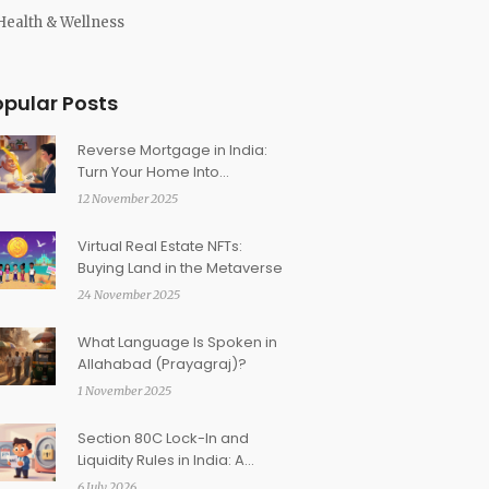
Health & Wellness
opular Posts
Reverse Mortgage in India:
Turn Your Home Into
Retirement Income
12 November 2025
Virtual Real Estate NFTs:
Buying Land in the Metaverse
24 November 2025
What Language Is Spoken in
Allahabad (Prayagraj)?
1 November 2025
Section 80C Lock-In and
Liquidity Rules in India: A
Practical Guide for Investors
6 July 2026