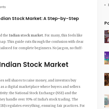
nts
Indian Stock Market: A Step-by-Step
P
ed the
Indian stock market
. For many, this feels like
map. This guide cuts through the confusion with clear
tailored for complete beginners. No jargon, no fluff-
Indian Stock Market
s sell shares to raise money, and investors buy
t as a digital marketplace where buyers and sellers
ivity: the
National Stock Exchange (NSE)
and the
they handle over 95% of India’s stock trading. The
EBI)
regulates everything, ensuring fair practices. For