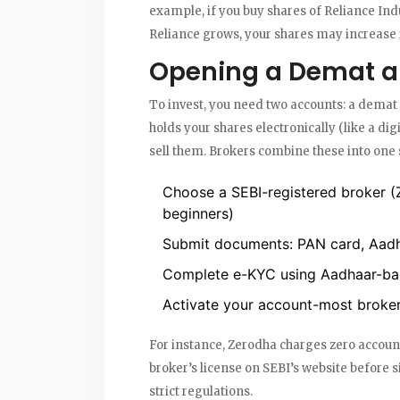
example, if you buy shares of Reliance Indu
Reliance grows, your shares may increase i
Opening a Demat a
To invest, you need two accounts: a
demat 
holds your shares electronically (like a dig
sell them. Brokers combine these into one 
Choose a SEBI-registered broker (
beginners)
Submit documents: PAN card, Aadh
Complete e-KYC using Aadhaar-base
Activate your account-most brokers
For instance, Zerodha charges zero account
broker’s license on SEBI’s website before
strict regulations.