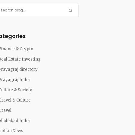
ategories
Finance & Crypto
Real Estate Investing
Prayagraj directory
Prayagraj India
Culture & Society
Travel & Culture
Travel
Allahabad India
Indian News