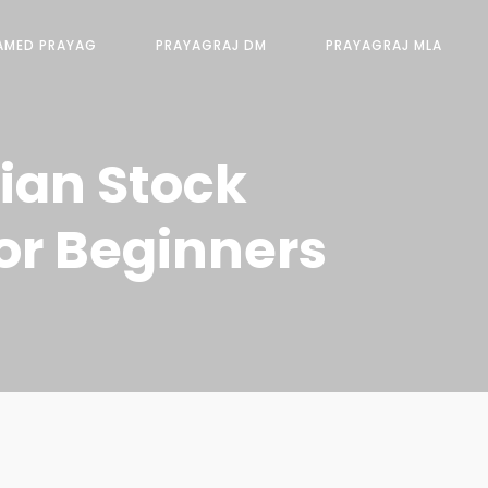
AMED PRAYAG
PRAYAGRAJ DM
PRAYAGRAJ MLA
dian Stock
or Beginners