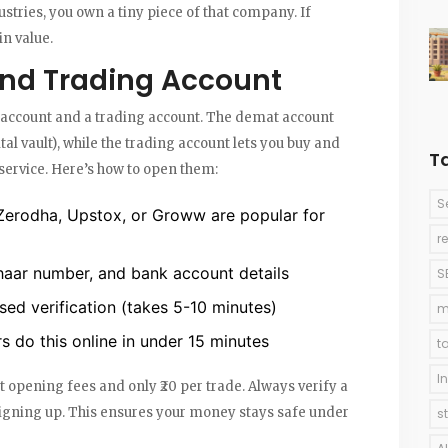
stries, you own a tiny piece of that company. If
n value.
nd Trading Account
account
and a trading account. The demat account
ital vault), while the trading account lets you buy and
T
service. Here’s how to open them:
S
Zerodha, Upstox, or Groww are popular for
r
aar number, and bank account details
S
d verification (takes 5-10 minutes)
m
 do this online in under 15 minutes
t
I
 opening fees and only ₹20 per trade. Always verify a
 signing up. This ensures your money stays safe under
s