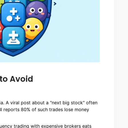
to Avoid
a. A viral post about a "next big stock" often
BI reports 80% of such trades lose money
uency trading with expensive brokers eats