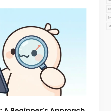
A
r
N
s
: A Beginner’s Approach