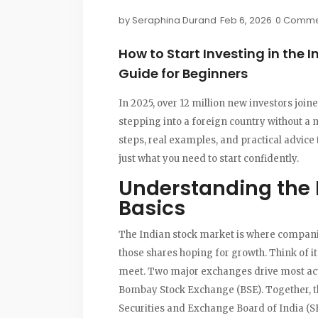
by
Seraphina Durand
Feb 6, 2026
0 Comme
How to Start Investing in the 
Guide for Beginners
In 2025, over 12 million new investors join
stepping into a foreign country without a 
steps, real examples, and practical advice 
just what you need to start confidently.
Understanding the 
Basics
The
Indian stock market
is where companie
those shares hoping for growth. Think of i
meet. Two major exchanges drive most act
Bombay Stock Exchange (BSE)
. Together, 
Securities and Exchange Board of India (S