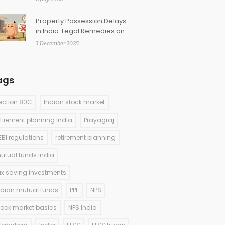
Property Possession Delays
in India: Legal Remedies and
Compensation
3 December 2025
ags
ection 80C
Indian stock market
etirement planning India
Prayagraj
EBI regulations
retirement planning
utual funds India
ax saving investments
ndian mutual funds
PPF
NPS
tock market basics
NPS India