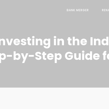
BANK MERGER
REN
Investing in the In
ep-by-Step Guide f