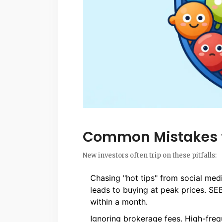
Common Mistakes 
New investors often trip on these pitfalls:
Chasing "hot tips" from social medi
leads to buying at peak prices. SE
within a month.
Ignoring brokerage fees. High-freq