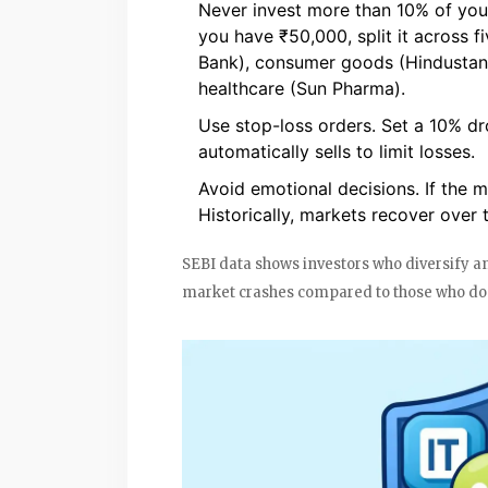
Never invest more than 10% of your 
you have ₹50,000, split it across f
Bank), consumer goods (Hindustan U
healthcare (Sun Pharma).
Use stop-loss orders. Set a 10% dro
automatically sells to limit losses.
Avoid emotional decisions. If the m
Historically, markets recover over 
SEBI data shows investors who diversify 
market crashes compared to those who don