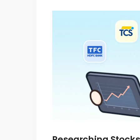
Researching Stocks