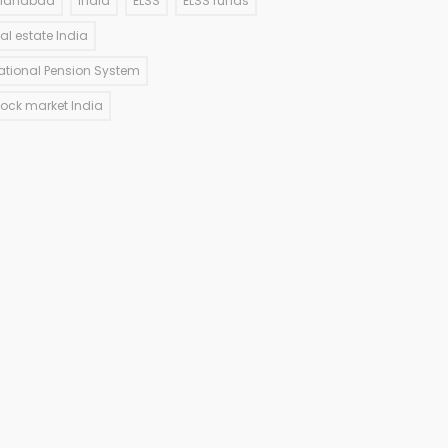
llahabad
India
ELSS
ELSS funds
eal estate India
ational Pension System
tock market India