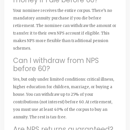
Your nominee receives the entire corpus. There’s no
mandatory annuity purchase if you die before
retirement. The nominee can withdraw the amount or
transfer it to their own NPS account if eligible. This
makes NPS more flexible than traditional pension
schemes.
Can I withdraw from NPS
before 60?
Yes, but only under limited conditions: critical illness,
higher education for children, marriage, or buying a
house. You can withdraw up to 25% of your
contributions (not interest) before 60. At retirement,
you must use at least 40% of the corpus to buy an
annuity. The rest is tax-free.
Are NPS returns guaranteed?