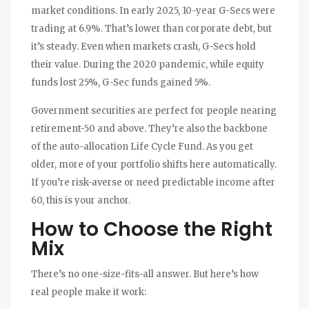
market conditions. In early 2025, 10-year G-Secs were
trading at 6.9%. That’s lower than corporate debt, but
it’s steady. Even when markets crash, G-Secs hold
their value. During the 2020 pandemic, while equity
funds lost 25%, G-Sec funds gained 5%.
Government securities are perfect for people nearing
retirement-50 and above. They’re also the backbone
of the auto-allocation Life Cycle Fund. As you get
older, more of your portfolio shifts here automatically.
If you’re risk-averse or need predictable income after
60, this is your anchor.
How to Choose the Right
Mix
There’s no one-size-fits-all answer. But here’s how
real people make it work: