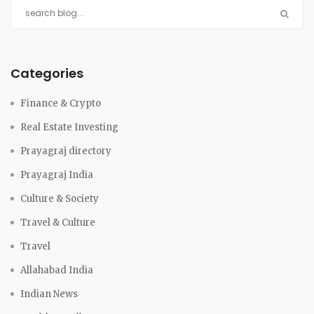
Categories
Finance & Crypto
Real Estate Investing
Prayagraj directory
Prayagraj India
Culture & Society
Travel & Culture
Travel
Allahabad India
Indian News