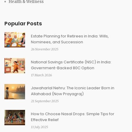
Health & Wellness
Popular Posts
Estate Planning for Retirees in India: Wills,
Nominees, and Succession
26 November 2025
National Savings Certificate (NSC) in India:
Government-Backed 80C Option
17 March 2026
Jawaharlal Nehru: The Iconic Leader Born in
Allahabad (Now Prayagraj)
21 September 2025
How to Choose Nasal Drops: Simple Tips for
Effective Relief
11 July 2025