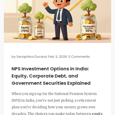
by
Seraphina Durand
Feb 3, 2026
0 Comments
NPS Investment Options in India:
Equity, Corporate Debt, and
Government Securities Explained
When you sign up for the National Pension System
(NPS) in India, you’re not just picking a retirement
plan-you’re deciding how your money grows over
decades. The choices you make today between
equity
,