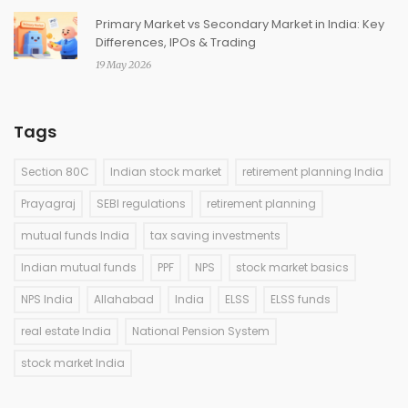
Primary Market vs Secondary Market in India: Key
Differences, IPOs & Trading
19 May 2026
Tags
Section 80C
Indian stock market
retirement planning India
Prayagraj
SEBI regulations
retirement planning
mutual funds India
tax saving investments
Indian mutual funds
PPF
NPS
stock market basics
NPS India
Allahabad
India
ELSS
ELSS funds
real estate India
National Pension System
stock market India