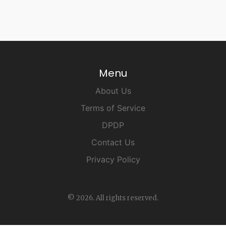
Menu
About Us
Terms of Service
DPDP
Contact Us
Privacy Policy
© 2026. All rights reserved.