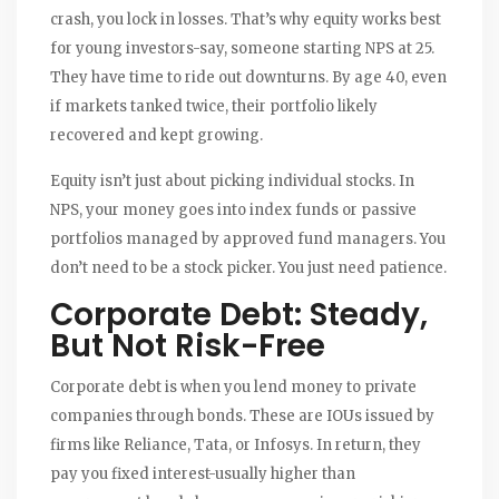
crash, you lock in losses. That’s why equity works best
for young investors-say, someone starting NPS at 25.
They have time to ride out downturns. By age 40, even
if markets tanked twice, their portfolio likely
recovered and kept growing.
Equity isn’t just about picking individual stocks. In
NPS, your money goes into index funds or passive
portfolios managed by approved fund managers. You
don’t need to be a stock picker. You just need patience.
Corporate Debt: Steady,
But Not Risk-Free
Corporate debt is when you lend money to private
companies through bonds. These are IOUs issued by
firms like Reliance, Tata, or Infosys. In return, they
pay you fixed interest-usually higher than