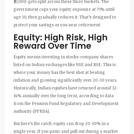
₹10,000-gets split across these three buckets. The
government caps your equity exposure at 75% until
age 50, then gradually reduces it. That’s designed to
protect your savings as you near retirement.
Equity: High Risk, High
Reward Over Time
Equity means investing in stocks-company shares
listed on Indian exchanges like NSE and BSE. This is
where your money has the best shot at beating
inflation and growing significantly over 20-30 years.
Historically, Indian equities have returned around 12-
14% annually over the long term, according to data
from the Pension Fund Regulatory and Development
Authority (PFRDA).
But here’s the catch: equity can drop 20-30% in a
single year. If you panic and pull out during a market