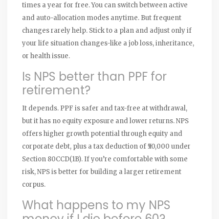
times a year for free. You can switch between active
and auto-allocation modes anytime. But frequent
changes rarely help. Stick to a plan and adjust only if
your life situation changes-like a job loss, inheritance,
or health issue.
Is NPS better than PPF for
retirement?
It depends. PPF is safer and tax-free at withdrawal,
but it has no equity exposure and lower returns. NPS
offers higher growth potential through equity and
corporate debt, plus a tax deduction of ₹50,000 under
Section 80CCD(1B). If you’re comfortable with some
risk, NPS is better for building a larger retirement
corpus.
What happens to my NPS
money if I die before 60?