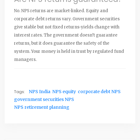
No. NPS returns are market-linked. Equity and
corporate debt returns vary. Government securities
give stable but not fixed returns-yields change with
interest rates. The government doesn’t guarantee
returns, but it does guarantee the safety of the
system. Your money is held in trust by regulated fund
managers.
Tags:
NPS India
NPS equity
corporate debt NPS
government securities NPS
NPS retirement planning