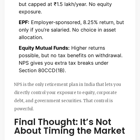
but capped at ₹1.5 lakh/year. No equity
exposure.
EPF:
Employer-sponsored, 8.25% return, but
only if you’re salaried. No choice in asset
allocation.
Equity Mutual Funds:
Higher returns
possible, but no tax benefits on withdrawal.
NPS gives you extra tax breaks under
Section 80CCD(1B).
NPS is the only retirement plan in India that lets you
directly control your exposure to equity, corporate
debt, and government securities. That control is
powerful.
Final Thought: It’s Not
About Timing the Market