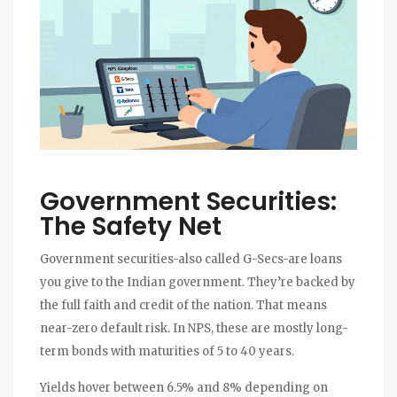
Government Securities:
The Safety Net
Government securities-also called G-Secs-are loans
you give to the Indian government. They’re backed by
the full faith and credit of the nation. That means
near-zero default risk. In NPS, these are mostly long-
term bonds with maturities of 5 to 40 years.
Yields hover between 6.5% and 8% depending on