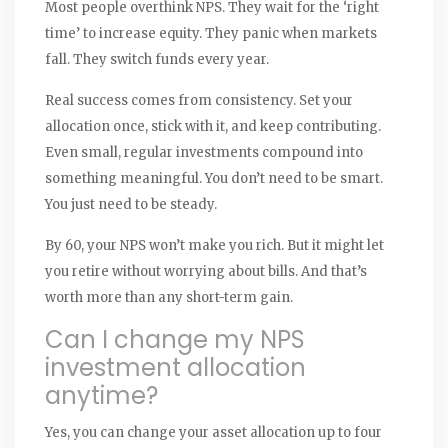
Most people overthink NPS. They wait for the ‘right
time’ to increase equity. They panic when markets
fall. They switch funds every year.
Real success comes from consistency. Set your
allocation once, stick with it, and keep contributing.
Even small, regular investments compound into
something meaningful. You don’t need to be smart.
You just need to be steady.
By 60, your NPS won’t make you rich. But it might let
you retire without worrying about bills. And that’s
worth more than any short-term gain.
Can I change my NPS
investment allocation
anytime?
Yes, you can change your asset allocation up to four