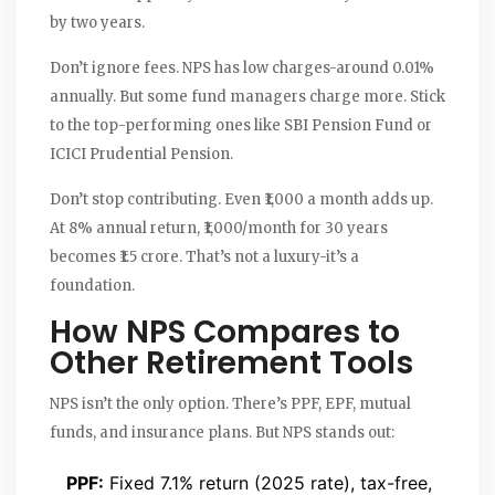
by two years.
Don’t ignore fees. NPS has low charges-around 0.01%
annually. But some fund managers charge more. Stick
to the top-performing ones like SBI Pension Fund or
ICICI Prudential Pension.
Don’t stop contributing. Even ₹1,000 a month adds up.
At 8% annual return, ₹1,000/month for 30 years
becomes ₹1.5 crore. That’s not a luxury-it’s a
foundation.
How NPS Compares to
Other Retirement Tools
NPS isn’t the only option. There’s PPF, EPF, mutual
funds, and insurance plans. But NPS stands out:
PPF:
Fixed 7.1% return (2025 rate), tax-free,