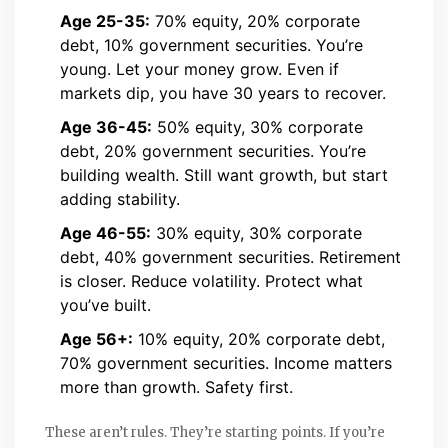
Age 25-35:
70% equity, 20% corporate
debt, 10% government securities. You’re
young. Let your money grow. Even if
markets dip, you have 30 years to recover.
Age 36-45:
50% equity, 30% corporate
debt, 20% government securities. You’re
building wealth. Still want growth, but start
adding stability.
Age 46-55:
30% equity, 30% corporate
debt, 40% government securities. Retirement
is closer. Reduce volatility. Protect what
you’ve built.
Age 56+:
10% equity, 20% corporate debt,
70% government securities. Income matters
more than growth. Safety first.
These aren’t rules. They’re starting points. If you’re