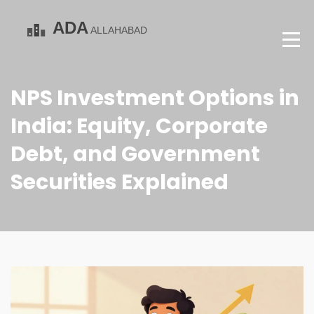
NPS Investment Options in
India: Equity, Corporate
Debt, and Government
Securities Explained