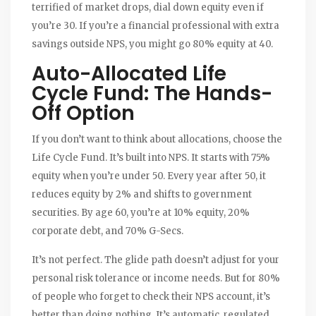
terrified of market drops, dial down equity even if
you’re 30. If you’re a financial professional with extra
savings outside NPS, you might go 80% equity at 40.
Auto-Allocated Life
Cycle Fund: The Hands-
Off Option
If you don’t want to think about allocations, choose the
Life Cycle Fund. It’s built into NPS. It starts with 75%
equity when you’re under 50. Every year after 50, it
reduces equity by 2% and shifts to government
securities. By age 60, you’re at 10% equity, 20%
corporate debt, and 70% G-Secs.
It’s not perfect. The glide path doesn’t adjust for your
personal risk tolerance or income needs. But for 80%
of people who forget to check their NPS account, it’s
better than doing nothing. It’s automatic, regulated,