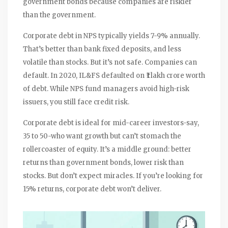
government bonds because companies are riskier
than the government.
Corporate debt in NPS typically yields 7-9% annually.
That’s better than bank fixed deposits, and less
volatile than stocks. But it’s not safe. Companies can
default. In 2020, IL&FS defaulted on ₹1 lakh crore worth
of debt. While NPS fund managers avoid high-risk
issuers, you still face credit risk.
Corporate debt is ideal for mid-career investors-say,
35 to 50-who want growth but can’t stomach the
rollercoaster of equity. It’s a middle ground: better
returns than government bonds, lower risk than
stocks. But don’t expect miracles. If you’re looking for
15% returns, corporate debt won’t deliver.