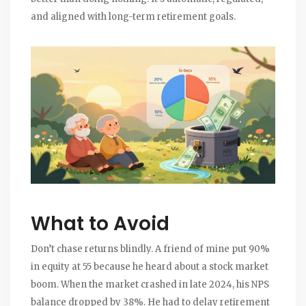
and aligned with long-term retirement goals.
What to Avoid
Don’t chase returns blindly. A friend of mine put 90%
in equity at 55 because he heard about a stock market
boom. When the market crashed in late 2024, his NPS
balance dropped by 38%. He had to delay retirement