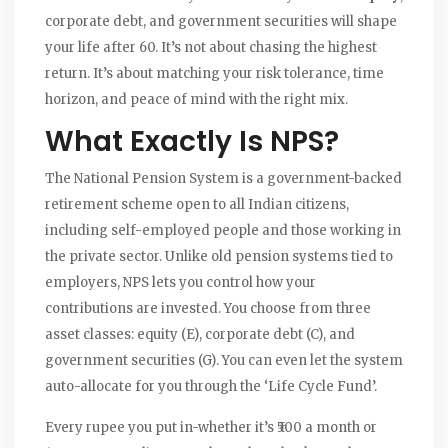
corporate debt, and government securities will shape
your life after 60. It’s not about chasing the highest
return. It’s about matching your risk tolerance, time
horizon, and peace of mind with the right mix.
What Exactly Is NPS?
The National Pension System is a government-backed
retirement scheme open to all Indian citizens,
including self-employed people and those working in
the private sector. Unlike old pension systems tied to
employers, NPS lets you control how your
contributions are invested. You choose from three
asset classes: equity (E), corporate debt (C), and
government securities (G). You can even let the system
auto-allocate for you through the ‘Life Cycle Fund’.
Every rupee you put in-whether it’s ₹500 a month or