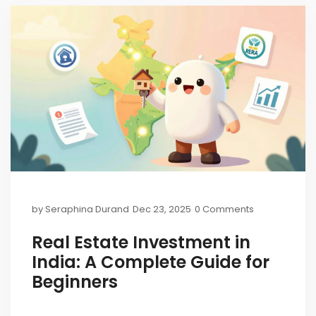
by
Seraphina Durand
Dec 23, 2025
0 Comments
Real Estate Investment in
India: A Complete Guide for
Beginners