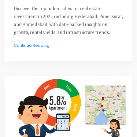
Discover the top Indian cities for real estate
investment in 2025, including Hyderabad, Pune, Surat,
and Ahmedabad, with data-backed insights on
growth, rental yields, and infrastructure trends.
Continue Reading