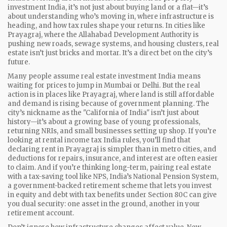
investment India
, it’s not just about buying land or a flat—it’s
about understanding who’s moving in, where infrastructure is
heading, and how tax rules shape your returns.
In cities like
Prayagraj, where the Allahabad Development Authority is
pushing new roads, sewage systems, and housing clusters, real
estate isn’t just bricks and mortar. It’s a direct bet on the city’s
future.
Many people assume real estate investment India means
waiting for prices to jump in Mumbai or Delhi. But the real
action is in places like Prayagraj, where land is still affordable
and demand is rising because of government planning. The
city’s nickname as the "California of India" isn’t just about
history—it’s about a growing base of young professionals,
returning NRIs, and small businesses setting up shop. If you’re
looking at rental income tax India rules, you’ll find that
declaring rent in Prayagraj is simpler than in metro cities, and
deductions for repairs, insurance, and interest are often easier
to claim. And if you’re thinking long-term, pairing real estate
with a tax-saving tool like
NPS
,
India’s National Pension System,
a government-backed retirement scheme that lets you invest
in equity and debt with tax benefits under Section 80C
can give
you dual security: one asset in the ground, another in your
retirement account.