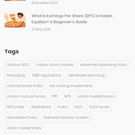
8 December 2025
What Is Earnings Per Share (EPS) in Indian
Equities? A Beginner’s Guide
27 May 2026
Tags
Section 80C
Indian stock market
retirement planning India
Prayagraj
SEBI regulations
retirement planning
mutual funds India
tax saving investments
Indian mutual funds
PPF
NPS
stock market basics
NPS India
Allahabad
India
ELSS
ELSS funds
real estate India
National Pension System
stock market India