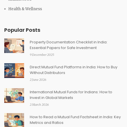
Health & Wellness
Popular Posts
Property Documentation Checklist in India:
Essential Papers for Safe Investment
9 December 2025
Direct Mutual Fund Platforms in India: How to Buy
Without Distributors
2 June 2026
International Mutual Funds for Indians: How to
Invest in Global Markets
2 March 2026
How to Read a Mutual Fund Factsheet in India: Key
Metrics and Ratios