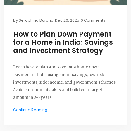
by
Seraphina Durand
Dec 20, 2025
0 Comments
How to Plan Down Payment
for a Home in India: Savings
and Investment Strategy
Learn how to plan and save for a home down
payment in India using smart savings, low-risk
investments, side income, and government schemes.
Avoid common mistakes and build your target
amount in 2-5 years.
Continue Reading