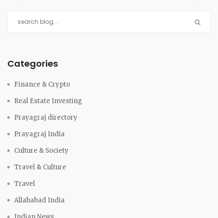
Categories
Finance & Crypto
Real Estate Investing
Prayagraj directory
Prayagraj India
Culture & Society
Travel & Culture
Travel
Allahabad India
Indian News