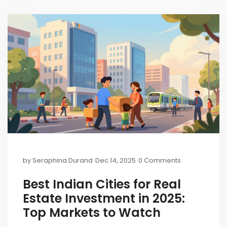
by
Seraphina Durand
Dec 14, 2025
0 Comments
Best Indian Cities for Real
Estate Investment in 2025:
Top Markets to Watch