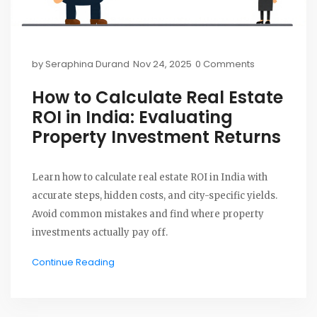
by
Seraphina Durand
Nov 24, 2025
0 Comments
How to Calculate Real Estate
ROI in India: Evaluating
Property Investment Returns
Learn how to calculate real estate ROI in India with
accurate steps, hidden costs, and city-specific yields.
Avoid common mistakes and find where property
investments actually pay off.
Continue Reading