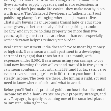
Don’t ignore how infrastructure changes affect value. New
flyovers, water supply upgrades, and metro extensions in
Prayagraj don’t just make life easier—they make nearby plots
worth more. The Allahabad Development Authority isn’t just
publishing plans; it’s changing where people want to live.
That’s why buying near upcoming transit hubs or education
zones gives you better rental yields than picking a random
locality. And if you’re holding property for more than two
years, capital gains tax rules are clearer than ever, especially
with indexation helping reduce your burden.
Real estate investment India doesn’t have to mean big money
or high risk. It can mean a small apartment in a developing
sector of Prayagraj that rents for ₹10,000 a month, with
expenses under ₹3,000. It can mean using your savings to buy
land now, knowing the city will expand toward it in five years. It
can mean combining that with an ELSS fund for tax savings, or
even a reverse mortgage later in life to turn your home into
steady income. The tools are there. The timing is right. You just
need to know where to look—and what to avoid.
Below, you’ll find real, practical guides on how to handle rental
income tax India, how NPS fits into your property strategy, and
why Prayagraj is quietly becoming one of the smartest places
to invest in India right now.