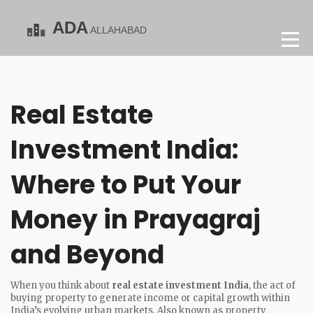
Real Estate
Investment India:
Where to Put Your
Money in Prayagraj
and Beyond
When you think about
real estate investment India
,
the act of
buying property to generate income or capital growth within
India’s evolving urban markets
. Also known as
property