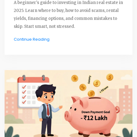
A beginner's guide to investing in Indian real estate in
2025. Learn where to buy, how to avoid scams, rental
yields, financing options, and common mistakes to
skip. Start smart, not stressed.
Continue Reading