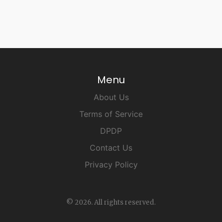
Menu
About Us
Terms of Service
DPDP
Contact Us
Privacy Policy
© 2026. All rights reserved.