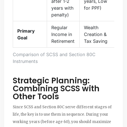
after 1-2
years, Low
years with
for PPF)
penalty)
Regular
Wealth
Primary
Income in
Creation &
Goal
Retirement
Tax Saving
Comparison of SCSS and Section 80C
Instruments
Strategic Planning:
Combining SCSS with
Other Tools
Since SCSS and Section 80C serve different stages of
life, the key is to use them in sequence. During your
working years (before age 60), you should maximize