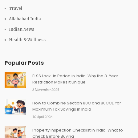
Travel
Allahabad India
Indian News
Health & Wellness
Popular Posts
ELSS Lock-in Period in India: Why the 3-Year
Restriction Makes It Unique
8 November 2025
How to Combine Section 80C and 80CCD for
Maximum Tax Savings in India
30 April 2026
Property Inspection Checklist in India: What to
Check Before Buying