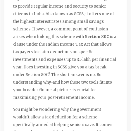
to provide regular income and security to senior
citizens in India
. Also known as
SCSS
, it offers one of
the highest interest rates among small savings
schemes. However, a common point of confusion
arises when linking this scheme with
Section 80C
is
a
clause under the Indian Income Tax Act that allows
taxpayers to claim deductions on specific
investments and expenses up to ₹1.5 lakh per financial
year
. Does investing in SCSS give you a tax break
under Section 80C? The short answer is no. But
understanding why-and how these two tools fit into
your broader financial picture-is crucial for
maximizing your post-retirement income.
You might be wondering why the government
wouldn't allow a tax deduction for a scheme
specifically aimed at helping seniors save. It comes