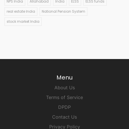
NPS India
Allahabad
India
ELSS
ELSS funds
real estate India
National Pension System
stock market India
Menu
About Us
Terms of Service
DPDP
Contact Us
Privacy Policy