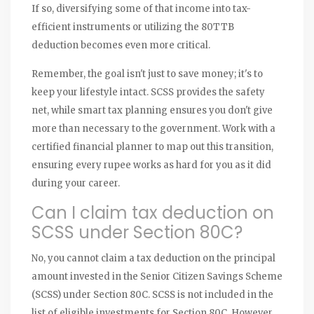
If so, diversifying some of that income into tax-
efficient instruments or utilizing the 80TTB
deduction becomes even more critical.
Remember, the goal isn't just to save money; it's to
keep your lifestyle intact. SCSS provides the safety
net, while smart tax planning ensures you don't give
more than necessary to the government. Work with a
certified financial planner to map out this transition,
ensuring every rupee works as hard for you as it did
during your career.
Can I claim tax deduction on
SCSS under Section 80C?
No, you cannot claim a tax deduction on the principal
amount invested in the Senior Citizen Savings Scheme
(SCSS) under Section 80C. SCSS is not included in the
list of eligible investments for Section 80C. However,