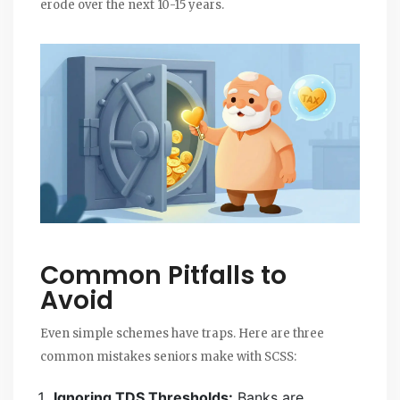
erode over the next 10-15 years.
Common Pitfalls to
Avoid
Even simple schemes have traps. Here are three
common mistakes seniors make with SCSS:
Ignoring TDS Thresholds:
Banks are