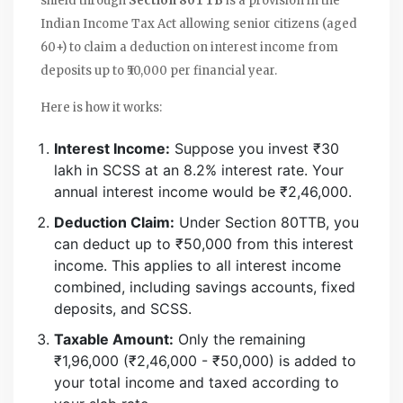
shield through
Section 80TTB
is
a provision in the
Indian Income Tax Act allowing senior citizens (aged
60+) to claim a deduction on interest income from
deposits up to ₹50,000 per financial year
.
Here is how it works:
Interest Income:
Suppose you invest ₹30
lakh in SCSS at an 8.2% interest rate. Your
annual interest income would be ₹2,46,000.
Deduction Claim:
Under Section 80TTB, you
can deduct up to ₹50,000 from this interest
income. This applies to all interest income
combined, including savings accounts, fixed
deposits, and SCSS.
Taxable Amount:
Only the remaining
₹1,96,000 (₹2,46,000 - ₹50,000) is added to
your total income and taxed according to