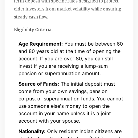
term deposit with specific rules designed to protect
older investors from market volatility while ensuring
steady cash flow.
Eligibility Criteria:
Age Requirement:
You must be between 60
and 80 years old at the time of opening the
account. If you are over 80, you can still
invest if you are receiving a lump-sum
pension or superannuation amount.
Source of Funds:
The initial deposit must
come from your own savings, pension
corpus, or superannuation funds. You cannot
use someone else's money to open the
account in your name unless it is a joint
account with your spouse.
Nationality:
Only resident Indian citizens are