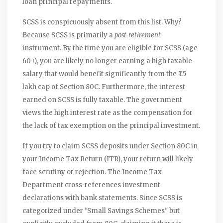
loan principal repayments.
SCSS is conspicuously absent from this list. Why?
Because SCSS is primarily a
post-retirement
instrument. By the time you are eligible for SCSS (age
60+), you are likely no longer earning a high taxable
salary that would benefit significantly from the ₹1.5
lakh cap of Section 80C. Furthermore, the interest
earned on SCSS is fully taxable. The government
views the high interest rate as the compensation for
the lack of tax exemption on the principal investment.
If you try to claim SCSS deposits under Section 80C in
your Income Tax Return (ITR), your return will likely
face scrutiny or rejection. The Income Tax
Department cross-references investment
declarations with bank statements. Since SCSS is
categorized under "Small Savings Schemes" but