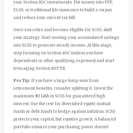
your Section 80C investments. Put money into PPF,
ELSS, or traditional life insurance to build a corpus
and reduce your current tax bill.
Once you retire and become eligible for SCSS, shift
your strategy. Start moving your accumulated savings
into SCSS to generate steady income. At this stage,
stop focusing on Section 80C (unless you have
dependents or other qualifying expenses) and start
leveraging Section 80TTB.
Pro Tip:
If you have a large lump sum from
retirement benefits, consider splitting it. Invest the
maximum ₹30 lakh in SCSS for guaranteed high
interest. Use the rest for diversified equity mutual
funds or debt funds to hedge against inflation. SCSS
protects your capital, but equities grow it. A balanced
portfolio ensures your purchasing power doesn't