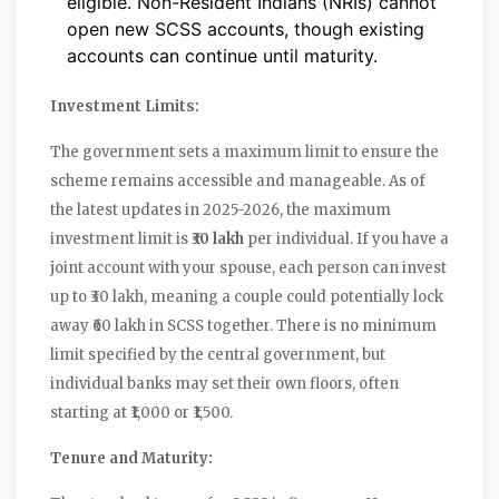
eligible. Non-Resident Indians (NRIs) cannot
open new SCSS accounts, though existing
accounts can continue until maturity.
Investment Limits:
The government sets a maximum limit to ensure the
scheme remains accessible and manageable. As of
the latest updates in 2025-2026, the maximum
investment limit is
₹30 lakh
per individual. If you have a
joint account with your spouse, each person can invest
up to ₹30 lakh, meaning a couple could potentially lock
away ₹60 lakh in SCSS together. There is no minimum
limit specified by the central government, but
individual banks may set their own floors, often
starting at ₹1,000 or ₹1,500.
Tenure and Maturity: