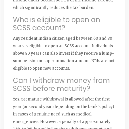
income under Section 80TTB of the Income Tax Act,
which significantly reduces the tax burden.
Who is eligible to open an
SCSS account?
Any resident Indian citizen aged between 60 and 80
years is eligible to open an SCSS account. Individuals
above 80 years can also invest if they receive a lump-
sum pension or superannuation amount. NRIs are not
eligible to open new accounts.
Can I withdraw money from
SCSS before maturity?
Yes, premature withdrawal is allowed after the first
year (or second year, depending on the bank's policy)
in cases of genuine need such as medical
emergencies. However, a penalty of approximately