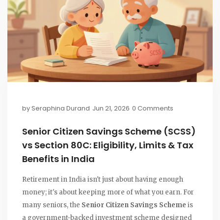
by
Seraphina Durand
Jun 21, 2026
0 Comments
Senior Citizen Savings Scheme (SCSS)
vs Section 80C: Eligibility, Limits & Tax
Benefits in India
Retirement in India isn't just about having enough
money; it's about keeping more of what you earn. For
many seniors, the
Senior Citizen Savings Scheme
is
a government-backed investment scheme designed