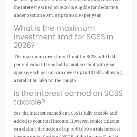
the interest earned on SCSS is eligible for deduction
under Section 80TTB up to ₹50,000 per year.
What is the maximum
investment limit for SCSS in
2026?
The maximum investment limit for SCSS is ₹30 lakh
per individual. If you hold a joint account with your
spouse, each person can invest up to ₹30 lakh, allowing
a total of ₹60 lakh for the couple.
Is the interest earned on SCSS
taxable?
Yes, the interest earned on SCSS is fully taxable and
added to your total income. However, senior citizens
can claim a deduction of up to ₹50,000 on this interest