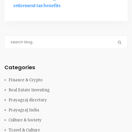
retirement tax benefits
Categories
Finance & Crypto
Real Estate Investing
Prayagraj directory
Prayagraj India
Culture & Society
Travel & Culture