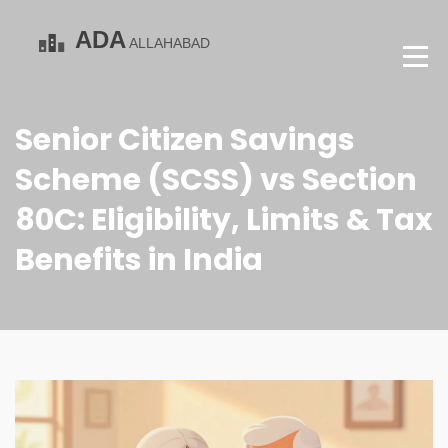
Senior Citizen Savings
Scheme (SCSS) vs Section
80C: Eligibility, Limits & Tax
Benefits in India