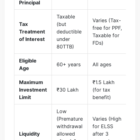
Principal
Taxable
Varies (Tax-
Tax
(but
free for PPF,
Treatment
deductible
Taxable for
of Interest
under
FDs)
80TTB)
Eligible
60+ years
All ages
Age
Maximum
₹1.5 Lakh
Investment
₹30 Lakh
(for tax
Limit
benefit)
Low
(Premature
Varies (High
withdrawal
for ELSS
Liquidity
allowed
after 3