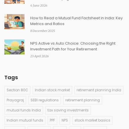
4 June 2026
How to Read a Mutual Fund Factsheet in India: Key
Metrics and Ratios
8 December 2025
NPS Active vs Auto Choice: Choosing the Right
Investment Path for Your Retirement
23 April 2026
Tags
Section 80C
Indian stock market
retirement planning India
Prayagraj
SEBI regulations
retirement planning
mutual funds India
tax saving investments
Indian mutual funds
PPF
NPS
stock market basics