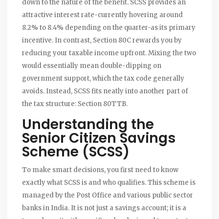
down to the nature of the benefit. SCSS provides an
attractive interest rate-currently hovering around
8.2% to 8.4% depending on the quarter-as its primary
incentive. In contrast, Section 80C rewards you by
reducing your taxable income upfront. Mixing the two
would essentially mean double-dipping on
government support, which the tax code generally
avoids. Instead, SCSS fits neatly into another part of
the tax structure: Section 80TTB.
Understanding the
Senior Citizen Savings
Scheme (SCSS)
To make smart decisions, you first need to know
exactly what SCSS is and who qualifies. This scheme is
managed by the Post Office and various public sector
banks in India. It is not just a savings account; it is a