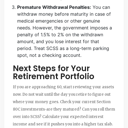
Premature Withdrawal Penalties:
You can
withdraw money before maturity in case of
medical emergencies or other genuine
needs. However, the government imposes a
penalty of 1.5% to 2% on the withdrawn
amount, and you lose interest for that
period. Treat SCSS as a long-term parking
spot, not a checking account.
Next Steps for Your
Retirement Portfolio
If you are approaching 60, start reviewing your assets
now. Do not wait until the day you retire to figure out
where your money goes. Check your current Section
80C investments-are they matured? Can you roll them
over into SCSS? Calculate your expected interest
income and see if it pushes you into a higher tax slab.