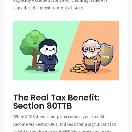
explicitly excluded from 80C, claiming it there is
considered a misstatement of facts.
The Real Tax Benefit:
Section 80TTB
While SCSS doesn't help you reduce your taxable
income via Section 80C, it does offer a significant tax