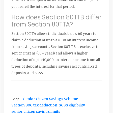
1.5% to 2% is applied on the withdrawn amount, and
you forfeit the interest for that period.
How does Section 80TTB differ
from Section 80TTA?
Section 80TTA allows individuals below 60 years to
claim a deduction of up to ₹10,000 on interest income
from savings accounts. Section 80TTB is exclusive to
senior citizens (60+ years) and allows a higher
deduction of up to ₹50,000 on interest income from all
types of deposits, including savings accounts, fixed
deposits, and SCSS.
Tags:
Senior Citizen Savings Scheme
Section 80C tax deduction
SCSS eligibility
senior citizen savings limits