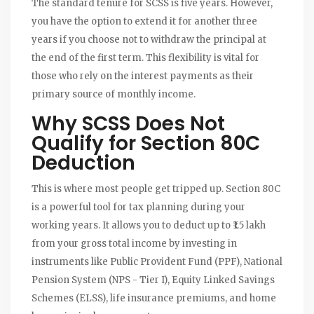
The standard tenure for SCSS is five years. However,
you have the option to extend it for another three
years if you choose not to withdraw the principal at
the end of the first term. This flexibility is vital for
those who rely on the interest payments as their
primary source of monthly income.
Why SCSS Does Not
Qualify for Section 80C
Deduction
This is where most people get tripped up. Section 80C
is a powerful tool for tax planning during your
working years. It allows you to deduct up to ₹1.5 lakh
from your gross total income by investing in
instruments like Public Provident Fund (PPF), National
Pension System (NPS - Tier I), Equity Linked Savings
Schemes (ELSS), life insurance premiums, and home