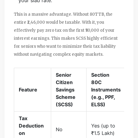
your slab rate.
This is a massive advantage. Without 80TTB, the
entire ₹2,46,000 would be taxable. With it, you
effectively pay zero tax on the first ₹50,000 of your
interest earnings. This makes SCSS highly efficient
for seniors who want to minimize their tax liability
without navigating complex equity markets.
Senior
Section
Citizen
80C
Feature
Savings
Instruments
Scheme
(e.g., PPF,
(SCSS)
ELSS)
Tax
Deduction
Yes (up to
No
on
₹1.5 Lakh)