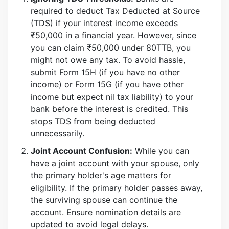
required to deduct Tax Deducted at Source
(TDS) if your interest income exceeds
₹50,000 in a financial year. However, since
you can claim ₹50,000 under 80TTB, you
might not owe any tax. To avoid hassle,
submit Form 15H (if you have no other
income) or Form 15G (if you have other
income but expect nil tax liability) to your
bank before the interest is credited. This
stops TDS from being deducted
unnecessarily.
Joint Account Confusion:
While you can
have a joint account with your spouse, only
the primary holder's age matters for
eligibility. If the primary holder passes away,
the surviving spouse can continue the
account. Ensure nomination details are
updated to avoid legal delays.