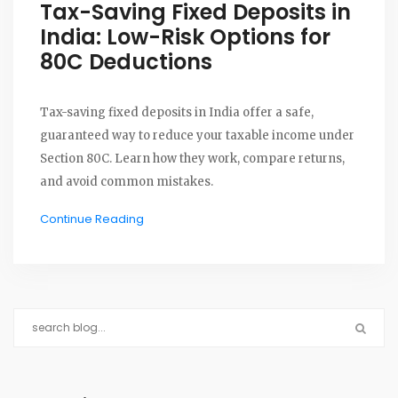
Tax-Saving Fixed Deposits in
India: Low-Risk Options for
80C Deductions
Tax-saving fixed deposits in India offer a safe,
guaranteed way to reduce your taxable income under
Section 80C. Learn how they work, compare returns,
and avoid common mistakes.
Continue Reading