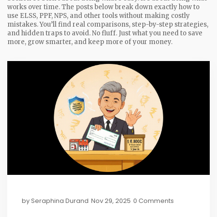
works over time. The posts below break down exactly how to
use ELSS, PPF, NPS, and other tools without making costly
mistakes. You’ll find real comparisons, step-by-step strategies,
and hidden traps to avoid. No fluff. Just what you need to save
more, grow smarter, and keep more of your money.
by
Seraphina Durand
Nov 29, 2025
0 Comments