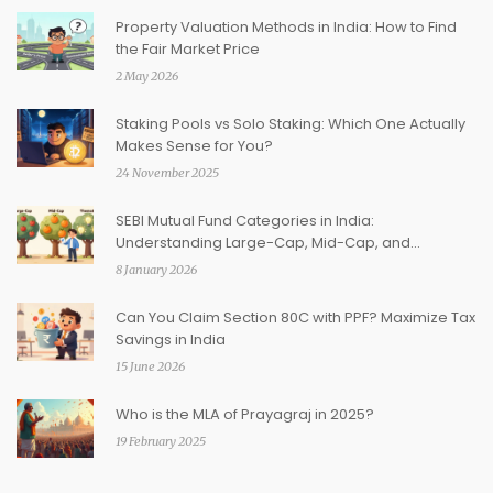
Property Valuation Methods in India: How to Find
the Fair Market Price
2 May 2026
Staking Pools vs Solo Staking: Which One Actually
Makes Sense for You?
24 November 2025
SEBI Mutual Fund Categories in India:
Understanding Large-Cap, Mid-Cap, and
Thematic Funds
8 January 2026
Can You Claim Section 80C with PPF? Maximize Tax
Savings in India
15 June 2026
Who is the MLA of Prayagraj in 2025?
19 February 2025