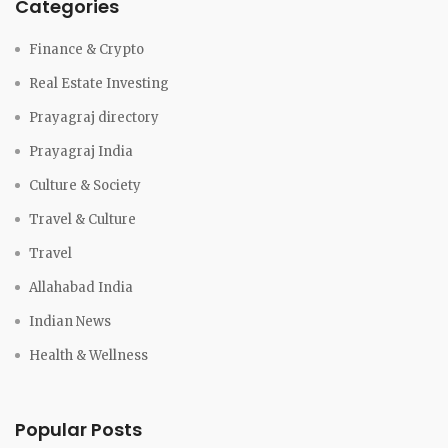
Categories
Finance & Crypto
Real Estate Investing
Prayagraj directory
Prayagraj India
Culture & Society
Travel & Culture
Travel
Allahabad India
Indian News
Health & Wellness
Popular Posts