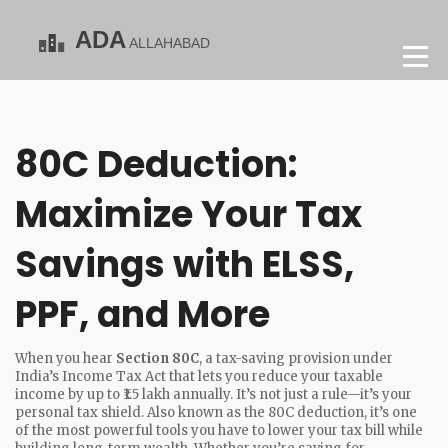
80C Deduction:
Maximize Your Tax
Savings with ELSS,
PPF, and More
When you hear
Section 80C
,
a tax-saving provision under
India’s Income Tax Act that lets you reduce your taxable
income by up to ₹1.5 lakh annually
. It’s not just a rule—it’s your
personal tax shield. Also known as the
80C deduction
, it’s one
of the most powerful tools you have to lower your tax bill while