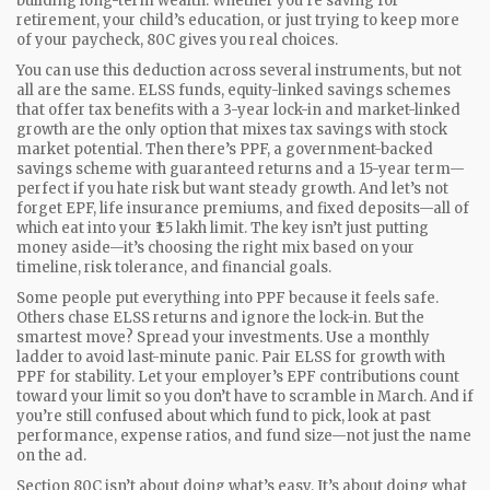
building long-term wealth.
Whether you’re saving for
retirement, your child’s education, or just trying to keep more
of your paycheck, 80C gives you real choices.
You can use this deduction across several instruments, but not
all are the same.
ELSS funds
,
equity-linked savings schemes
that offer tax benefits with a 3-year lock-in and market-linked
growth
are the only option that mixes tax savings with stock
market potential. Then there’s
PPF
,
a government-backed
savings scheme with guaranteed returns and a 15-year term
—
perfect if you hate risk but want steady growth. And let’s not
forget EPF, life insurance premiums, and fixed deposits—all of
which eat into your ₹1.5 lakh limit. The key isn’t just putting
money aside—it’s choosing the right mix based on your
timeline, risk tolerance, and financial goals.
Some people put everything into PPF because it feels safe.
Others chase ELSS returns and ignore the lock-in. But the
smartest move? Spread your investments. Use a monthly
ladder to avoid last-minute panic. Pair ELSS for growth with
PPF for stability. Let your employer’s EPF contributions count
toward your limit so you don’t have to scramble in March. And if
you’re still confused about which fund to pick, look at past
performance, expense ratios, and fund size—not just the name
on the ad.
Section 80C isn’t about doing what’s easy. It’s about doing what