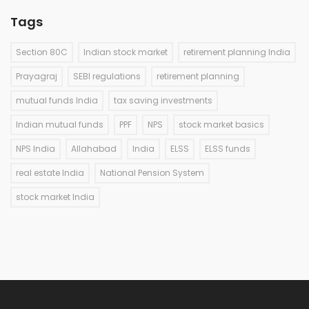
Tags
Section 80C
Indian stock market
retirement planning India
Prayagraj
SEBI regulations
retirement planning
mutual funds India
tax saving investments
Indian mutual funds
PPF
NPS
stock market basics
NPS India
Allahabad
India
ELSS
ELSS funds
real estate India
National Pension System
stock market India