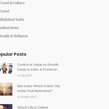
Travel & Culture
Travel
Allahabad India
Indian News
Health & Wellness
opular Posts
Contra vs Value vs Growth
Funds in India: A Practical
Guide for Investors
14 July 2026
Mini India: Which Indian City
Holds That Nickname?
14 October 2025
Which City Is Called