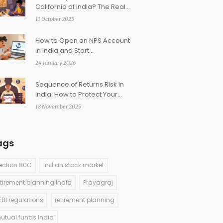
California of India? The Real
Story Behind Prayagraj’s
11 October 2025
Nickname
How to Open an NPS Account
in India and Start
Contributing for Retirement
24 January 2026
Sequence of Returns Risk in
India: How to Protect Your
Retirement Income
18 November 2025
ags
ection 80C
Indian stock market
etirement planning India
Prayagraj
EBI regulations
retirement planning
utual funds India