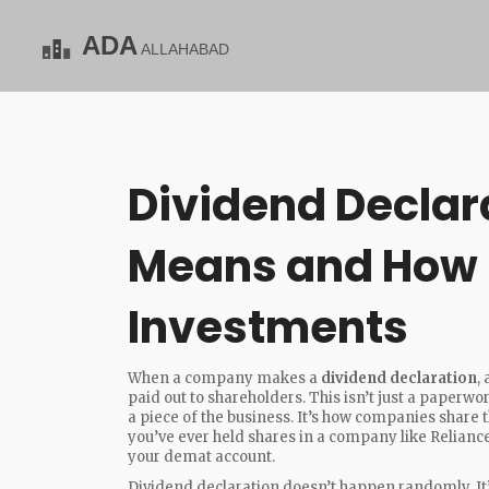
Dividend Declara
Means and How I
Investments
When a company makes a
dividend declaration
,
paid out to shareholders
. This isn’t just a paper
a piece of the business.
It’s how companies share th
you’ve ever held shares in a company like Reliance
your demat account.
Dividend declaration doesn’t happen randomly. It’s