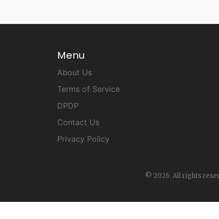
Menu
About Us
Terms of Service
DPDP
Contact Us
Privacy Policy
© 2026. All rights rese