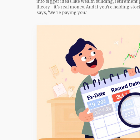
into bigger ideas like wealth building, retirement 
theory—it’s real money. And if you’re holding st
says, ‘We’re paying you.’