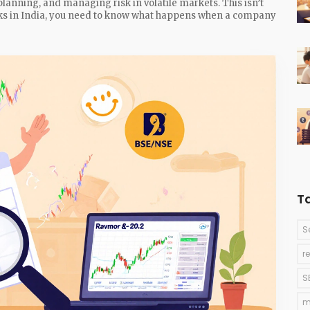
planning, and managing risk in volatile markets. This isn’t
ocks in India, you need to know what happens when a company
T
S
r
S
m