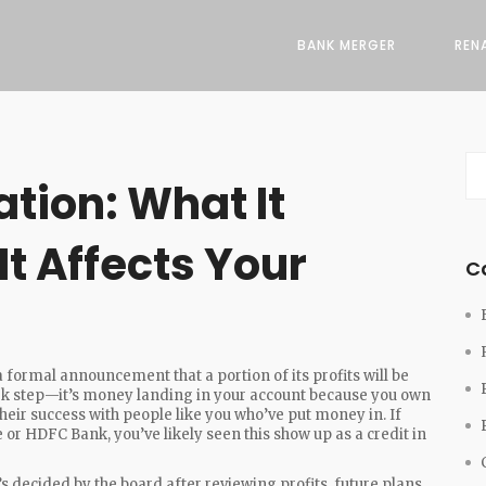
BANK MERGER
REN
tion: What It
t Affects Your
C
a formal announcement that a portion of its profits will be
work step—it’s money landing in your account because you own
eir success with people like you who’ve put money in. If
 or HDFC Bank, you’ve likely seen this show up as a credit in
 decided by the board after reviewing profits, future plans,