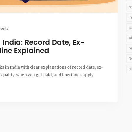
t
I
s
ents
A
n India: Record Date, Ex-
line Explained
r
N
 in India with clear explanations of record date, ex-
s
qualify, when you get paid, and how taxes apply.