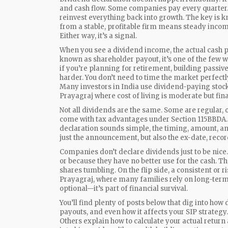
and cash flow. Some companies pay every quarter. 
reinvest everything back into growth. The key is 
from a stable, profitable firm means steady incom
Either way, it’s a signal.
When you see a
dividend income
,
the actual cash 
known as
shareholder payout
, it’s one of the few
if you’re planning for retirement, building passiv
harder. You don’t need to time the market perfect
Many investors in India use dividend-paying stocks 
Prayagraj where cost of living is moderate but finan
Not all dividends are the same. Some are regular,
come with tax advantages under Section 115BBDA. O
declaration sounds simple, the timing, amount, a
just the announcement, but also the ex-date, recor
Companies don’t declare dividends just to be nice. 
or because they have no better use for the cash. T
shares tumbling. On the flip side, a consistent or r
Prayagraj, where many families rely on long-term
optional—it’s part of financial survival.
You’ll find plenty of posts below that dig into how
payouts, and even how it affects your SIP strateg
Others explain how to calculate your actual return 