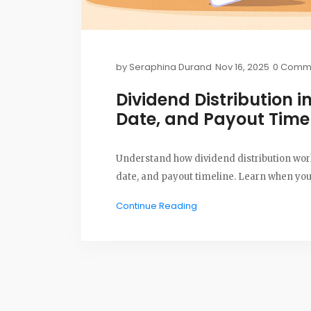
by
Seraphina Durand
Nov 16, 2025
0 Comm
Dividend Distribution i
Date, and Payout Time
Understand how dividend distribution works
date, and payout timeline. Learn when you 
Continue Reading