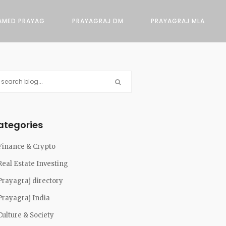
AMED PRAYAG
PRAYAGRAJ DM
PRAYAGRAJ MLA
ategories
Finance & Crypto
Real Estate Investing
Prayagraj directory
Prayagraj India
Culture & Society