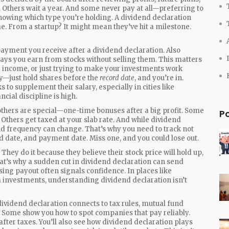
Others wait a year. And some never pay at all—preferring to
knowing which type you’re holding. A dividend declaration
e. From a startup? It might mean they’ve hit a milestone.
payment you receive after a dividend declaration
. Also
 ways you earn from stocks without selling them.
This matters
e income, or just trying to make your investments work
ly—just hold shares before the
record date
, and you’re in.
to supplement their salary, especially in cities like
cial discipline is high.
 others are special—one-time bonuses after a big profit. Some
P
thers get taxed at your slab rate. And while dividend
nd frequency can change. That’s why you need to track not
d date, and payment date. Miss one, and you could lose out.
They do it because they believe their stock price will hold up,
hat’s why a sudden cut in dividend declaration can send
ising payout often signals confidence. In places like
 investments, understanding dividend declaration isn’t
 dividend declaration connects to tax rules, mutual fund
y. Some show you how to spot companies that pay reliably.
after taxes. You’ll also see how dividend declaration plays