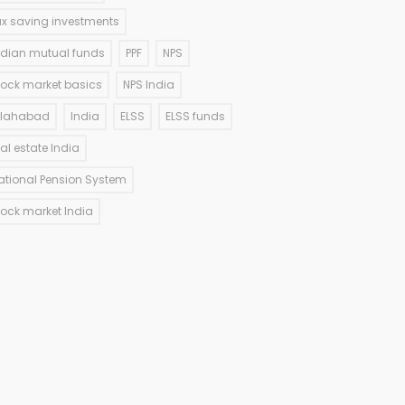
ax saving investments
ndian mutual funds
PPF
NPS
tock market basics
NPS India
llahabad
India
ELSS
ELSS funds
eal estate India
ational Pension System
tock market India