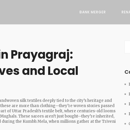
BANK MERGER
REN
n Prayagraj:
ves and Local
C
andwoven silk textiles deeply tied to the city’s heritage and
, these are more than clothing—they’re woven stories passed
eart of Uttar Pradesh’s textile belt, where centuries-old looms
 Mughals. These sarees aren’t just bought—they’re inherited,
 during the Kumbh Mela, when millions gather at the Triveni