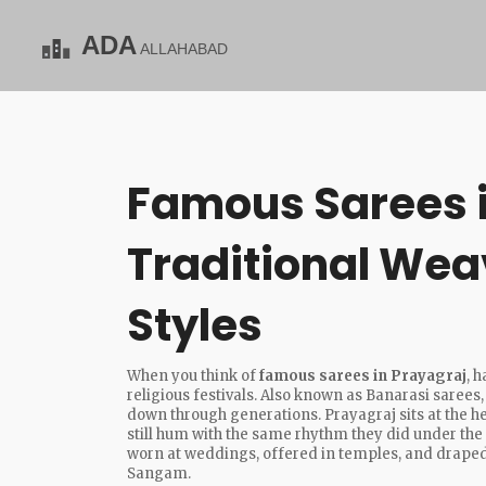
Famous Sarees i
Traditional Wea
Styles
When you think of
famous sarees in Prayagraj
,
h
religious festivals
. Also known as
Banarasi sarees
down through generations.
Prayagraj sits at the h
still hum with the same rhythm they did under the
worn at weddings, offered in temples, and draped
Sangam.