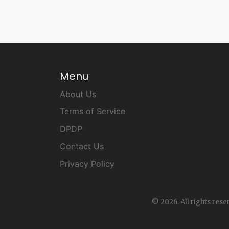
Menu
About Us
Terms of Service
DPDP
Contact Us
Privacy Policy
© 2026. All rights rese