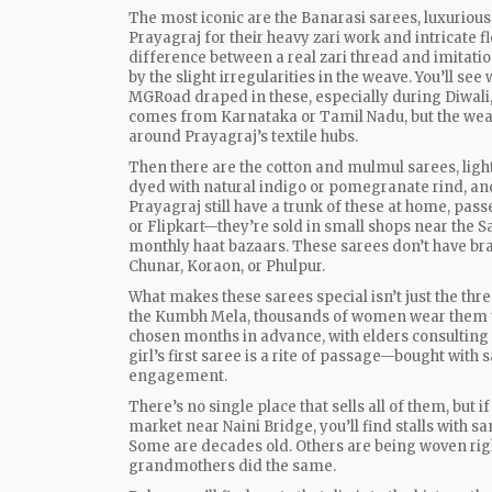
The most iconic are the
Banarasi sarees
,
luxurious
Prayagraj for their heavy zari work and intricate f
difference between a real zari thread and imitat
by the slight irregularities in the weave. You’ll se
MGRoad draped in these, especially during Diwali,
comes from Karnataka or Tamil Nadu, but the weavi
around Prayagraj’s textile hubs.
Then there are the cotton and mulmul sarees, ligh
dyed with natural indigo or pomegranate rind, and
Prayagraj still have a trunk of these at home, pa
or Flipkart—they’re sold in small shops near the S
monthly haat bazaars. These sarees don’t have bra
Chunar, Koraon, or Phulpur.
What makes these sarees special isn’t just the threa
the Kumbh Mela, thousands of women wear them to 
chosen months in advance, with elders consulting a
girl’s first saree is a rite of passage—bought with s
engagement.
There’s no single place that sells all of them, but 
market near Naini Bridge, you’ll find stalls with s
Some are decades old. Others are being woven ri
grandmothers did the same.