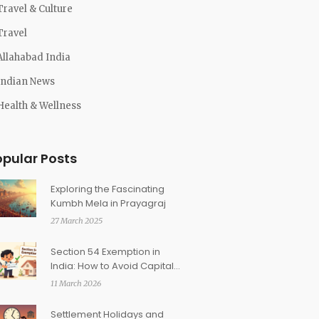
Travel & Culture
Travel
Allahabad India
Indian News
Health & Wellness
opular Posts
Exploring the Fascinating
Kumbh Mela in Prayagraj
27 March 2025
Section 54 Exemption in
India: How to Avoid Capital
Gains on Property Sale
11 March 2026
Settlement Holidays and