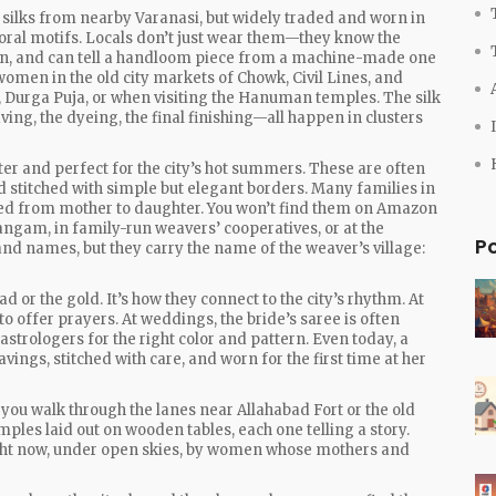
 silks from nearby Varanasi, but widely traded and worn in
loral motifs
.
Locals don’t just wear them—they know the
ion, and can tell a handloom piece from a machine-made one
e women in the old city markets of Chowk, Civil Lines, and
 Durga Puja, or when visiting the Hanuman temples. The silk
ng, the dyeing, the final finishing—all happen in clusters
ter and perfect for the city’s hot summers. These are often
 stitched with simple but elegant borders. Many families in
ssed from mother to daughter. You won’t find them on Amazon
angam, in family-run weavers’ cooperatives, or at the
P
nd names, but they carry the name of the weaver’s village:
d or the gold. It’s how they connect to the city’s rhythm. At
offer prayers. At weddings, the bride’s saree is often
strologers for the right color and pattern. Even today, a
avings, stitched with care, and worn for the first time at her
if you walk through the lanes near Allahabad Fort or the old
amples laid out on wooden tables, each one telling a story.
ght now, under open skies, by women whose mothers and