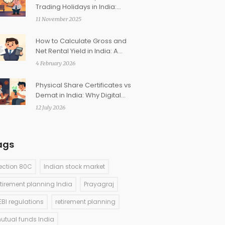
Trading Holidays in India:
How They Affect Your Trades
11 November 2025
How to Calculate Gross and
Net Rental Yield in India: A
Practical Guide
4 February 2026
Physical Share Certificates vs
Demat in India: Why Digital
Holdings Win
12 July 2026
ags
ection 80C
Indian stock market
etirement planning India
Prayagraj
EBI regulations
retirement planning
utual funds India