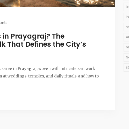
t
I
ents
s
 in Prayagraj? The
A
lk That Defines the City’s
r
N
s
 saree in Prayagraj, woven with intricate zari work
rn at weddings, temples, and daily rituals-and how to