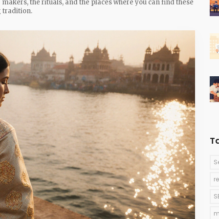
the makers, the rituals, and the places where you can find these
 tradition.
T
S
r
S
m