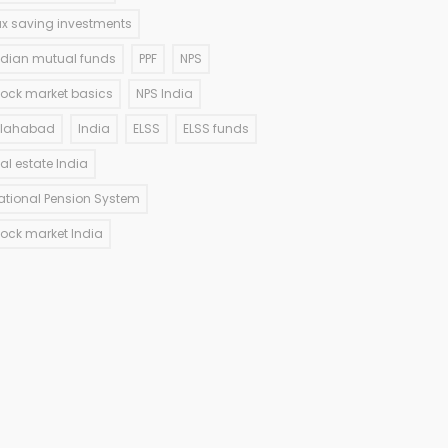
ax saving investments
ndian mutual funds
PPF
NPS
tock market basics
NPS India
llahabad
India
ELSS
ELSS funds
eal estate India
ational Pension System
tock market India