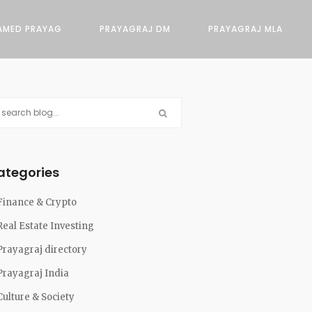
AMED PRAYAG
PRAYAGRAJ DM
PRAYAGRAJ MLA
ategories
Finance & Crypto
Real Estate Investing
Prayagraj directory
Prayagraj India
Culture & Society