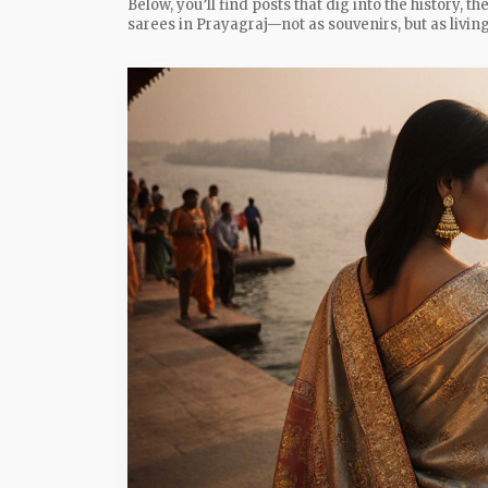
Below, you’ll find posts that dig into the history, 
sarees in Prayagraj—not as souvenirs, but as living