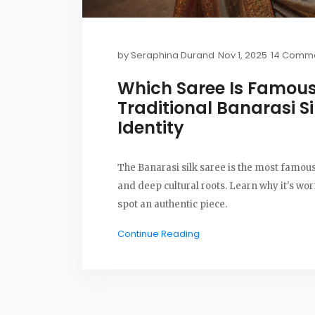
by
Seraphina Durand
Nov 1, 2025
14 Comm
Which Saree Is Famous
Traditional Banarasi Si
Identity
The Banarasi silk saree is the most famous
and deep cultural roots. Learn why it's wo
spot an authentic piece.
Continue Reading