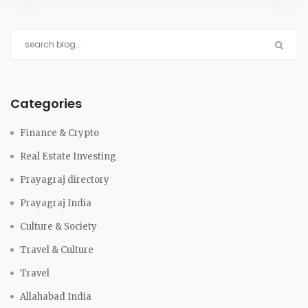
Categories
Finance & Crypto
Real Estate Investing
Prayagraj directory
Prayagraj India
Culture & Society
Travel & Culture
Travel
Allahabad India