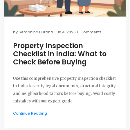
by
Seraphina Durand
Jun 4, 2026
0 Comments
Property Inspection
Checklist in India: What to
Check Before Buying
Use this comprehensive property inspection checklist
in India to verify legal documents, structural integrity,
and neighborhood factors before buying. Avoid costly
mistakes with our expert guide.
Continue Reading