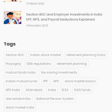
15 March 2026
Section 80C and Employer Investments in India:
EPF, NPS, and Payroll Deductions Explained
8 November 2025
Tags
Section 80C
Indian stock market
retirement planning India
Prayagraj
SEBI regulations
retirement planning
mutual funds India
tax saving investments
Indian mutual funds
PPF
NPS
stock market basics
NPS India
Allahabad
India
ELSS
ELSS funds
real estate India
National Pension System
stock market India