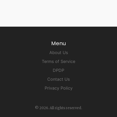
Menu
About Us
Terms of Service
DPDP
Contact Us
Privacy Policy
© 2026. All rights reserved.