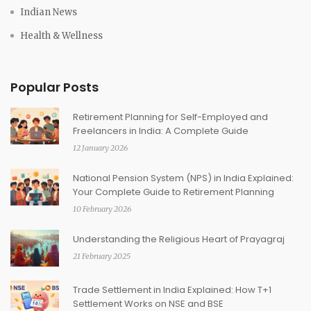
Indian News
Health & Wellness
Popular Posts
Retirement Planning for Self-Employed and
Freelancers in India: A Complete Guide
12 January 2026
National Pension System (NPS) in India Explained:
Your Complete Guide to Retirement Planning
10 February 2026
Understanding the Religious Heart of Prayagraj
21 February 2025
Trade Settlement in India Explained: How T+1
Settlement Works on NSE and BSE