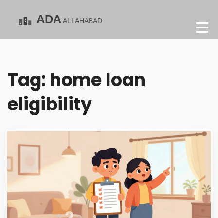
Tag: home loan
eligibility