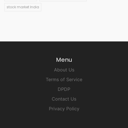
stock market India
Menu
About Us
Terms of Service
DPDP
Contact Us
Privacy Policy