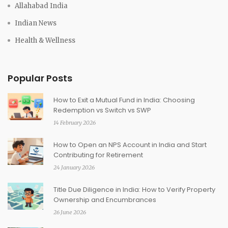
Allahabad India
Indian News
Health & Wellness
Popular Posts
How to Exit a Mutual Fund in India: Choosing
Redemption vs Switch vs SWP
14 February 2026
How to Open an NPS Account in India and Start
Contributing for Retirement
24 January 2026
Title Due Diligence in India: How to Verify Property
Ownership and Encumbrances
26 June 2026