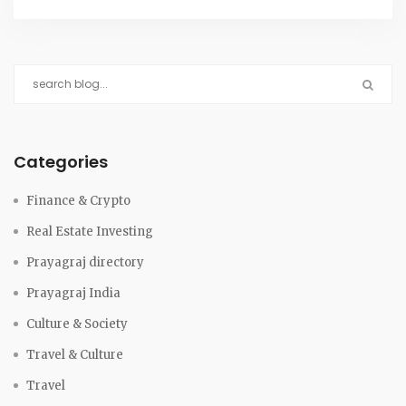
Categories
Finance & Crypto
Real Estate Investing
Prayagraj directory
Prayagraj India
Culture & Society
Travel & Culture
Travel