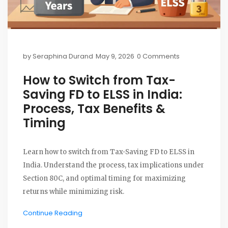
by
Seraphina Durand
May 9, 2026
0 Comments
How to Switch from Tax-
Saving FD to ELSS in India:
Process, Tax Benefits &
Timing
Learn how to switch from Tax-Saving FD to ELSS in
India. Understand the process, tax implications under
Section 80C, and optimal timing for maximizing
returns while minimizing risk.
Continue Reading