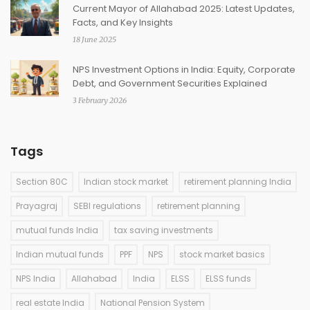
Current Mayor of Allahabad 2025: Latest Updates,
Facts, and Key Insights
18 June 2025
NPS Investment Options in India: Equity, Corporate
Debt, and Government Securities Explained
3 February 2026
Tags
Section 80C
Indian stock market
retirement planning India
Prayagraj
SEBI regulations
retirement planning
mutual funds India
tax saving investments
Indian mutual funds
PPF
NPS
stock market basics
NPS India
Allahabad
India
ELSS
ELSS funds
real estate India
National Pension System