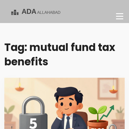
Tag: mutual fund tax
benefits