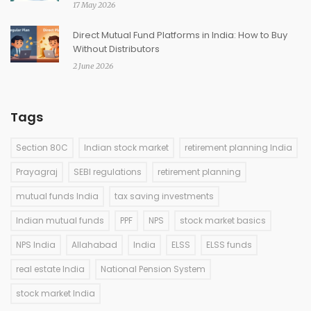
17 May 2026
Direct Mutual Fund Platforms in India: How to Buy
Without Distributors
2 June 2026
Tags
Section 80C
Indian stock market
retirement planning India
Prayagraj
SEBI regulations
retirement planning
mutual funds India
tax saving investments
Indian mutual funds
PPF
NPS
stock market basics
NPS India
Allahabad
India
ELSS
ELSS funds
real estate India
National Pension System
stock market India