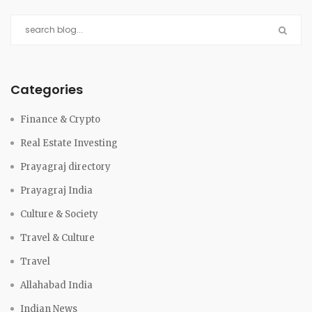
Categories
Finance & Crypto
Real Estate Investing
Prayagraj directory
Prayagraj India
Culture & Society
Travel & Culture
Travel
Allahabad India
Indian News