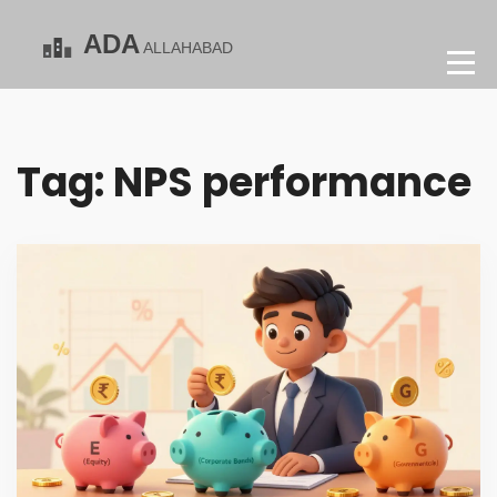
Tag: NPS performance