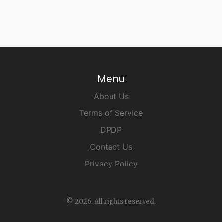
Menu
About Us
Terms of Service
DPDP
Contact Us
Privacy Policy
© 2026. All rights reserved.