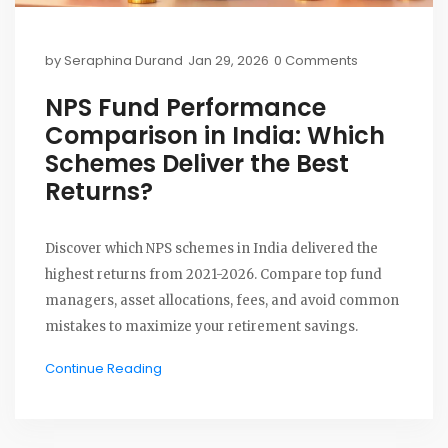
by
Seraphina Durand
Jan 29, 2026
0 Comments
NPS Fund Performance
Comparison in India: Which
Schemes Deliver the Best
Returns?
Discover which NPS schemes in India delivered the
highest returns from 2021-2026. Compare top fund
managers, asset allocations, fees, and avoid common
mistakes to maximize your retirement savings.
Continue Reading