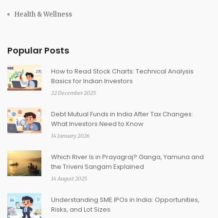
Health & Wellness
Popular Posts
How to Read Stock Charts: Technical Analysis
Basics for Indian Investors
22 December 2025
Debt Mutual Funds in India After Tax Changes:
What Investors Need to Know
14 January 2026
Which River Is in Prayagraj? Ganga, Yamuna and
the Triveni Sangam Explained
14 August 2025
Understanding SME IPOs in India: Opportunities,
Risks, and Lot Sizes