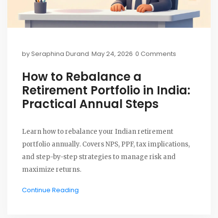
by
Seraphina Durand
May 24, 2026
0 Comments
How to Rebalance a
Retirement Portfolio in India:
Practical Annual Steps
Learn how to rebalance your Indian retirement
portfolio annually. Covers NPS, PPF, tax implications,
and step-by-step strategies to manage risk and
maximize returns.
Continue Reading