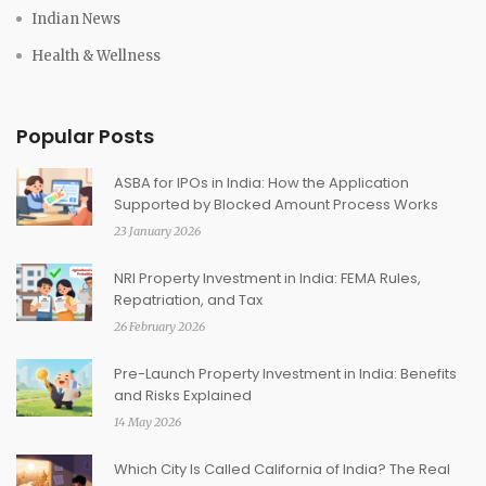
Indian News
Health & Wellness
Popular Posts
ASBA for IPOs in India: How the Application
Supported by Blocked Amount Process Works
23 January 2026
NRI Property Investment in India: FEMA Rules,
Repatriation, and Tax
26 February 2026
Pre-Launch Property Investment in India: Benefits
and Risks Explained
14 May 2026
Which City Is Called California of India? The Real