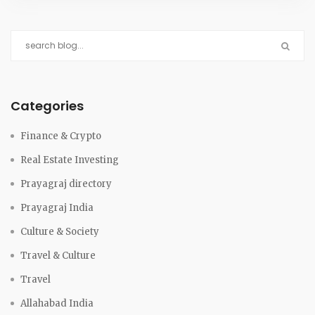
Categories
Finance & Crypto
Real Estate Investing
Prayagraj directory
Prayagraj India
Culture & Society
Travel & Culture
Travel
Allahabad India