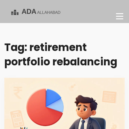
Tag: retirement
portfolio rebalancing