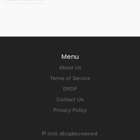
Menu
About Us
Terms of Service
DPDP
Contact Us
Privacy Policy
© 2026. All rights reserved.