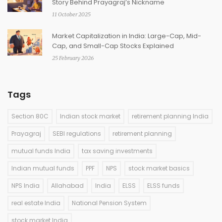
Story Behind Prayagraj’s Nickname
11 October 2025
Market Capitalization in India: Large-Cap, Mid-
Cap, and Small-Cap Stocks Explained
25 February 2026
Tags
Section 80C
Indian stock market
retirement planning India
Prayagraj
SEBI regulations
retirement planning
mutual funds India
tax saving investments
Indian mutual funds
PPF
NPS
stock market basics
NPS India
Allahabad
India
ELSS
ELSS funds
real estate India
National Pension System
stock market India