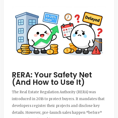
RERA: Your Safety Net
(And How to Use It)
The
Real Estate Regulation Authority
(RERA) was
introduced in 2016 to protect buyers. It mandates that
developers register their projects and disclose key
details. However, pre-launch sales happen *before*