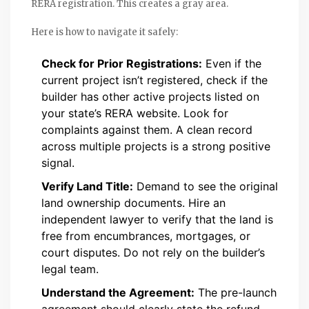
RERA registration. This creates a gray area.
Here is how to navigate it safely:
Check for Prior Registrations:
Even if the
current project isn’t registered, check if the
builder has other active projects listed on
your state’s RERA website. Look for
complaints against them. A clean record
across multiple projects is a strong positive
signal.
Verify Land Title:
Demand to see the original
land ownership documents. Hire an
independent lawyer to verify that the land is
free from encumbrances, mortgages, or
court disputes. Do not rely on the builder’s
legal team.
Understand the Agreement:
The pre-launch
agreement should clearly state the refund