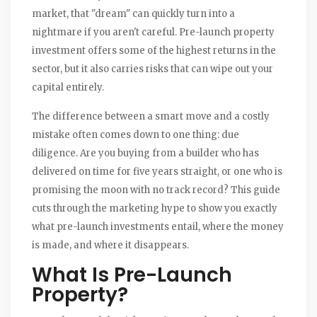
market, that "dream" can quickly turn into a
nightmare if you aren't careful. Pre-launch property
investment offers some of the highest returns in the
sector, but it also carries risks that can wipe out your
capital entirely.
The difference between a smart move and a costly
mistake often comes down to one thing: due
diligence. Are you buying from a builder who has
delivered on time for five years straight, or one who is
promising the moon with no track record? This guide
cuts through the marketing hype to show you exactly
what pre-launch investments entail, where the money
is made, and where it disappears.
What Is Pre-Launch
Property?