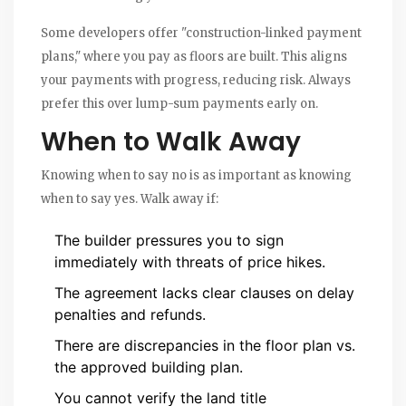
Some developers offer "construction-linked payment
plans," where you pay as floors are built. This aligns
your payments with progress, reducing risk. Always
prefer this over lump-sum payments early on.
When to Walk Away
Knowing when to say no is as important as knowing
when to say yes. Walk away if:
The builder pressures you to sign
immediately with threats of price hikes.
The agreement lacks clear clauses on delay
penalties and refunds.
There are discrepancies in the floor plan vs.
the approved building plan.
You cannot verify the land title