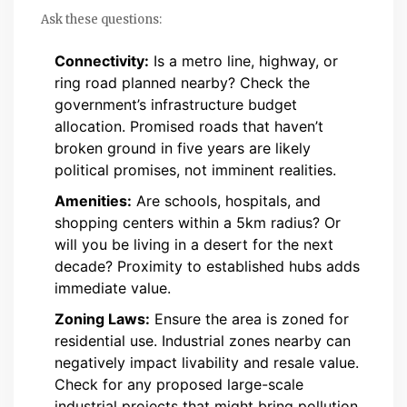
Ask these questions:
Connectivity:
Is a metro line, highway, or
ring road planned nearby? Check the
government’s infrastructure budget
allocation. Promised roads that haven’t
broken ground in five years are likely
political promises, not imminent realities.
Amenities:
Are schools, hospitals, and
shopping centers within a 5km radius? Or
will you be living in a desert for the next
decade? Proximity to established hubs adds
immediate value.
Zoning Laws:
Ensure the area is zoned for
residential use. Industrial zones nearby can
negatively impact livability and resale value.
Check for any proposed large-scale
industrial projects that might bring pollution