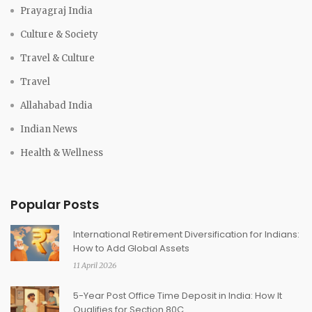
Prayagraj India
Culture & Society
Travel & Culture
Travel
Allahabad India
Indian News
Health & Wellness
Popular Posts
International Retirement Diversification for Indians:
How to Add Global Assets
11 April 2026
5-Year Post Office Time Deposit in India: How It
Qualifies for Section 80C