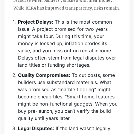
recourse when builders vanished with their money.
While RERA has improved transparency, risks remain.
Project Delays:
This is the most common
issue. A project promised for two years
might take four. During this time, your
money is locked up, inflation erodes its
value, and you miss out on rental income.
Delays often stem from legal disputes over
land titles or funding shortages.
Quality Compromises:
To cut costs, some
builders use substandard materials. What
was promised as "marble flooring" might
become cheap tiles. "Smart home features"
might be non-functional gadgets. When you
buy pre-launch, you can’t verify the build
quality until years later.
Legal Disputes:
If the land wasn’t legally