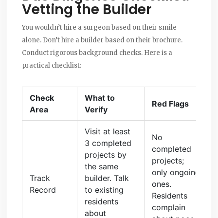
Vetting the Builder
You wouldn’t hire a surgeon based on their smile
alone. Don’t hire a builder based on their brochure.
Conduct rigorous background checks. Here is a
practical checklist:
Check
What to
Red Flags
Area
Verify
Visit at least
No
3 completed
completed
projects by
projects;
the same
only ongoing
Track
builder. Talk
ones.
Record
to existing
Residents
residents
complain
about