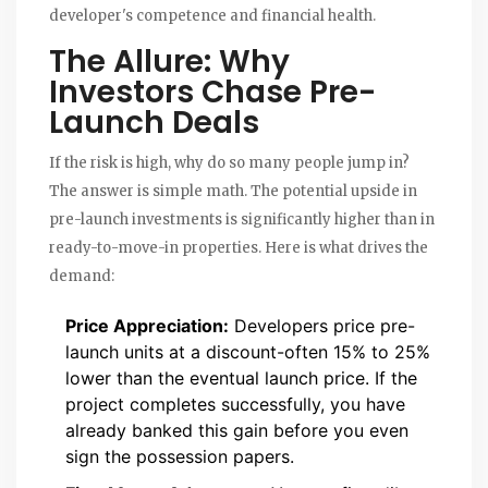
developer's competence and financial health.
The Allure: Why
Investors Chase Pre-
Launch Deals
If the risk is high, why do so many people jump in?
The answer is simple math. The potential upside in
pre-launch investments is significantly higher than in
ready-to-move-in properties. Here is what drives the
demand:
Price Appreciation:
Developers price pre-
launch units at a discount-often 15% to 25%
lower than the eventual launch price. If the
project completes successfully, you have
already banked this gain before you even
sign the possession papers.