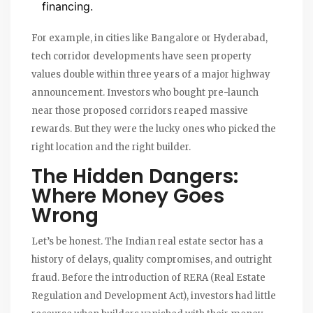
financing.
For example, in cities like
Bangalore
or
Hyderabad
,
tech corridor developments have seen property
values double within three years of a major highway
announcement. Investors who bought pre-launch
near those proposed corridors reaped massive
rewards. But they were the lucky ones who picked the
right location and the right builder.
The Hidden Dangers:
Where Money Goes
Wrong
Let’s be honest. The Indian real estate sector has a
history of delays, quality compromises, and outright
fraud. Before the introduction of
RERA
(Real Estate
Regulation and Development Act), investors had little