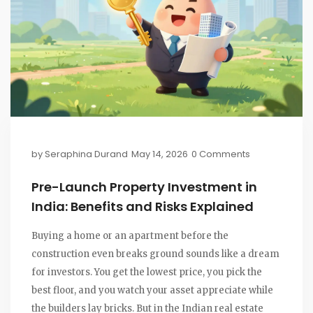
by
Seraphina Durand
May 14, 2026
0 Comments
Pre-Launch Property Investment in
India: Benefits and Risks Explained
Buying a home or an apartment before the
construction even breaks ground sounds like a dream
for investors. You get the lowest price, you pick the
best floor, and you watch your asset appreciate while
the builders lay bricks. But in the Indian real estate