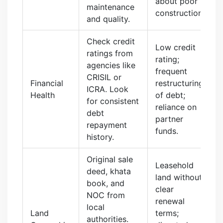
about poor
maintenance
construction.
and quality.
Check credit
Low credit
ratings from
rating;
agencies like
frequent
CRISIL or
Financial
restructuring
ICRA. Look
Health
of debt;
for consistent
reliance on
debt
partner
repayment
funds.
history.
Original sale
Leasehold
deed, khata
land without
book, and
clear
NOC from
renewal
local
Land
terms;
authorities.