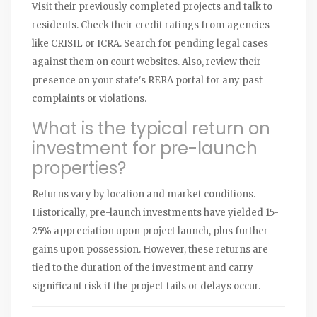
Visit their previously completed projects and talk to
residents. Check their credit ratings from agencies
like CRISIL or ICRA. Search for pending legal cases
against them on court websites. Also, review their
presence on your state's RERA portal for any past
complaints or violations.
What is the typical return on
investment for pre-launch
properties?
Returns vary by location and market conditions.
Historically, pre-launch investments have yielded 15-
25% appreciation upon project launch, plus further
gains upon possession. However, these returns are
tied to the duration of the investment and carry
significant risk if the project fails or delays occur.