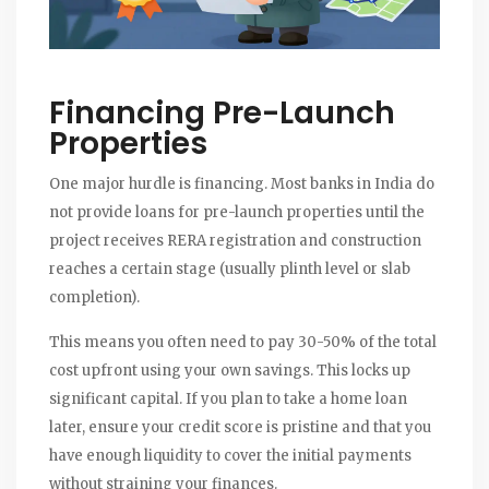
Financing Pre-Launch
Properties
One major hurdle is financing. Most banks in India do
not provide loans for pre-launch properties until the
project receives RERA registration and construction
reaches a certain stage (usually plinth level or slab
completion).
This means you often need to pay 30-50% of the total
cost upfront using your own savings. This locks up
significant capital. If you plan to take a home loan
later, ensure your credit score is pristine and that you
have enough liquidity to cover the initial payments
without straining your finances.