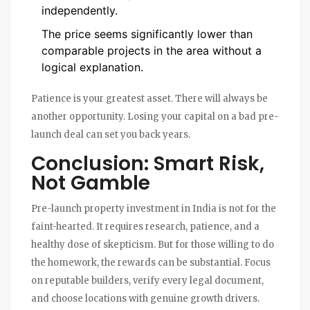
independently.
The price seems significantly lower than
comparable projects in the area without a
logical explanation.
Patience is your greatest asset. There will always be
another opportunity. Losing your capital on a bad pre-
launch deal can set you back years.
Conclusion: Smart Risk,
Not Gamble
Pre-launch property investment in India is not for the
faint-hearted. It requires research, patience, and a
healthy dose of skepticism. But for those willing to do
the homework, the rewards can be substantial. Focus
on reputable builders, verify every legal document,
and choose locations with genuine growth drivers.