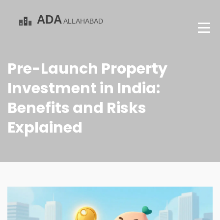
Pre-Launch Property
Investment in India:
Benefits and Risks
Explained