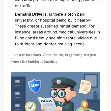
or traffic.
Demand Drivers:
Is there a tech park,
university, or hospital being built nearby?
These create sustained rental demand. For
instance, areas around medical universities in
Pune
consistently see high rental yields due
to student and doctor housing needs.
Invest in locations where the city is growing, not just
where the builder is building.