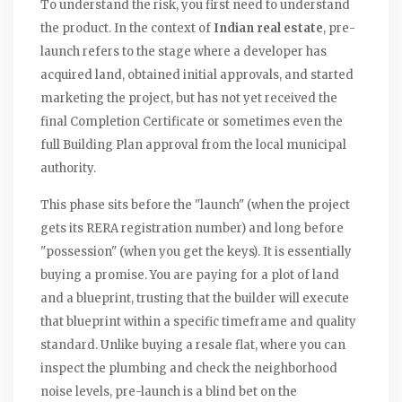
To understand the risk, you first need to understand
the product. In the context of
Indian real estate
, pre-
launch refers to the stage where a developer has
acquired land, obtained initial approvals, and started
marketing the project, but has not yet received the
final
Completion Certificate
or sometimes even the
full
Building Plan
approval from the local municipal
authority.
This phase sits before the "launch" (when the project
gets its RERA registration number) and long before
"possession" (when you get the keys). It is essentially
buying a promise. You are paying for a plot of land
and a blueprint, trusting that the builder will execute
that blueprint within a specific timeframe and quality
standard. Unlike buying a resale flat, where you can
inspect the plumbing and check the neighborhood
noise levels, pre-launch is a blind bet on the