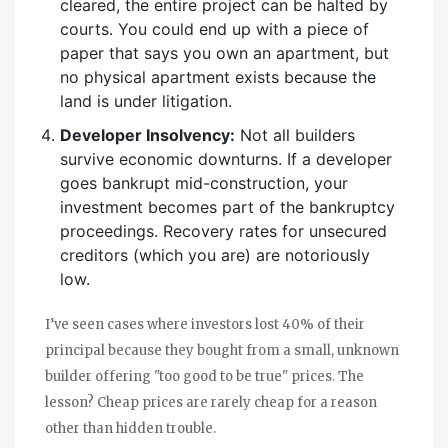
cleared, the entire project can be halted by
courts. You could end up with a piece of
paper that says you own an apartment, but
no physical apartment exists because the
land is under litigation.
Developer Insolvency:
Not all builders
survive economic downturns. If a developer
goes bankrupt mid-construction, your
investment becomes part of the bankruptcy
proceedings. Recovery rates for unsecured
creditors (which you are) are notoriously
low.
I’ve seen cases where investors lost 40% of their
principal because they bought from a small, unknown
builder offering "too good to be true" prices. The
lesson? Cheap prices are rarely cheap for a reason
other than hidden trouble.