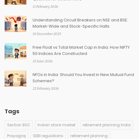
11 February 2026
Understanding Circuit Breakers on NSE and BSE:
Market-Wide and Stock-Specific Halts
10 December 2025
Free Float vs Total Market Cap in India: How NIFTY
50 Indices Are Constructed
25 June 2026
NFOs in India: Should You Invest in New Mutual Fund
Schemes?
22 February 2026
Tags
Section 80C
Indian stock market
retirement planning India
Prayagraj
SEBI regulations
retirement planning