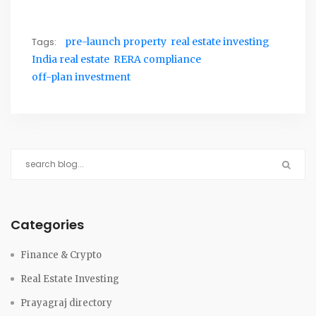
Tags:
pre-launch property
real estate investing
India real estate
RERA compliance
off-plan investment
Categories
Finance & Crypto
Real Estate Investing
Prayagraj directory