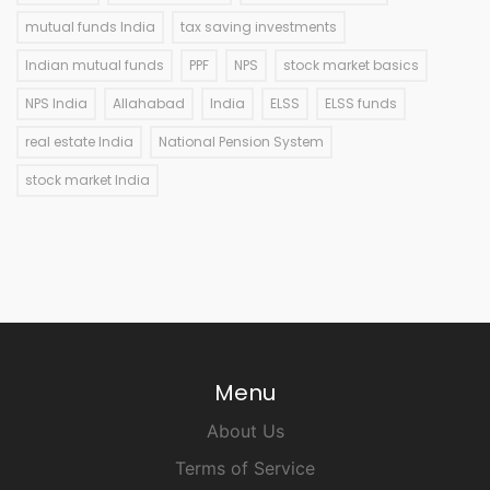
mutual funds India
tax saving investments
Indian mutual funds
PPF
NPS
stock market basics
NPS India
Allahabad
India
ELSS
ELSS funds
real estate India
National Pension System
stock market India
Menu
About Us
Terms of Service