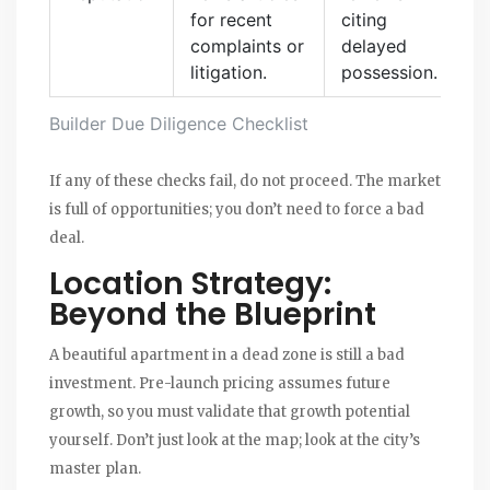
for recent
citing
complaints or
delayed
litigation.
possession.
Builder Due Diligence Checklist
If any of these checks fail, do not proceed. The market
is full of opportunities; you don’t need to force a bad
deal.
Location Strategy:
Beyond the Blueprint
A beautiful apartment in a dead zone is still a bad
investment. Pre-launch pricing assumes future
growth, so you must validate that growth potential
yourself. Don’t just look at the map; look at the city’s
master plan.