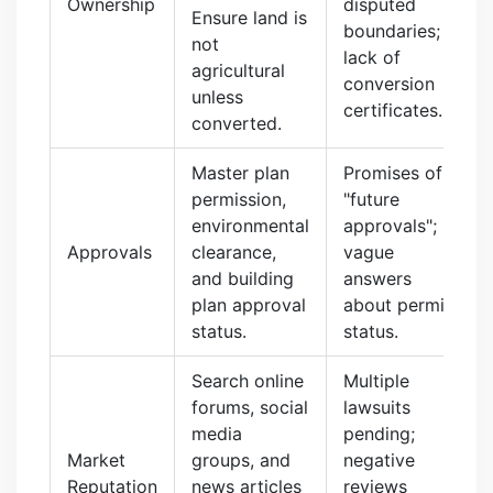
Ownership
disputed
Ensure land is
boundaries;
not
lack of
agricultural
conversion
unless
certificates.
converted.
Master plan
Promises of
permission,
"future
environmental
approvals";
Approvals
clearance,
vague
and building
answers
plan approval
about permit
status.
status.
Search online
Multiple
forums, social
lawsuits
media
pending;
Market
groups, and
negative
Reputation
news articles
reviews