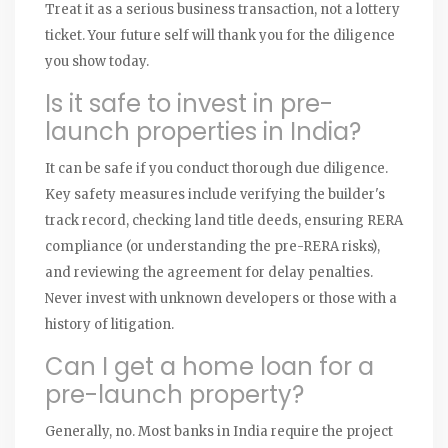
Treat it as a serious business transaction, not a lottery
ticket. Your future self will thank you for the diligence
you show today.
Is it safe to invest in pre-
launch properties in India?
It can be safe if you conduct thorough due diligence.
Key safety measures include verifying the builder's
track record, checking land title deeds, ensuring RERA
compliance (or understanding the pre-RERA risks),
and reviewing the agreement for delay penalties.
Never invest with unknown developers or those with a
history of litigation.
Can I get a home loan for a
pre-launch property?
Generally, no. Most banks in India require the project