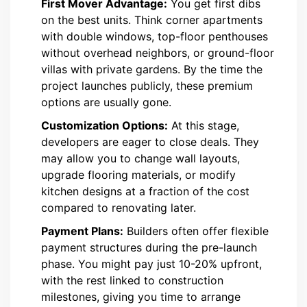
First Mover Advantage:
You get first dibs
on the best units. Think corner apartments
with double windows, top-floor penthouses
without overhead neighbors, or ground-floor
villas with private gardens. By the time the
project launches publicly, these premium
options are usually gone.
Customization Options:
At this stage,
developers are eager to close deals. They
may allow you to change wall layouts,
upgrade flooring materials, or modify
kitchen designs at a fraction of the cost
compared to renovating later.
Payment Plans:
Builders often offer flexible
payment structures during the pre-launch
phase. You might pay just 10-20% upfront,
with the rest linked to construction
milestones, giving you time to arrange