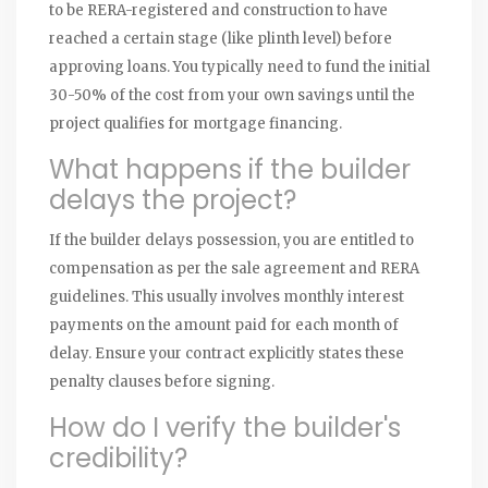
to be RERA-registered and construction to have
reached a certain stage (like plinth level) before
approving loans. You typically need to fund the initial
30-50% of the cost from your own savings until the
project qualifies for mortgage financing.
What happens if the builder
delays the project?
If the builder delays possession, you are entitled to
compensation as per the sale agreement and RERA
guidelines. This usually involves monthly interest
payments on the amount paid for each month of
delay. Ensure your contract explicitly states these
penalty clauses before signing.
How do I verify the builder's
credibility?