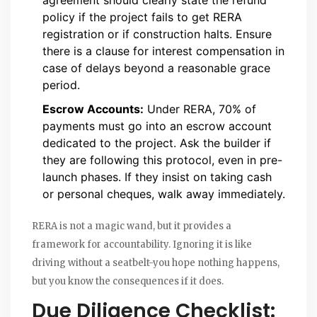
policy if the project fails to get RERA
registration or if construction halts. Ensure
there is a clause for interest compensation in
case of delays beyond a reasonable grace
period.
Escrow Accounts:
Under RERA, 70% of
payments must go into an escrow account
dedicated to the project. Ask the builder if
they are following this protocol, even in pre-
launch phases. If they insist on taking cash
or personal cheques, walk away immediately.
RERA is not a magic wand, but it provides a
framework for accountability. Ignoring it is like
driving without a seatbelt-you hope nothing happens,
but you know the consequences if it does.
Due Diligence Checklist: