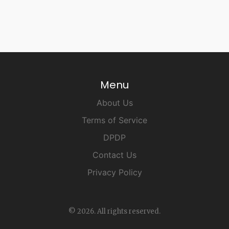
Menu
About Us
Terms of Service
DPDP
Contact Us
Privacy Policy
© 2026. All rights reserved.