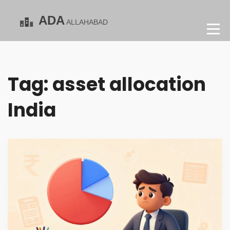
Tag: asset allocation
India