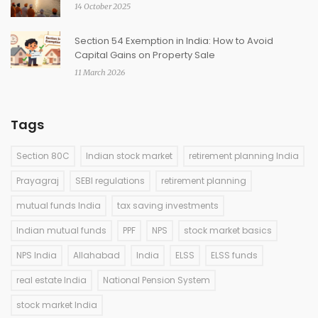
14 October 2025
Section 54 Exemption in India: How to Avoid
Capital Gains on Property Sale
11 March 2026
Tags
Section 80C
Indian stock market
retirement planning India
Prayagraj
SEBI regulations
retirement planning
mutual funds India
tax saving investments
Indian mutual funds
PPF
NPS
stock market basics
NPS India
Allahabad
India
ELSS
ELSS funds
real estate India
National Pension System
stock market India