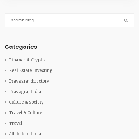
Categories
Finance & Crypto
Real Estate Investing
Prayagraj directory
Prayagraj India
Culture & Society
Travel & Culture
Travel
Allahabad India