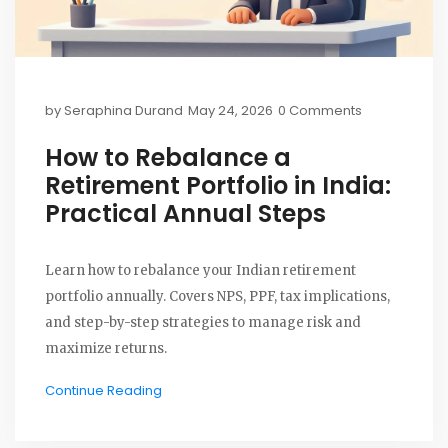
by
Seraphina Durand
May 24, 2026
0 Comments
How to Rebalance a
Retirement Portfolio in India:
Practical Annual Steps
Learn how to rebalance your Indian retirement
portfolio annually. Covers NPS, PPF, tax implications,
and step-by-step strategies to manage risk and
maximize returns.
Continue Reading