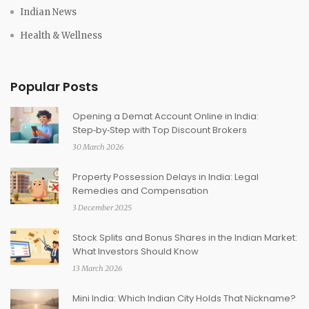
Indian News
Health & Wellness
Popular Posts
Opening a Demat Account Online in India:
Step‑by‑Step with Top Discount Brokers
30 March 2026
Property Possession Delays in India: Legal
Remedies and Compensation
3 December 2025
Stock Splits and Bonus Shares in the Indian Market:
What Investors Should Know
13 March 2026
Mini India: Which Indian City Holds That Nickname?