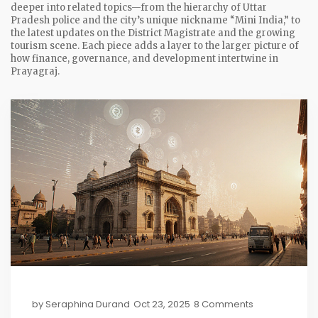
deeper into related topics—from the hierarchy of Uttar
Pradesh police and the city’s unique nickname “Mini India,” to
the latest updates on the District Magistrate and the growing
tourism scene. Each piece adds a layer to the larger picture of
how finance, governance, and development intertwine in
Prayagraj.
by
Seraphina Durand
Oct 23, 2025
8 Comments