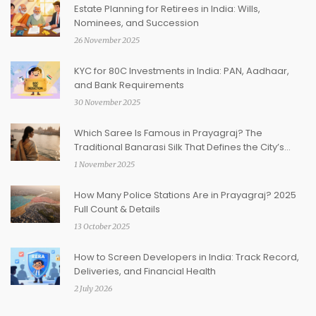
Estate Planning for Retirees in India: Wills,
Nominees, and Succession
26 November 2025
KYC for 80C Investments in India: PAN, Aadhaar,
and Bank Requirements
30 November 2025
Which Saree Is Famous in Prayagraj? The
Traditional Banarasi Silk That Defines the City’s
Identity
1 November 2025
How Many Police Stations Are in Prayagraj? 2025
Full Count & Details
13 October 2025
How to Screen Developers in India: Track Record,
Deliveries, and Financial Health
2 July 2026