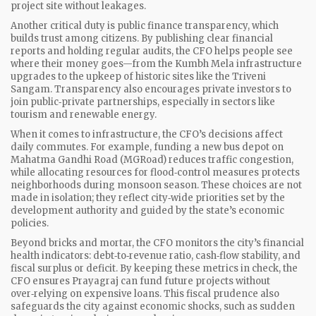
project site without leakages.
Another critical duty is
public finance transparency
, which
builds trust among citizens. By publishing clear financial
reports and holding regular audits, the CFO helps people see
where their money goes—from the Kumbh Mela infrastructure
upgrades to the upkeep of historic sites like the Triveni
Sangam. Transparency also encourages private investors to
join public‑private partnerships, especially in sectors like
tourism and renewable energy.
When it comes to infrastructure, the CFO’s decisions affect
daily commutes. For example, funding a new bus depot on
Mahatma Gandhi Road (MGRoad) reduces traffic congestion,
while allocating resources for flood‑control measures protects
neighborhoods during monsoon season. These choices are not
made in isolation; they reflect city‑wide priorities set by the
development authority and guided by the state’s economic
policies.
Beyond bricks and mortar, the CFO monitors the city’s financial
health indicators: debt‑to‑revenue ratio, cash‑flow stability, and
fiscal surplus or deficit. By keeping these metrics in check, the
CFO ensures Prayagraj can fund future projects without
over‑relying on expensive loans. This fiscal prudence also
safeguards the city against economic shocks, such as sudden