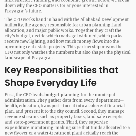
infrastructure funding, and economic growth. Below, we break
down why the CFO matters for anyone interested in
Prayagraj’s future.
The CFO works hand‑in‑hand with the
Allahabad Development
Authority
, the agency responsible for urban planning, land
allocation, and major public works. Together they craft the
city’s budget, decide which roads get widened, which parks
receive new lighting, and how much money flows into the
upcoming real‑estate projects. This partnership means the
CFO not only watches the numbers but also shapes the physical
landscape of Prayagraj.
Key Responsibilities that
Shape Everyday Life
First, the CFO leads
budget planning
for the municipal
administration. They gather data from every department—
health, education, transport—turn it into a coherent financial
plan, and present it to the city council. Second, they manage
revenue streams such as property taxes, land‑sale receipts,
and state‑government grants. Third, they supervise
expenditure monitoring, making sure that funds allocated to a
new flyover or a water‑treatment plant actually reach the