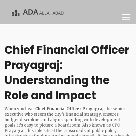
Chief Financial Officer
Prayagraj:
Understanding the
Role and Impact
When you hear
Chief Financial Officer Prayagraj
,
the senior
executive who steers the city’s financial strategy, ensures
budget discipline, and aligns spending with development
goals
, it’s easy to picture a boardroom. Also known as
CFO
Prayagraj
, this role sits at the crossroads of public policy,