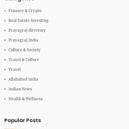
Finance & Crypto
Real Estate Investing
Prayagraj directory
Prayagraj India
Culture & Society
Travel & Culture
Travel
Allahabad India
Indian News
Health & Wellness
Popular Posts