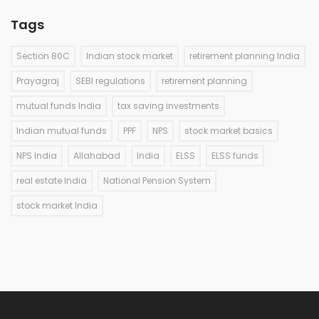
Tags
Section 80C
Indian stock market
retirement planning India
Prayagraj
SEBI regulations
retirement planning
mutual funds India
tax saving investments
Indian mutual funds
PPF
NPS
stock market basics
NPS India
Allahabad
India
ELSS
ELSS funds
real estate India
National Pension System
stock market India