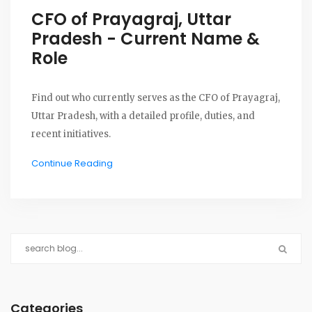
CFO of Prayagraj, Uttar
Pradesh - Current Name &
Role
Find out who currently serves as the CFO of Prayagraj,
Uttar Pradesh, with a detailed profile, duties, and
recent initiatives.
Continue Reading
Categories