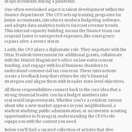
drops in tourism during a pandemic.
One often‑overlooked aspect is talent development within the
finance department. The CFO sets up training programs for
junior accountants, introduces modern budgeting software,
and adopts data‑analytics tools to forecast revenue trends.
This internal capacity building means the finance team can
respond faster to unexpected expenses, like emergency
repairs after a severe storm.
Lastly, the CFO plays a diplomatic role. They negotiate with the
Uttar Pradesh Government for additional grants, collaborate
with the District Magistrate’s office on law‑enforcement
funding, and engage with local business chambers to
understand commercial tax concerns. These interactions
create a feedback loop that refines the city’s financial
strategies and aligns them with broader state‑level objectives.
All these responsibilities connect back to the core idea that a
strong financial leader can turn budget numbers into
real‑world improvements. Whether you’re a resident curious
about why a new market appears in your neighborhood, a
student studying public administration, or an investor scouting
opportunities in Prayagraj, understanding the CFO’s role
equips you with the context you need.
Below you’ll find a curated collection of articles that dive