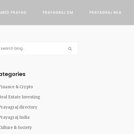
AMED PRAYAG
PRAYAGRAJ DM
PRAYAGRAJ MLA
ategories
Finance & Crypto
Real Estate Investing
Prayagraj directory
Prayagraj India
Culture & Society