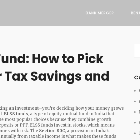
BANK MERGER
REN
und: How to Pick
r Tax Savings and
C
picking an investment—you’re deciding how your money grows
d.
ELSS funds
,
a type of equity mutual fund in India that
 the most popular choices because they combine growth
deposits or PPF, ELSS funds invest in stocks, which means
omes with risk. The
Section 80C
,
a provision in India’s
h annually from taxable income
is what makes these funds