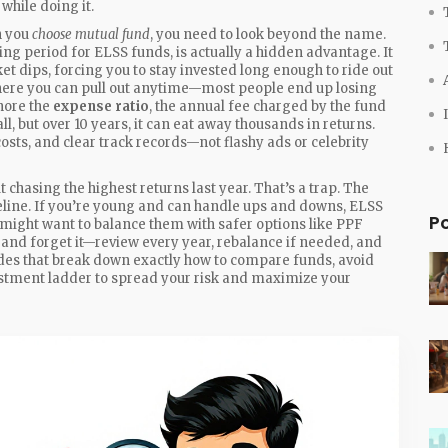
while doing it.
n you
choose mutual fund
, you need to look beyond the name.
ing period for ELSS funds
, is actually a hidden advantage. It
t dips, forcing you to stay invested long enough to ride out
 where you can pull out anytime—most people end up losing
nore the
expense ratio
,
the annual fee charged by the fund
l, but over 10 years, it can eat away thousands in returns.
sts, and clear track records—not flashy ads or celebrity
chasing the highest returns last year. That’s a trap. The
timeline. If you’re young and can handle ups and downs, ELSS
P
u might want to balance them with safer options like PPF
 and forget it—review every year, rebalance if needed, and
guides that break down exactly how to compare funds, avoid
stment ladder to spread your risk and maximize your