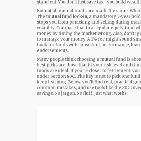
stand out. You don’t just save tax—you build wealth 
But not all mutual funds are made the same. Whe
The
mutual fund lock-in
,
a mandatory 3-year hold
stops you from panicking and selling during marke
volatility. Compare that to a regular equity fund
money by timing the market wrong. Also, don’t ig
to manage your money
. A 1% fee might sound smal
Look for funds with consistent performance, low co
endorsements.
Many people think choosing a mutual fund is about 
best picks are those that fit your risk level and 
funds are ideal. If you’re closer to retirement, yo
under Section 80C. The key is not to pick one fund
keep learning. Below, you’ll find real, practical 
common mistakes, and use tools like the 80C inve
savings. No jargon. No fluff. Just what works.