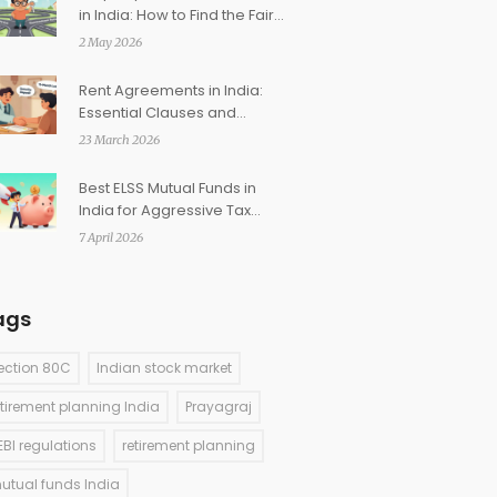
in India: How to Find the Fair
Market Price
2 May 2026
Rent Agreements in India:
Essential Clauses and
Registration Requirements
23 March 2026
Best ELSS Mutual Funds in
India for Aggressive Tax
Saving
7 April 2026
ags
ection 80C
Indian stock market
etirement planning India
Prayagraj
EBI regulations
retirement planning
utual funds India