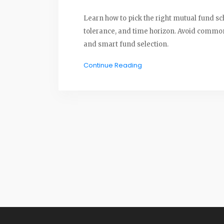
Learn how to pick the right mutual fund sc
tolerance, and time horizon. Avoid common 
and smart fund selection.
Continue Reading