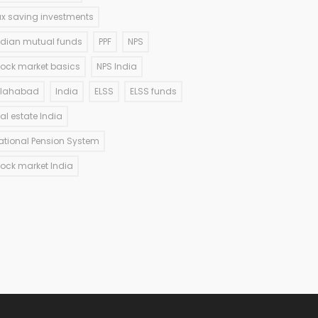
ax saving investments
ndian mutual funds
PPF
NPS
tock market basics
NPS India
llahabad
India
ELSS
ELSS funds
eal estate India
ational Pension System
tock market India