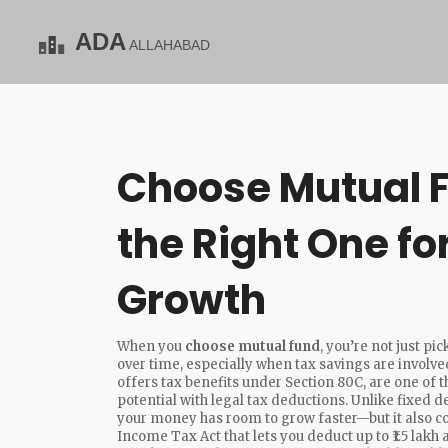
Choose Mutual F
the Right One fo
Growth
When you
choose mutual fund
, you’re not just 
over time, especially when tax savings are involve
offers tax benefits under Section 80C
, are one of
potential with legal tax deductions
. Unlike fixed 
your money has room to grow faster—but it also c
Income Tax Act that lets you deduct up to ₹1.5 lak