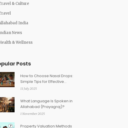
Travel & Culture
Travel
Allahabad India
Indian News
Health & Wellness
opular Posts
How to Choose Nasal Drops:
Simple Tips for Effective
Relief
11 July 2025
What Language Is Spoken in
Allahabad (Prayagraj)?
1 November 2025
Property Valuation Methods