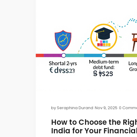
by
Seraphina Durand
Nov 9, 2025
0 Comme
How to Choose the Rig
India for Your Financia