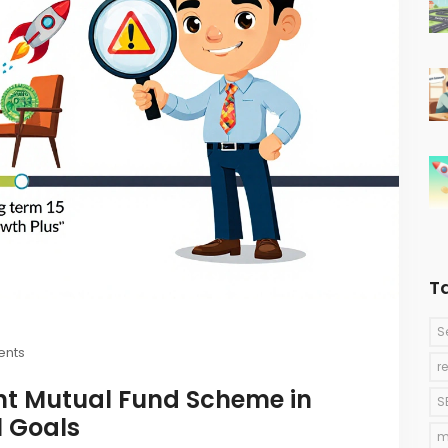
T
S
nts
r
ht Mutual Fund Scheme in
S
l Goals
m