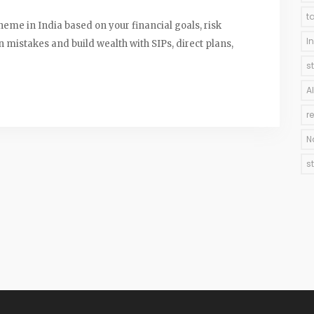
t
heme in India based on your financial goals, risk
I
mistakes and build wealth with SIPs, direct plans,
s
A
r
N
s