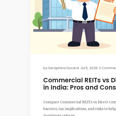
by
Seraphina Durand
Jul 5, 2026
0 Comme
Commercial REITs vs D
in India: Pros and Cons
Compare Commercial REITs vs Direct Commer
barriers, tax implications, and risks to hel
maximum returns.