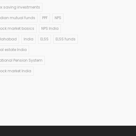
ax saving investments
ndian mutual funds
PPF
NPS
tock market basics
NPS India
llahabad
India
ELSS
ELSS funds
eal estate India
ational Pension System
tock market India