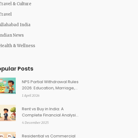
Travel & Culture
Travel
Allahabad India
Indian News
Health & Wellness
opular Posts
NPS Partial Withdrawal Rules
2026: Education, Marriage,
and Medical Eligibility
1 April 2026
Explained
Rent vs Buy in India: A
Complete Financial Analysis
for Your Situation
4 December 2025
Residential vs Commercial