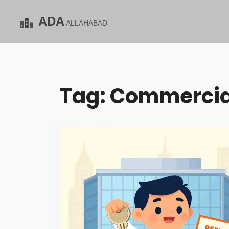
Tag: Commercia