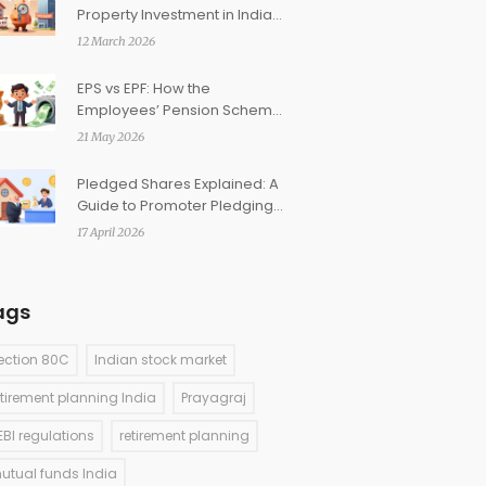
Property Investment in India:
Which Is Better?
12 March 2026
EPS vs EPF: How the
Employees’ Pension Scheme
Complements Your
21 May 2026
Retirement Corpus
Pledged Shares Explained: A
Guide to Promoter Pledging
in India
17 April 2026
ags
ection 80C
Indian stock market
etirement planning India
Prayagraj
EBI regulations
retirement planning
utual funds India