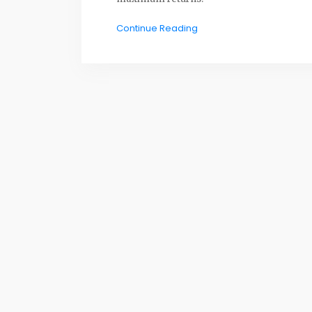
Continue Reading