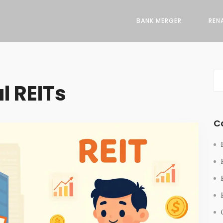
BANK MERGER
REN
l REITs
C