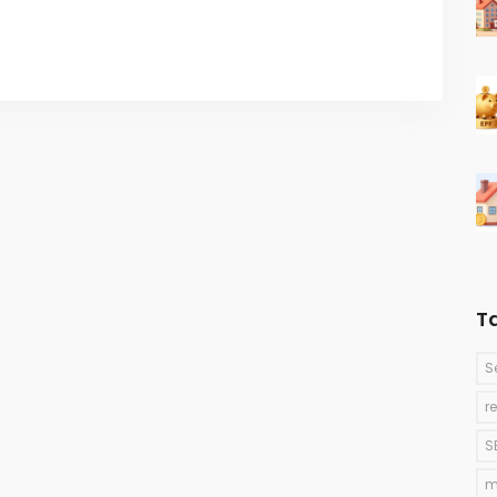
T
S
r
S
m