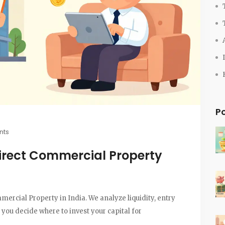
P
nts
irect Commercial Property
cial Property in India. We analyze liquidity, entry
p you decide where to invest your capital for