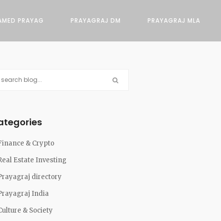
AMED PRAYAG
PRAYAGRAJ DM
PRAYAGRAJ MLA
ategories
Finance & Crypto
Real Estate Investing
Prayagraj directory
Prayagraj India
Culture & Society