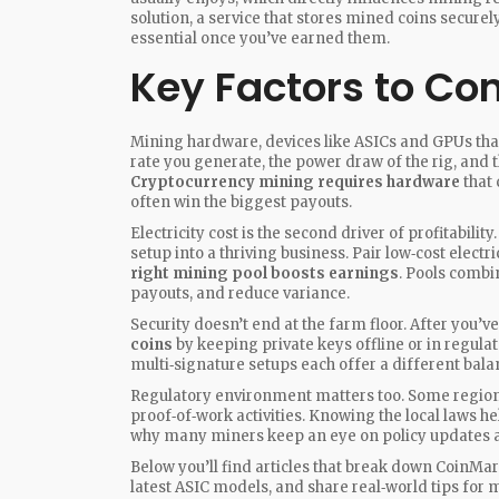
solution
,
a service that stores mined coins secure
essential once you’ve earned them.
Key Factors to Con
Mining hardware
,
devices like ASICs and GPUs th
rate you generate, the power draw of the rig, and 
Cryptocurrency mining requires hardware
that 
often win the biggest payouts.
Electricity cost is the second driver of profitabili
setup into a thriving business. Pair low‑cost electri
right mining pool boosts earnings
. Pools comb
payouts, and reduce variance.
Security doesn’t end at the farm floor. After you’
coins
by keeping private keys offline or in regulate
multi‑signature setups each offer a different bal
Regulatory environment matters too. Some regions
proof‑of‑work activities. Knowing the local laws he
why many miners keep an eye on policy updates al
Below you’ll find articles that break down CoinM
latest ASIC models, and share real‑world tips for