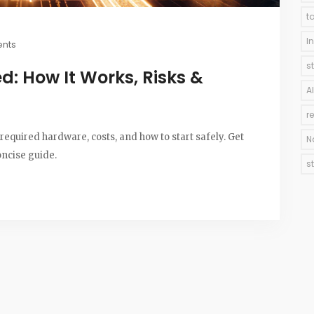
t
I
nts
s
d: How It Works, Risks &
A
r
required hardware, costs, and how to start safely. Get
N
oncise guide.
s