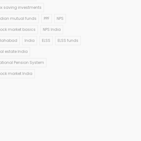
ax saving investments
ndian mutual funds
PPF
NPS
tock market basics
NPS India
llahabad
India
ELSS
ELSS funds
eal estate India
ational Pension System
tock market India