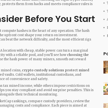
ly, protects them from hacks and meets compliance rules
is
sider Before You Start
at compute hashes
is the heart of any operation. The hash
the upfront cost shape your return on investment.
can beat the network difficulty, and the most efficient rigs
ty. A location with cheap, stable power can turn a marginal
P
city with a reliable pool, and you’ll see how
choosing the
ine the hash power of many miners, smooth out reward
ve mined coins,
crypto custody solutions protect mined
d vaults. Cold wallets, institutional custodians, and
ance of convenience and safety.
 tax mined income, while others impose restrictions on
lps you stay compliant and avoid surprise penalties. This is
ongside their technical monitoring.
arketCap rankings, compare custody providers, review the
 managing costs and compliance. Each piece is aimed at