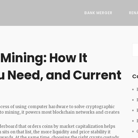
BANK MERGER
REN
Mining: How It
 Need, and Current
C
ocess of using computer hardware to solve cryptographic
to mining
, it powers most blockchain networks and creates
derboard that orders coins by market capitalization
helps
its on that list, the more liquidity and price stability it
ewards. At the same time, choosing the right
crypto custody