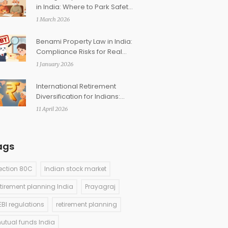
in India: Where to Park Safety
Corpus
1 March 2026
Benami Property Law in India:
Compliance Risks for Real
Estate Investors
1 January 2026
International Retirement
Diversification for Indians:
How to Add Global Assets
11 April 2026
ags
ection 80C
Indian stock market
etirement planning India
Prayagraj
EBI regulations
retirement planning
utual funds India