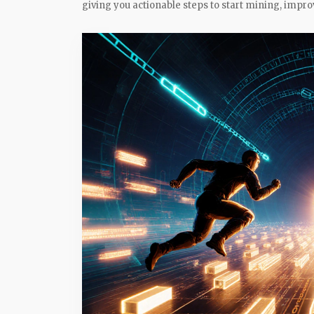
giving you actionable steps to start mining, improv