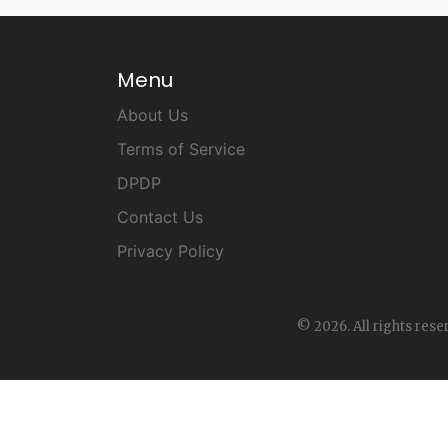
Menu
About Us
Terms of Service
DPDP
Contact Us
Privacy Policy
© 2026. All rights rese