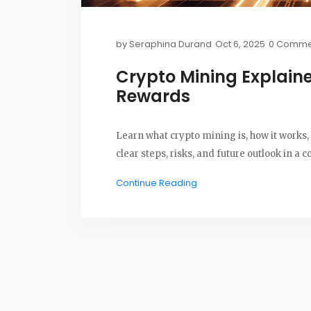
by
Seraphina Durand
Oct 6, 2025
0 Comme
Crypto Mining Explaine
Rewards
Learn what crypto mining is, how it works, 
clear steps, risks, and future outlook in a c
Continue Reading