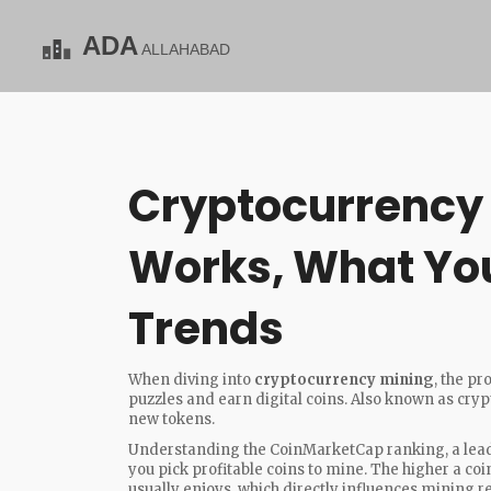
Cryptocurrency 
Works, What You
Trends
When diving into
cryptocurrency mining
,
the pr
puzzles and earn digital coins
. Also known as
cryp
new tokens.
Understanding the
CoinMarketCap ranking
,
a lea
you pick profitable coins to mine. The higher a coin s
usually enjoys, which directly influences mining r