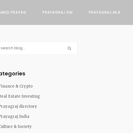
AMED PRAYAG
PRAYAGRAJ DM
PRAYAGRAJ MLA
ategories
Finance & Crypto
Real Estate Investing
Prayagraj directory
Prayagraj India
Culture & Society