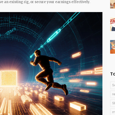
e an existing rig, or secure your earnings effectively.
T
S
r
S
m