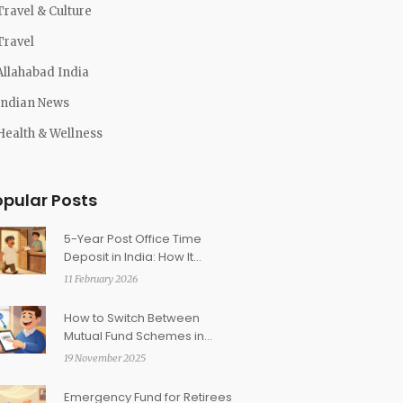
Travel & Culture
Travel
Allahabad India
Indian News
Health & Wellness
opular Posts
5-Year Post Office Time
Deposit in India: How It
Qualifies for Section 80C
11 February 2026
How to Switch Between
Mutual Fund Schemes in
India Without Triggering Tax
19 November 2025
Emergency Fund for Retirees