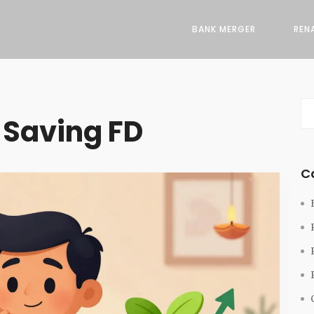
BANK MERGER
REN
 Saving FD
C