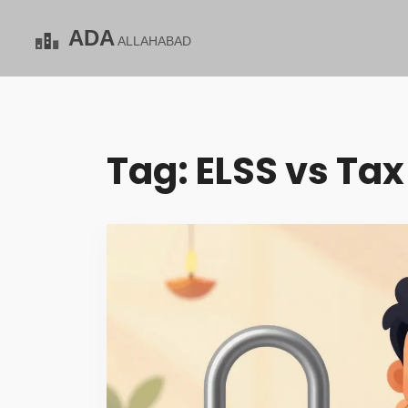
Tag: ELSS vs Tax