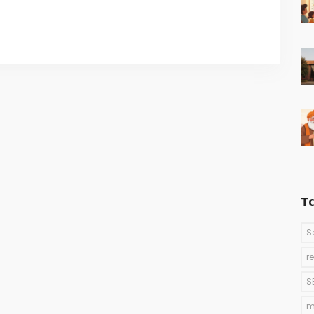
T
S
r
S
m