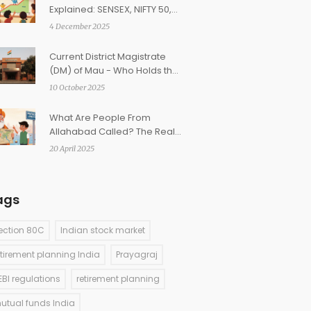
Explained: SENSEX, NIFTY 50,
NIFTY Bank, and More
4 December 2025
Current District Magistrate
(DM) of Mau - Who Holds the
Post in 2025?
10 October 2025
What Are People From
Allahabad Called? The Real
Name and Why It Changed
20 April 2025
ags
ection 80C
Indian stock market
etirement planning India
Prayagraj
EBI regulations
retirement planning
utual funds India