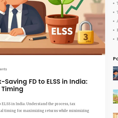
P
ents
-Saving FD to ELSS in India:
& Timing
 ELSS in India. Understand the process, tax
mal timing for maximizing returns while minimizing