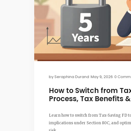
by
Seraphina Durand
May 9, 2026
0 Comm
How to Switch from Tax
Process, Tax Benefits 
Learn how to switch from Tax-Saving FD to
implications under Section 80C, and opti
risk.