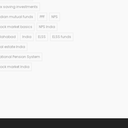
ax saving investments
ndian mutual funds
PPF
NPS
tock market basics
NPS India
llahabad
India
ELSS
ELSS funds
eal estate India
ational Pension System
tock market India