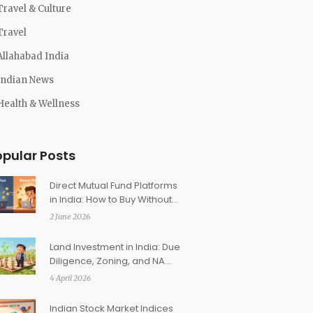
Travel & Culture
Travel
Allahabad India
Indian News
Health & Wellness
opular Posts
Direct Mutual Fund Platforms
in India: How to Buy Without
Distributors
2 June 2026
Land Investment in India: Due
Diligence, Zoning, and NA
Conversion Guide
4 April 2026
Indian Stock Market Indices