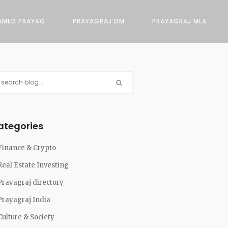
AMED PRAYAG
PRAYAGRAJ DM
PRAYAGRAJ MLA
ategories
Finance & Crypto
Real Estate Investing
Prayagraj directory
Prayagraj India
Culture & Society