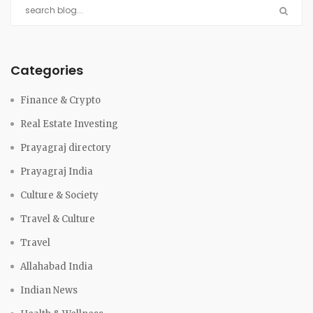
Categories
Finance & Crypto
Real Estate Investing
Prayagraj directory
Prayagraj India
Culture & Society
Travel & Culture
Travel
Allahabad India
Indian News