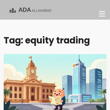
Tag: equity trading