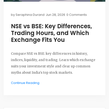
by
Seraphina Durand
Jun 28, 2026
0 Comments
NSE vs BSE: Key Differences,
Trading Hours, and Which
Exchange Fits You
Compare NSE vs BSE: key differences in history,
indices, liquidity, and trading. Learn which exchange
suits your investment style and clear up common
myths about India's top stock markets.
Continue Reading