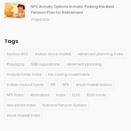
NPS Annuity Options in India: Picking the Best
Pension Plan for Retirement
27 April 2026
Tags
Section 80C
Indian stock market
retirement planning India
Prayagraj
SEBI regulations
retirement planning
mutual funds India
tax saving investments
Indian mutual funds
PPF
NPS
stock market basics
NPS India
Allahabad
India
ELSS
ELSS funds
real estate India
National Pension System
stock market India