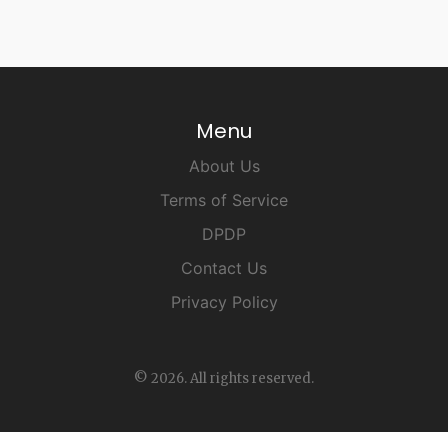
Menu
About Us
Terms of Service
DPDP
Contact Us
Privacy Policy
© 2026. All rights reserved.