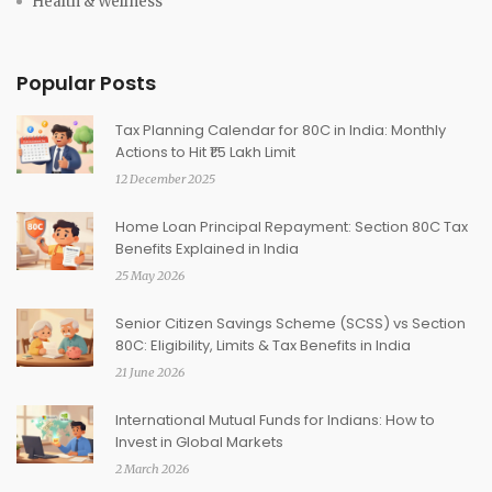
Health & Wellness
Popular Posts
Tax Planning Calendar for 80C in India: Monthly
Actions to Hit ₹1.5 Lakh Limit
12 December 2025
Home Loan Principal Repayment: Section 80C Tax
Benefits Explained in India
25 May 2026
Senior Citizen Savings Scheme (SCSS) vs Section
80C: Eligibility, Limits & Tax Benefits in India
21 June 2026
International Mutual Funds for Indians: How to
Invest in Global Markets
2 March 2026