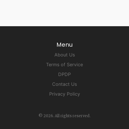
Menu
About Us
Terms of Service
DPDP
Contact Us
Privacy Policy
© 2026. All rights reserved.