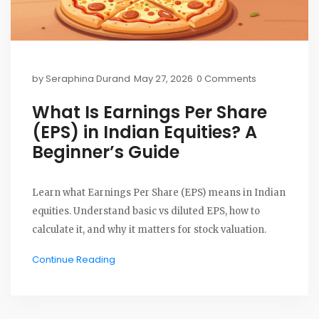
by
Seraphina Durand
May 27, 2026
0 Comments
What Is Earnings Per Share
(EPS) in Indian Equities? A
Beginner’s Guide
Learn what Earnings Per Share (EPS) means in Indian
equities. Understand basic vs diluted EPS, how to
calculate it, and why it matters for stock valuation.
Continue Reading