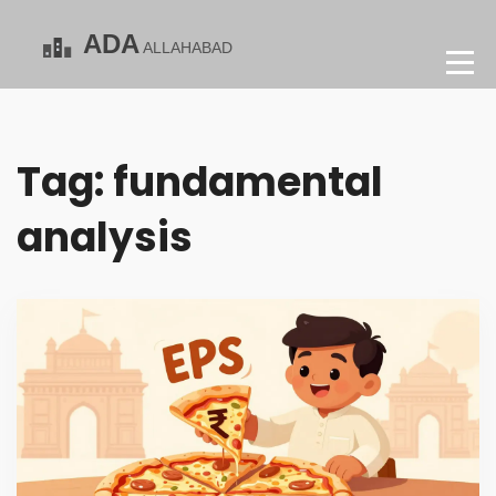
Tag: fundamental
analysis