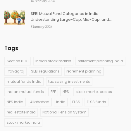
16 February 2026
SEBI Mutual Fund Categories in India:
Understanding Large-Cap, Mid-Cap, and
Thematic Funds
8 January 2026
Tags
Section 80C
Indian stock market
retirement planning India
Prayagraj
SEBI regulations
retirement planning
mutual funds India
tax saving investments
Indian mutual funds
PPF
NPS
stock market basics
NPS India
Allahabad
India
ELSS
ELSS funds
real estate India
National Pension System
stock market India