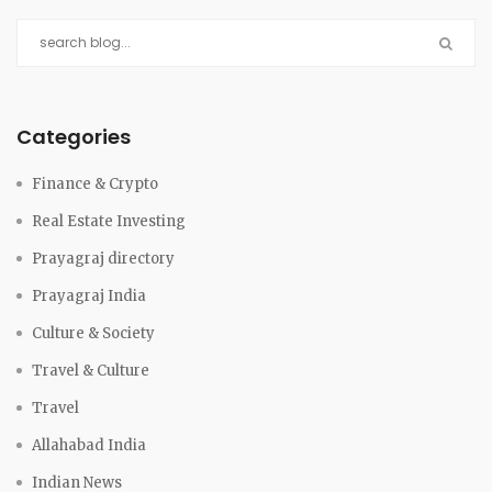
Categories
Finance & Crypto
Real Estate Investing
Prayagraj directory
Prayagraj India
Culture & Society
Travel & Culture
Travel
Allahabad India
Indian News