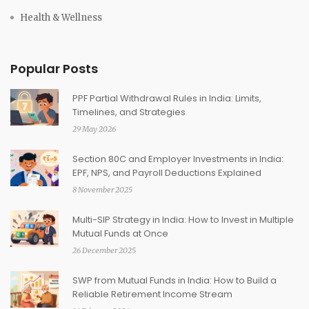
Health & Wellness
Popular Posts
PPF Partial Withdrawal Rules in India: Limits,
Timelines, and Strategies
29 May 2026
Section 80C and Employer Investments in India:
EPF, NPS, and Payroll Deductions Explained
8 November 2025
Multi-SIP Strategy in India: How to Invest in Multiple
Mutual Funds at Once
26 December 2025
SWP from Mutual Funds in India: How to Build a
Reliable Retirement Income Stream