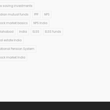
ax saving investments
ndian mutual funds
PPF
NPS
tock market basics
NPS India
llahabad
India
ELSS
ELSS funds
eal estate India
ational Pension System
tock market India