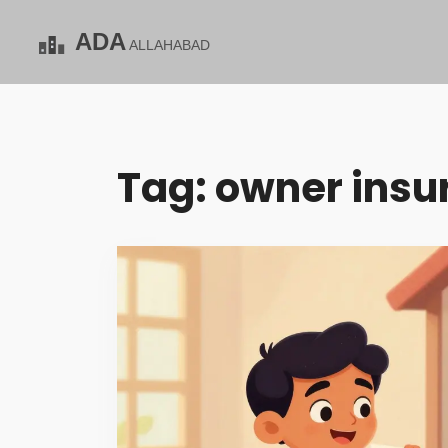
Tag: owner insu