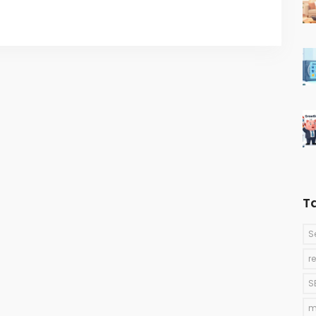
T
S
r
S
m