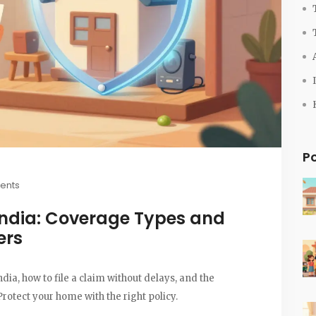
P
ents
India: Coverage Types and
ers
ia, how to file a claim without delays, and the
rotect your home with the right policy.