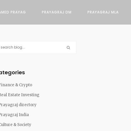
AMED PRAYAG
PRAYAGRAJ DM
PRAYAGRAJ MLA
ategories
Finance & Crypto
Real Estate Investing
Prayagraj directory
Prayagraj India
Culture & Society