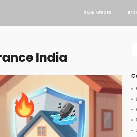
BANK MERGER
REN
rance India
C