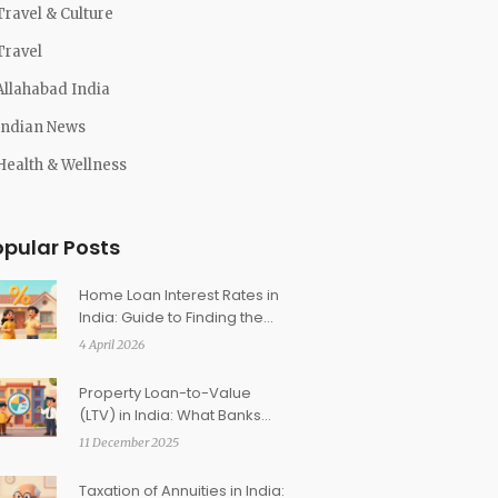
Travel & Culture
Travel
Allahabad India
Indian News
Health & Wellness
opular Posts
Home Loan Interest Rates in
India: Guide to Finding the
Lowest Rates
4 April 2026
Property Loan-to-Value
(LTV) in India: What Banks
Finance and Why It Matters
11 December 2025
Taxation of Annuities in India: