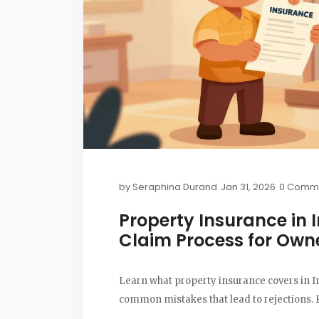
by
Seraphina Durand
Jan 31, 2026
0 Comm
Property Insurance in 
Claim Process for Own
Learn what property insurance covers in Ind
common mistakes that lead to rejections. P