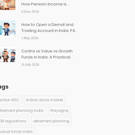
How Pension Income Is
Taxed Post-Retirement
6 June 2026
How to Open a Demat and
Trading Account in India: PAN
& KYC Guide
1 May 2026
Contra vs Value vs Growth
Funds in India: A Practical
Guide for Investors
14 July 2026
ags
ection 80C
Indian stock market
etirement planning India
Prayagraj
EBI regulations
retirement planning
utual funds India