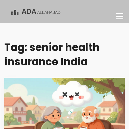
Tag: senior health
insurance India