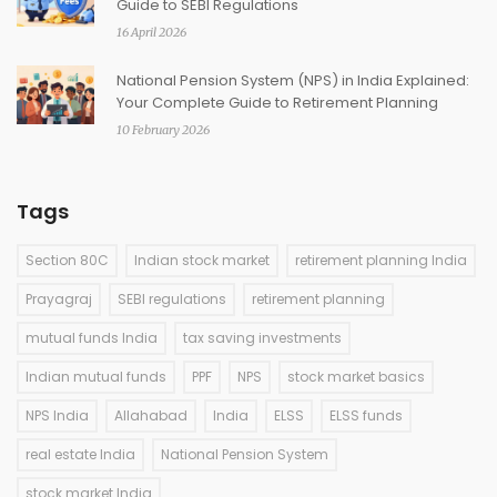
Guide to SEBI Regulations
16 April 2026
National Pension System (NPS) in India Explained:
Your Complete Guide to Retirement Planning
10 February 2026
Tags
Section 80C
Indian stock market
retirement planning India
Prayagraj
SEBI regulations
retirement planning
mutual funds India
tax saving investments
Indian mutual funds
PPF
NPS
stock market basics
NPS India
Allahabad
India
ELSS
ELSS funds
real estate India
National Pension System
stock market India