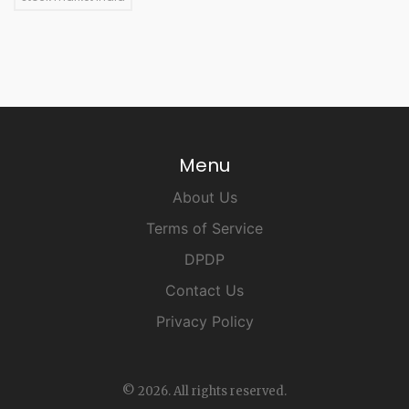
Menu
About Us
Terms of Service
DPDP
Contact Us
Privacy Policy
© 2026. All rights reserved.