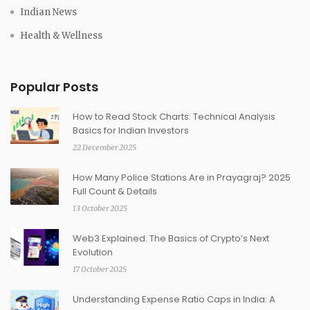
Indian News
Health & Wellness
Popular Posts
How to Read Stock Charts: Technical Analysis
Basics for Indian Investors
22 December 2025
How Many Police Stations Are in Prayagraj? 2025
Full Count & Details
13 October 2025
Web3 Explained: The Basics of Crypto’s Next
Evolution
17 October 2025
Understanding Expense Ratio Caps in India: A