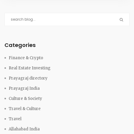
Categories
Finance & Crypto
Real Estate Investing
Prayagraj directory
Prayagraj India
Culture & Society
Travel & Culture
Travel
Allahabad India