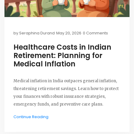
by
Seraphina Durand
May 20, 2026
0 Comments
Healthcare Costs in Indian
Retirement: Planning for
Medical Inflation
Medical inflation in India outpaces general inflation,
threatening retirement savings. Learn how to protect
your finances with robust insurance strategies,
emergency funds, and preventive care plans.
Continue Reading