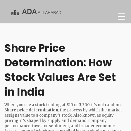
Share Price
Determination: How
Stock Values Are Set
in India
When you see a stock trading at ₹850 or ₹2,300, it’s not random.
Share price determination
,
the process by which the market
assigns value to a company’s stock
. Also known as
equity
pricing
, it’s shaped by supply and demand, company
performance, investor sentiment, and broader economic