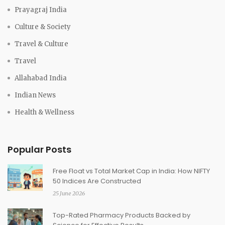
Prayagraj India
Culture & Society
Travel & Culture
Travel
Allahabad India
Indian News
Health & Wellness
Popular Posts
Free Float vs Total Market Cap in India: How NIFTY
50 Indices Are Constructed
25 June 2026
Top-Rated Pharmacy Products Backed by