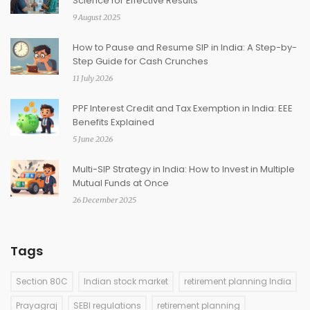
Science for Effective Results
9 August 2025
How to Pause and Resume SIP in India: A Step-by-
Step Guide for Cash Crunches
11 July 2026
PPF Interest Credit and Tax Exemption in India: EEE
Benefits Explained
5 June 2026
Multi-SIP Strategy in India: How to Invest in Multiple
Mutual Funds at Once
26 December 2025
Tags
Section 80C
Indian stock market
retirement planning India
Prayagraj
SEBI regulations
retirement planning