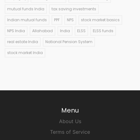
mutual funds India
tax saving investments
Indian mutual funds
PPF
NPS
stock market basics
NPS India
Allahabad
India
ELSS
ELSS funds
real estate India
National Pension System
stock market India
Menu
About Us
Terms of Service