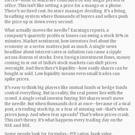
forces—none of which are controlled by any single person or
office.
This isn’t like setting a price for a mango or a phone.
There’s no fixed cost. No store manager deciding. It’s a living,
breathing system where thousands of buyers and sellers push
the price up or down every second.
What actually moves the needle?
Earnings reports
,
a
company’s quarterly profits or losses
can swing a stock 10% in
minutes.
Market sentiment
,
how investors feel about the
economy or a sector
matters just as much. A single news
headline about interest rates or inflation can cause a ripple
across dozens of stocks. Even
foreign investment flows
,
money
coming in or out of India’s stock markets
can shift prices
overnight. And then there’s liquidity—how easily shares can be
bought or sold. Low liquidity means even small trades can
spike prices.
It’s easy to think big players like mutual funds or hedge funds
control everything. But in reality, the real power lies with the
crowd. A single retail investor buying 100 shares won’t move
the needle. But when thousands do it at once—because of a viral
post, a trending stock tip, or a fear of missing out—that’s when
prices jump. And when fear spreads? That’s when prices crash.
This isn’t theory. It’s what happens every trading day on the
NSE and BSE.
Some people look for formulas—P/E ratios, book value,