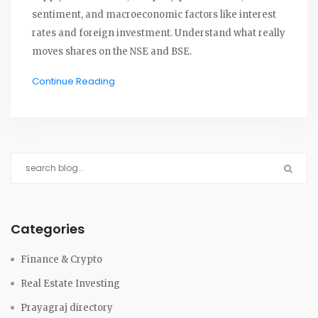
sentiment, and macroeconomic factors like interest
rates and foreign investment. Understand what really
moves shares on the NSE and BSE.
Continue Reading
Categories
Finance & Crypto
Real Estate Investing
Prayagraj directory