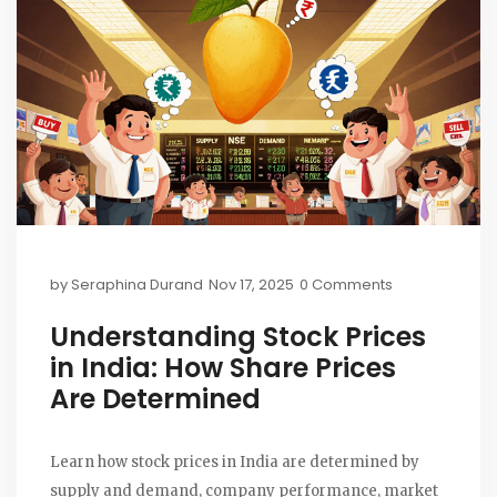
by
Seraphina Durand
Nov 17, 2025
0 Comments
Understanding Stock Prices
in India: How Share Prices
Are Determined
Learn how stock prices in India are determined by
supply and demand, company performance, market