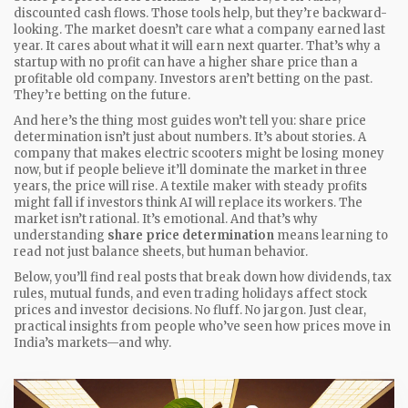
discounted cash flows. Those tools help, but they’re backward-
looking. The market doesn’t care what a company earned last
year. It cares about what it will earn next quarter. That’s why a
startup with no profit can have a higher share price than a
profitable old company. Investors aren’t betting on the past.
They’re betting on the future.
And here’s the thing most guides won’t tell you: share price
determination isn’t just about numbers. It’s about stories. A
company that makes electric scooters might be losing money
now, but if people believe it’ll dominate the market in three
years, the price will rise. A textile maker with steady profits
might fall if investors think AI will replace its workers. The
market isn’t rational. It’s emotional. And that’s why
understanding
share price determination
means learning to
read not just balance sheets, but human behavior.
Below, you’ll find real posts that break down how dividends, tax
rules, mutual funds, and even trading holidays affect stock
prices and investor decisions. No fluff. No jargon. Just clear,
practical insights from people who’ve seen how prices move in
India’s markets—and why.