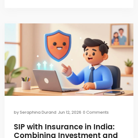
by
Seraphina Durand
Jun 12, 2026
0 Comments
SIP with Insurance in India:
Combining Investment and