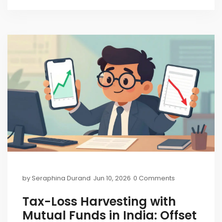
by
Seraphina Durand
Jun 10, 2026
0 Comments
Tax-Loss Harvesting with
Mutual Funds in India: Offset