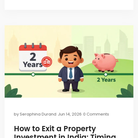
by
Seraphina Durand
Jun 14, 2026
0 Comments
How to Exit a Property
Investment in India: Timing,