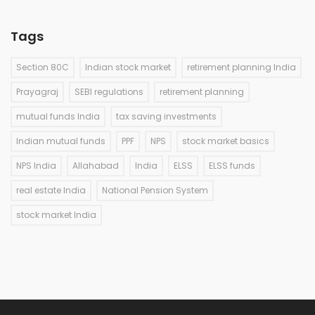
Tags
Section 80C
Indian stock market
retirement planning India
Prayagraj
SEBI regulations
retirement planning
mutual funds India
tax saving investments
Indian mutual funds
PPF
NPS
stock market basics
NPS India
Allahabad
India
ELSS
ELSS funds
real estate India
National Pension System
stock market India