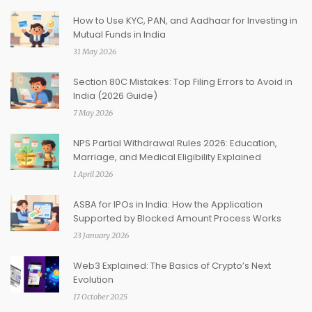
How to Use KYC, PAN, and Aadhaar for Investing in
Mutual Funds in India
31 May 2026
Section 80C Mistakes: Top Filing Errors to Avoid in
India (2026 Guide)
7 May 2026
NPS Partial Withdrawal Rules 2026: Education,
Marriage, and Medical Eligibility Explained
1 April 2026
ASBA for IPOs in India: How the Application
Supported by Blocked Amount Process Works
23 January 2026
Web3 Explained: The Basics of Crypto’s Next
Evolution
17 October 2025