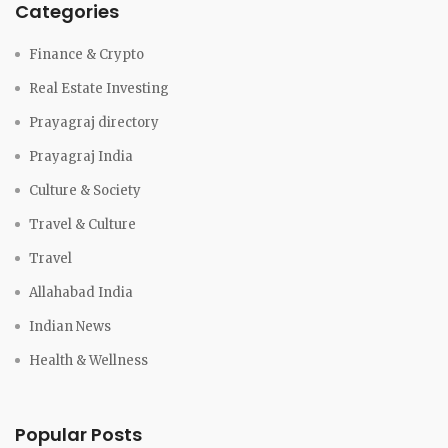
Categories
Finance & Crypto
Real Estate Investing
Prayagraj directory
Prayagraj India
Culture & Society
Travel & Culture
Travel
Allahabad India
Indian News
Health & Wellness
Popular Posts