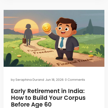
by
Seraphina Durand
Jun 18, 2026
0 Comments
Early Retirement in India:
How to Build Your Corpus
Before Age 60