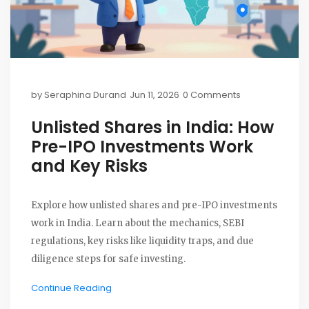
by
Seraphina Durand
Jun 11, 2026
0 Comments
Unlisted Shares in India: How
Pre-IPO Investments Work
and Key Risks
Explore how unlisted shares and pre-IPO investments
work in India. Learn about the mechanics, SEBI
regulations, key risks like liquidity traps, and due
diligence steps for safe investing.
Continue Reading