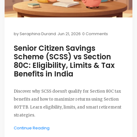
by
Seraphina Durand
Jun 21, 2026
0 Comments
Senior Citizen Savings
Scheme (SCSS) vs Section
80C: Eligibility, Limits & Tax
Benefits in India
Discover why SCSS doesn't qualify for Section 80C tax
benefits and how to maximize returns using Section
80TTB. Learn eligibility, limits, and smart retirement
strategies.
Continue Reading