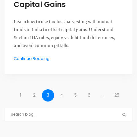
Capital Gains
Learn how to use tax-loss harvesting with mutual
funds in India to offset capital gains. Understand
Section 111A rules, equity vs debt fund differences,
and avoid common pitfalls.
Continue Reading
1
2
3
4
5
6
…
25