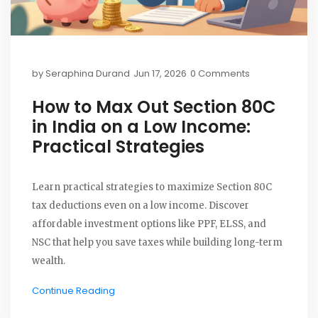
by
Seraphina Durand
Jun 17, 2026
0 Comments
How to Max Out Section 80C
in India on a Low Income:
Practical Strategies
Learn practical strategies to maximize Section 80C
tax deductions even on a low income. Discover
affordable investment options like PPF, ELSS, and
NSC that help you save taxes while building long-term
wealth.
Continue Reading