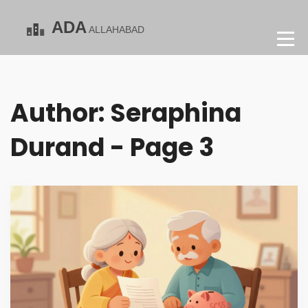
Author: Seraphina
Durand - Page 3