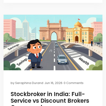
by
Seraphina Durand
Jun 16, 2026
0 Comments
Stockbroker in India: Full-
Service vs Discount Brokers