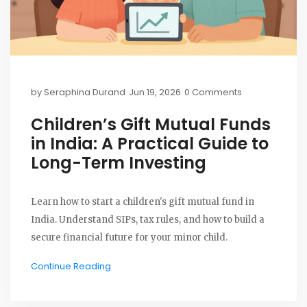
by
Seraphina Durand
Jun 19, 2026
0 Comments
Children’s Gift Mutual Funds
in India: A Practical Guide to
Long-Term Investing
Learn how to start a children's gift mutual fund in
India. Understand SIPs, tax rules, and how to build a
secure financial future for your minor child.
Continue Reading