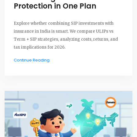
Protection in One Plan
Explore whether combining SIP investments with
insurance in India is smart. We compare ULIPs vs
Term + SIP strategies, analyzing costs, returns, and
tax implications for 2026.
Continue Reading