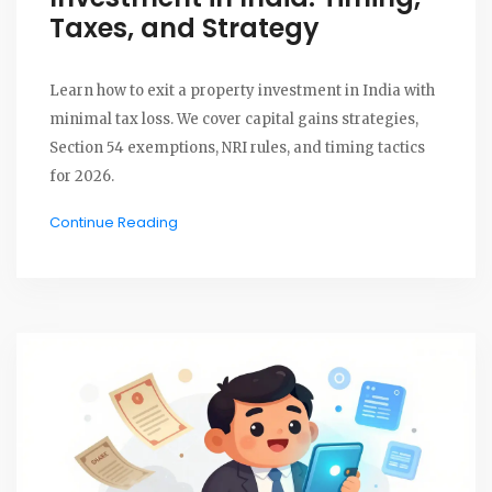
Taxes, and Strategy
Learn how to exit a property investment in India with
minimal tax loss. We cover capital gains strategies,
Section 54 exemptions, NRI rules, and timing tactics
for 2026.
Continue Reading