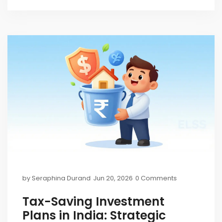
by
Seraphina Durand
Jun 20, 2026
0 Comments
Tax-Saving Investment
Plans in India: Strategic