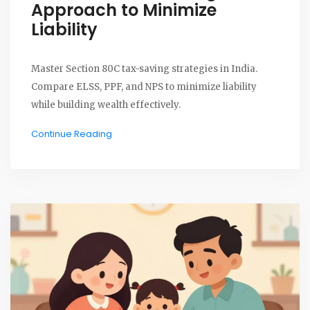
Approach to Minimize
Liability
Master Section 80C tax-saving strategies in India.
Compare ELSS, PPF, and NPS to minimize liability
while building wealth effectively.
Continue Reading