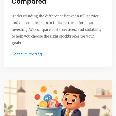
Compared
Understanding the difference between full-service
and discount brokers in India is crucial for smart
investing. We compare costs, services, and suitability
to help you choose the right stockbroker for your
goals.
Continue Reading