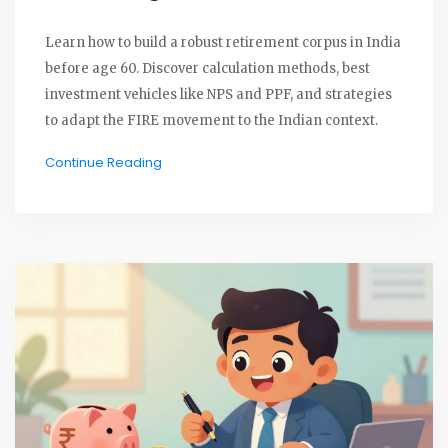
Learn how to build a robust retirement corpus in India
before age 60. Discover calculation methods, best
investment vehicles like NPS and PPF, and strategies
to adapt the FIRE movement to the Indian context.
Continue Reading