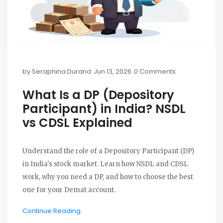
by
Seraphina Durand
Jun 13, 2026
0 Comments
What Is a DP (Depository
Participant) in India? NSDL
vs CDSL Explained
Understand the role of a Depository Participant (DP)
in India's stock market. Learn how NSDL and CDSL
work, why you need a DP, and how to choose the best
one for your Demat account.
Continue Reading