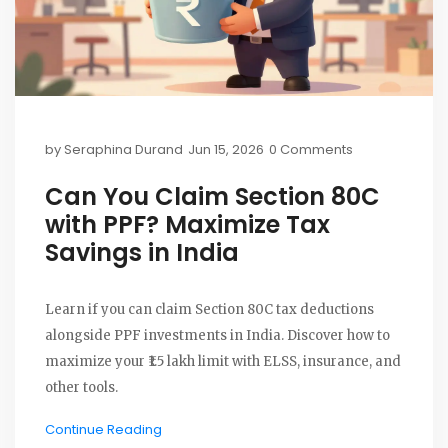
by
Seraphina Durand
Jun 15, 2026
0 Comments
Can You Claim Section 80C
with PPF? Maximize Tax
Savings in India
Learn if you can claim Section 80C tax deductions
alongside PPF investments in India. Discover how to
maximize your ₹1.5 lakh limit with ELSS, insurance, and
other tools.
Continue Reading