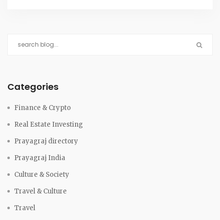
Categories
Finance & Crypto
Real Estate Investing
Prayagraj directory
Prayagraj India
Culture & Society
Travel & Culture
Travel