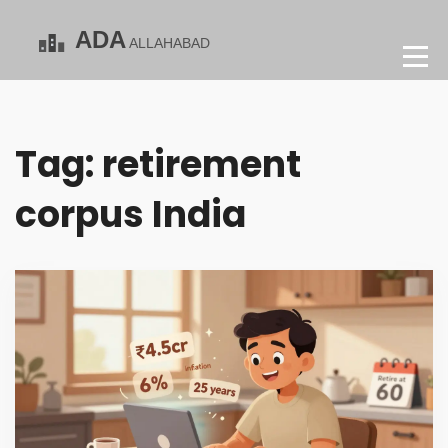
Tag: retirement
corpus India