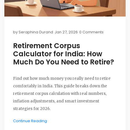
by
Seraphina Durand
Jan 27, 2026
0 Comments
Retirement Corpus
Calculator for India: How
Much Do You Need to Retire?
Find out how much money you really need to retire
comfortably in India. This guide breaks down the
retirement corpus calculation with real numbers,
inflation adjustments, and smart investment
strategies for 2026.
Continue Reading