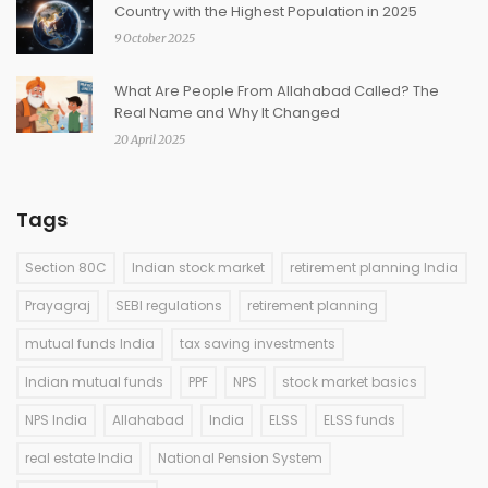
Country with the Highest Population in 2025
9 October 2025
What Are People From Allahabad Called? The
Real Name and Why It Changed
20 April 2025
Tags
Section 80C
Indian stock market
retirement planning India
Prayagraj
SEBI regulations
retirement planning
mutual funds India
tax saving investments
Indian mutual funds
PPF
NPS
stock market basics
NPS India
Allahabad
India
ELSS
ELSS funds
real estate India
National Pension System