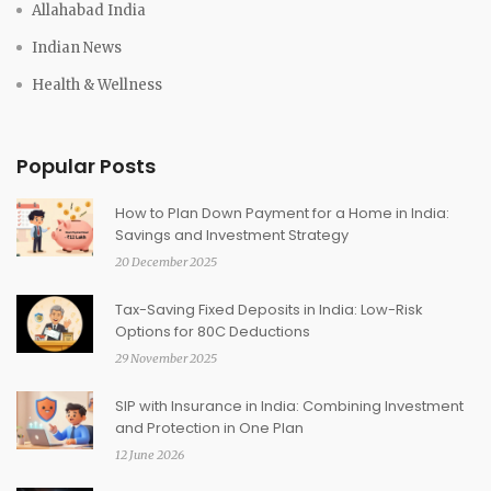
Allahabad India
Indian News
Health & Wellness
Popular Posts
How to Plan Down Payment for a Home in India:
Savings and Investment Strategy
20 December 2025
Tax-Saving Fixed Deposits in India: Low-Risk
Options for 80C Deductions
29 November 2025
SIP with Insurance in India: Combining Investment
and Protection in One Plan
12 June 2026