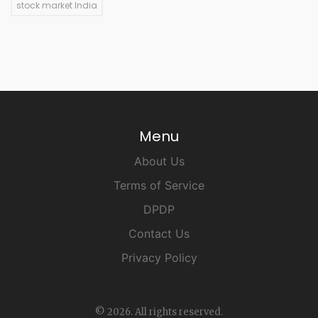
stock market India
Menu
About Us
Terms of Service
DPDP
Contact Us
Privacy Policy
© 2026. All rights reserved.