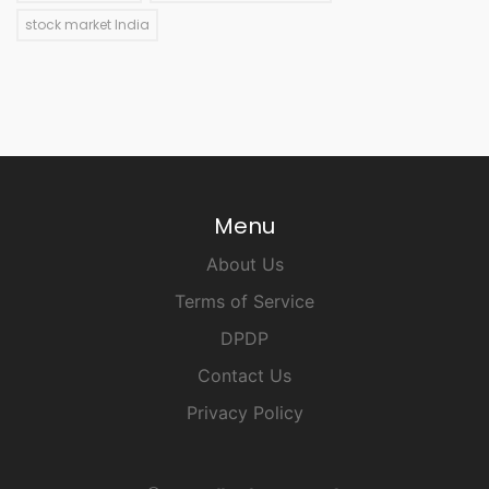
stock market India
Menu
About Us
Terms of Service
DPDP
Contact Us
Privacy Policy