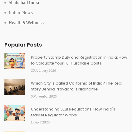
Allahabad India
Indian News
Health & Wellness
Popular Posts
Property Stamp Duty and Registration in India: How
to Calculate Your Full Purchase Costs
20 February 2026
Which City Is Called California of India? The Real
Story Behind Prayagraj’s Nickname
5 November 2025
Understanding SEBI Regulations: How India's
Market Regulator Works
15 April 2026