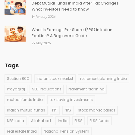
Debt Mutual Funds in India After Tax Changes:
What Investors Need to Know
14 January 2026
What Is Earnings Per Share (EPS) in Indian
Equities? A Beginner’s Guide
27 May 2026
Tags
Section 80C
Indian stock market
retirement planning India
Prayagraj
SEBI regulations
retirement planning
mutual funds India
tax saving investments
Indian mutual funds
PPF
NPS
stock market basics
NPS India
Allahabad
India
ELSS
ELSS funds
real estate India
National Pension System