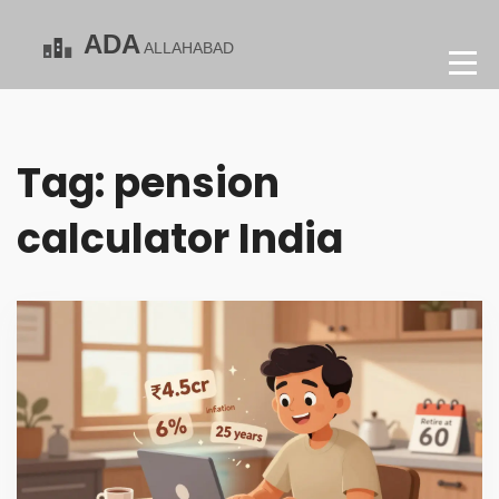
Tag: pension
calculator India