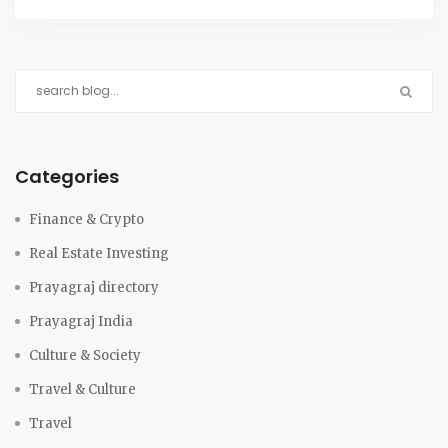
Categories
Finance & Crypto
Real Estate Investing
Prayagraj directory
Prayagraj India
Culture & Society
Travel & Culture
Travel