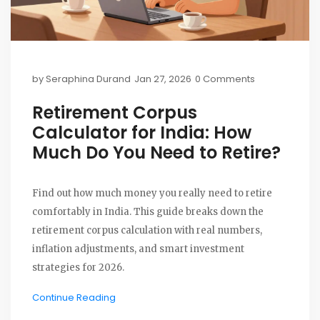
by
Seraphina Durand
Jan 27, 2026
0 Comments
Retirement Corpus
Calculator for India: How
Much Do You Need to Retire?
Find out how much money you really need to retire
comfortably in India. This guide breaks down the
retirement corpus calculation with real numbers,
inflation adjustments, and smart investment
strategies for 2026.
Continue Reading