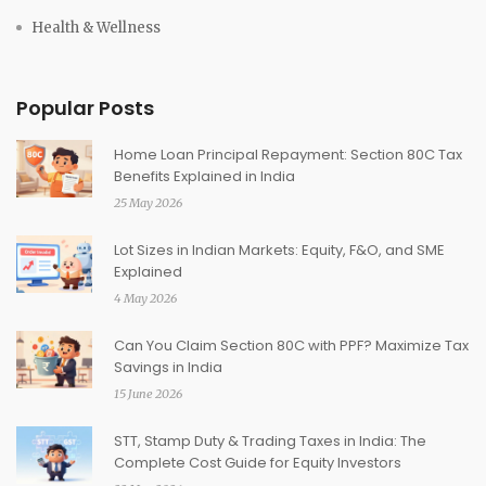
Health & Wellness
Popular Posts
Home Loan Principal Repayment: Section 80C Tax
Benefits Explained in India
25 May 2026
Lot Sizes in Indian Markets: Equity, F&O, and SME
Explained
4 May 2026
Can You Claim Section 80C with PPF? Maximize Tax
Savings in India
15 June 2026
STT, Stamp Duty & Trading Taxes in India: The
Complete Cost Guide for Equity Investors