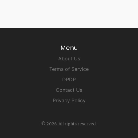
Menu
About Us
Terms of Service
DPDP
Contact Us
Privacy Policy
© 2026. All rights reserved.