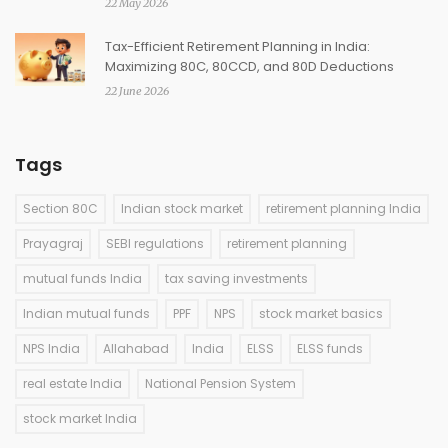
22 May 2026
Tax-Efficient Retirement Planning in India:
Maximizing 80C, 80CCD, and 80D Deductions
22 June 2026
Tags
Section 80C
Indian stock market
retirement planning India
Prayagraj
SEBI regulations
retirement planning
mutual funds India
tax saving investments
Indian mutual funds
PPF
NPS
stock market basics
NPS India
Allahabad
India
ELSS
ELSS funds
real estate India
National Pension System
stock market India