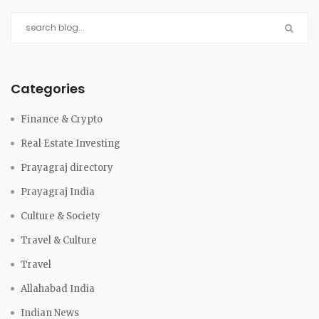
Categories
Finance & Crypto
Real Estate Investing
Prayagraj directory
Prayagraj India
Culture & Society
Travel & Culture
Travel
Allahabad India
Indian News