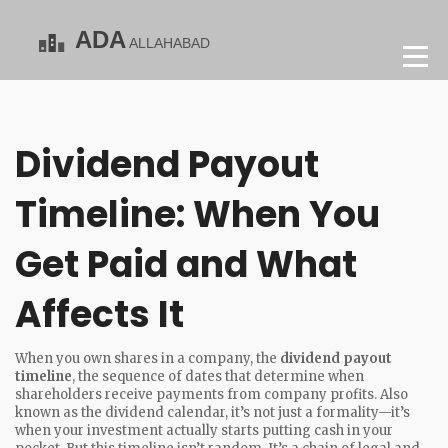
Dividend Payout
Timeline: When You
Get Paid and What
Affects It
When you own shares in a company, the
dividend payout
timeline
,
the sequence of dates that determine when
shareholders receive payments from company profits
. Also
known as the
dividend calendar
, it’s not just a formality—it’s
when your investment actually starts putting cash in your