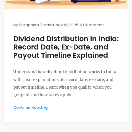
by
Seraphina Durand
Nov 16, 2025
0 Comments
Dividend Distribution in India:
Record Date, Ex-Date, and
Payout Timeline Explained
Understand how dividend distribution works in India
with clear explanations of record date, ex-date, and
payout timeline. Learn when you qualify, when you
get paid, and how taxes apply.
Continue Reading