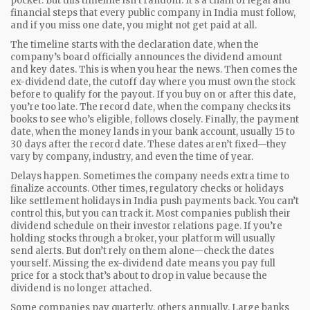
pocket.
But this timeline isn’t random. It’s a chain of legal and
financial steps that every public company in India must follow,
and if you miss one date, you might not get paid at all.
The timeline starts with the
declaration date
,
when the
company’s board officially announces the dividend amount
and key dates
. This is when you hear the news. Then comes the
ex-dividend date
,
the cutoff day where you must own the stock
before to qualify for the payout
. If you buy on or after this date,
you’re too late. The
record date
,
when the company checks its
books to see who’s eligible
, follows closely. Finally, the
payment
date
,
when the money lands in your bank account
, usually 15 to
30 days after the record date. These dates aren’t fixed—they
vary by company, industry, and even the time of year.
Delays happen. Sometimes the company needs extra time to
finalize accounts. Other times, regulatory checks or holidays
like settlement holidays in India push payments back. You can’t
control this, but you can track it. Most companies publish their
dividend schedule on their investor relations page. If you’re
holding stocks through a broker, your platform will usually
send alerts. But don’t rely on them alone—check the dates
yourself. Missing the ex-dividend date means you pay full
price for a stock that’s about to drop in value because the
dividend is no longer attached.
Some companies pay quarterly, others annually. Large banks