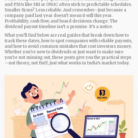
and PSUs like SBI or ONGC often stick to predictable schedules.
Smaller firms? Less reliable. And remember—just because a
company paid last year doesn’t mean it will this year.
Profitability, cash flow, and board decisions change. The
dividend payout timeline isn’t a promise. It’s a notice.
What you’ll find below are real guides that break down how to
track these dates, how to spot companies with reliable payouts,
and how to avoid common mistakes that cost investors money.
Whether you’re new to dividends or just want to make sure
you’re not missing out, these posts give you the practical steps
—not theory, not fluff, just what works in India’s market today.