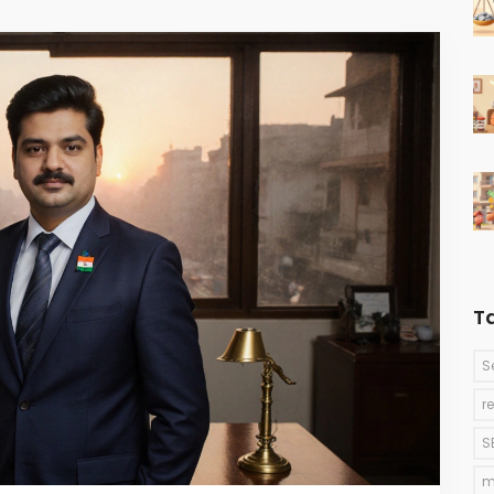
T
S
r
S
m