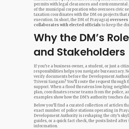
permits with legal clearances and environmental g
of the municipal corporation who oversees civic s
taxation
coordinates with the DM on projects that
execution. In short, the DM of Prayagraj
oversees
collaborates with elected officials
to keep the di
Why the DM’s Role
and Stakeholders
If you’re a business owner, a student, or just a c
responsibilities helps you navigate bureaucracy. N
verify documents before the Development Authority
Triveni Sangam? You’ll route the request through t
support. When a flood threatens low‑lying neighb
plan, coordinates rescue teams from the police, a
examples show how the DM’s authority touches daily
Below you’ll find a curated collection of articles 
exact number of police stations operating in Praya
Development Authority is reshaping the city’s skyl
guides, or a quick fact check, the posts listed afte
information.