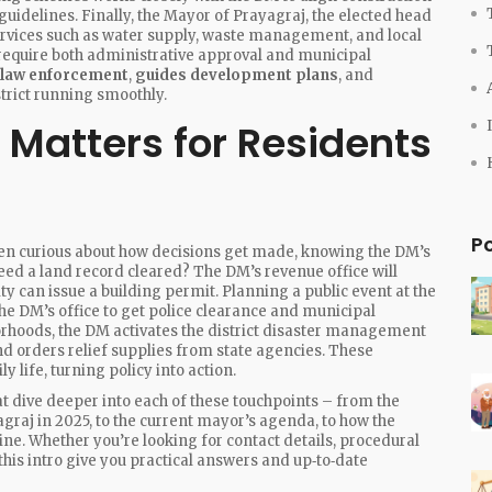
uidelines. Finally, the
Mayor of Prayagraj
,
the elected head
ervices such as water supply, waste management, and local
 require both administrative approval and municipal
 law enforcement
,
guides development plans
, and
strict running smoothly.
 Matters for Residents
P
itizen curious about how decisions get made, knowing the DM’s
eed a land record cleared? The DM’s revenue office will
 can issue a building permit. Planning a public event at the
he DM’s office to get police clearance and municipal
orhoods, the DM activates the district disaster management
nd orders relief supplies from state agencies. These
 life, turning policy into action.
that dive deeper into each of these touchpoints – from the
graj in 2025, to the current mayor’s agenda, to how the
ine. Whether you’re looking for contact details, procedural
r this intro give you practical answers and up‑to‑date