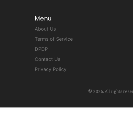
Menu
About Us
Terms of Service
DPDP
Contact Us
Privacy Policy
© 2026. All rights rese