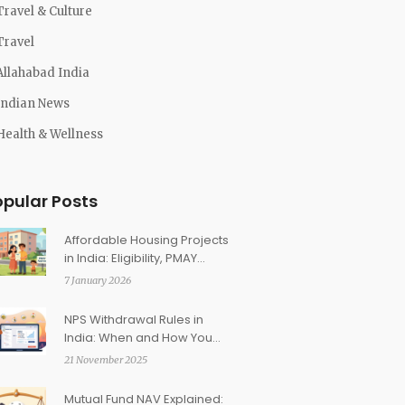
Travel & Culture
Travel
Allahabad India
Indian News
Health & Wellness
opular Posts
Affordable Housing Projects
in India: Eligibility, PMAY
Subsidies, and Return on
7 January 2026
Investment
NPS Withdrawal Rules in
India: When and How You
Can Access Retirement
21 November 2025
Funds
Mutual Fund NAV Explained: