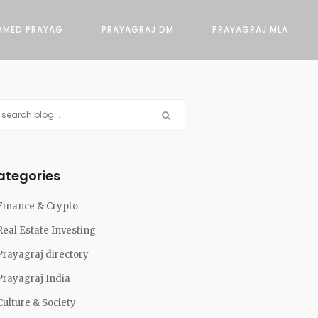
AMED PRAYAG
PRAYAGRAJ DM
PRAYAGRAJ MLA
ategories
Finance & Crypto
Real Estate Investing
Prayagraj directory
Prayagraj India
Culture & Society