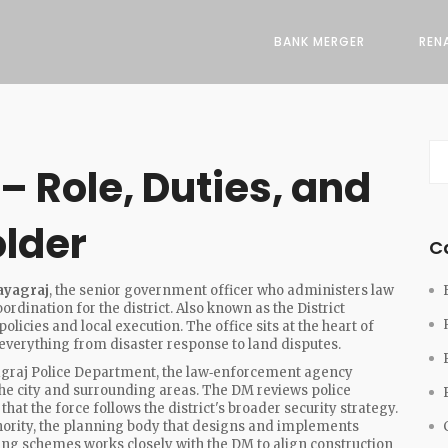
BANK MERGER
REN
– Role, Duties, and
older
C
ayagraj
,
the senior government officer who administers law
rdination for the district
. Also known as the
District
olicies and local execution. The office sits at the heart of
everything from disaster response to land disputes.
graj Police Department
,
the law‑enforcement agency
the city and surrounding areas
. The DM reviews police
hat the force follows the district's broader security strategy.
ority
,
the planning body that designs and implements
using schemes
works closely with the DM to align construction