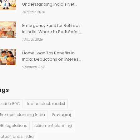
Understanding India's Net
Asset Value and Investment
26 March 2026
Returns
Emergency Fund for Retirees
in India: Where to Park Safety
Corpus
1 March 2026
Home Loan Tax Benefits in
India: Deductions on Interest
and Principal
9 January 2026
ags
ection 80C
Indian stock market
etirement planning India
Prayagraj
EBI regulations
retirement planning
utual funds India