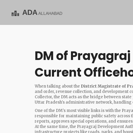
DM of Prayagraj 
Current Officeh
When talking about the
District Magistrate of Pr
and order, revenue collection, and development coo
Collector
, the DM acts as the bridge between state p
Uttar Pradesh's administrative network, handling 
One of the DM's most visible links is with the
Praya
responsible for maintaining public safety across 
reports, approves special operations, and ensures t
At the same time, the
Prayagraj Development Auth
infrastructure projects like roads, parks, and ho