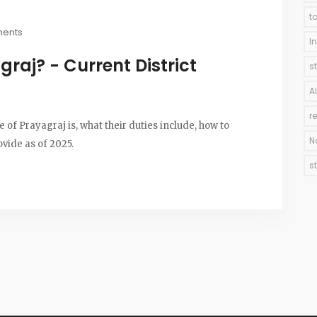
t
ents
I
raj? - Current District
s
A
r
 of Prayagraj is, what their duties include, how to
N
ovide as of 2025.
s