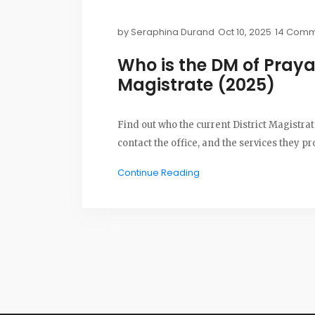
by
Seraphina Durand
Oct 10, 2025
14 Comm
Who is the DM of Prayag
Magistrate (2025)
Find out who the current District Magistrate
contact the office, and the services they pr
Continue Reading