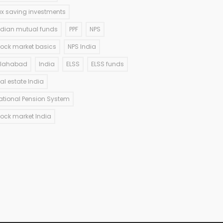
ax saving investments
ndian mutual funds
PPF
NPS
tock market basics
NPS India
llahabad
India
ELSS
ELSS funds
eal estate India
ational Pension System
tock market India