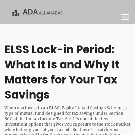
ELSS Lock-in Period:
What It Is and Why It
Matters for Your Tax
Savings
When you invest in an
ELSS
,
Equity Linked Savings Scheme, a
type of mutual fund designed for tax savings under Section
80C of the Indian Income Tax Act
. It’s one of the few
investment options that gives you exposure to the stock market
while helping you cut your tax bill.
But there’s a catch: your