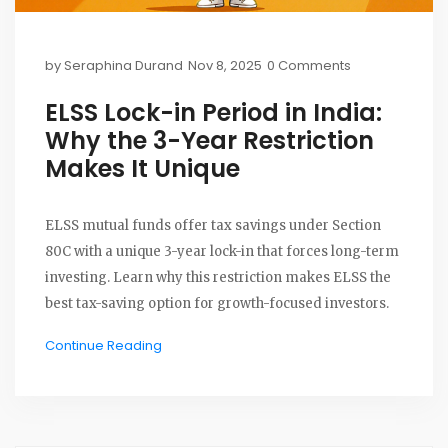
by
Seraphina Durand
Nov 8, 2025
0 Comments
ELSS Lock-in Period in India:
Why the 3-Year Restriction
Makes It Unique
ELSS mutual funds offer tax savings under Section
80C with a unique 3-year lock-in that forces long-term
investing. Learn why this restriction makes ELSS the
best tax-saving option for growth-focused investors.
Continue Reading