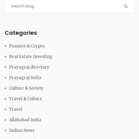
Categories
Finance & Crypto
Real Estate Investing
Prayagraj directory
Prayagraj India
Culture & Society
Travel & Culture
Travel
Allahabad India
Indian News