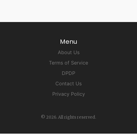
Menu
About Us
Terms of Service
DPDP
Contact Us
Privacy Policy
© 2026. All rights reserved.