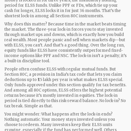
money is locked in for
three years
,
the mandatory holding
period for ELSS funds
. Unlike PPF or FDs, which tie up your
cash for longer, ELSS locks it in for just 36 months. That’s the
shortest lock-in among all Section 80C instruments.
Why does this matter? Because time in the market beats timing
the market. The three-year lock-in forces you to stay invested
through market ups and downs, which is exactly how you build
real wealth. Most people panic and sell when markets dip—but
with ELSS, you can’t. And that’s a good thing. Over the long run,
equity funds like ELSS have consistently outperformed fixed-
income options like PPF and NSC. The lock-in isn’t a penalty; it’s
a built-in discipline tool.
People often confuse ELSS with regular mutual funds. But
Section 80C
,
a provision in India’s tax code that lets you claim
deductions up to ₹1.5 lakh per year
is what makes ELSS special.
Only funds approved under this section qualify for tax benefits.
And among all 80C options, ELSS offers the highest potential
returns because it’s mostly invested in equities. The lock-in
period is tied directly to this risk-reward balance. No lock-in? No
tax break. Simple as that.
You might wonder: What happens after the lock-in ends?
Nothing automatic. Your money stays invested unless you
choose to redeem. Many investors keep their ELSS units
growing, especially if the fund has performed well. Others