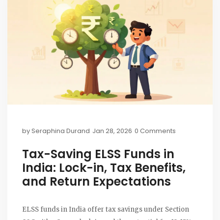
by
Seraphina Durand
Jan 28, 2026
0 Comments
Tax-Saving ELSS Funds in
India: Lock-in, Tax Benefits,
and Return Expectations
ELSS funds in India offer tax savings under Section