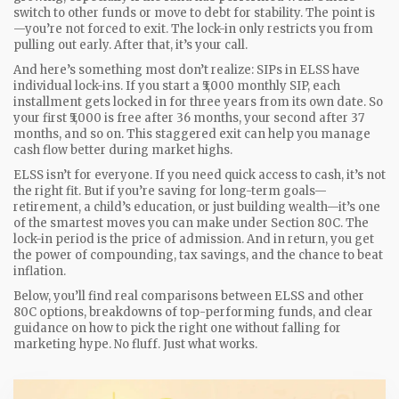
switch to other funds or move to debt for stability. The point is
—you’re not forced to exit. The lock-in only restricts you from
pulling out early. After that, it’s your call.
And here’s something most don’t realize: SIPs in ELSS have
individual lock-ins. If you start a ₹5,000 monthly SIP, each
installment gets locked in for three years from its own date. So
your first ₹5,000 is free after 36 months, your second after 37
months, and so on. This staggered exit can help you manage
cash flow better during market highs.
ELSS isn’t for everyone. If you need quick access to cash, it’s not
the right fit. But if you’re saving for long-term goals—
retirement, a child’s education, or just building wealth—it’s one
of the smartest moves you can make under Section 80C. The
lock-in period is the price of admission. And in return, you get
the power of compounding, tax savings, and the chance to beat
inflation.
Below, you’ll find real comparisons between ELSS and other
80C options, breakdowns of top-performing funds, and clear
guidance on how to pick the right one without falling for
marketing hype. No fluff. Just what works.