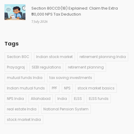
Section 80CCD(1B) Explained: Claim the Extra
₹50,000 NPS Tax Deduction
7 July 2026
Tags
Section 80C
Indian stock market
retirement planning India
Prayagraj
SEBI regulations
retirement planning
mutual funds India
tax saving investments
Indian mutual funds
PPF
NPS
stock market basics
NPS India
Allahabad
India
ELSS
ELSS funds
real estate India
National Pension System
stock market India