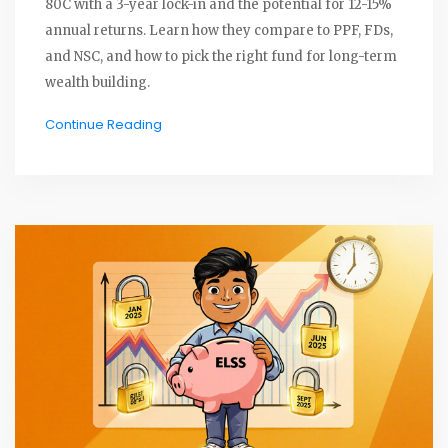
80C with a 3-year lock-in and the potential for 12-15%
annual returns. Learn how they compare to PPF, FDs,
and NSC, and how to pick the right fund for long-term
wealth building.
Continue Reading