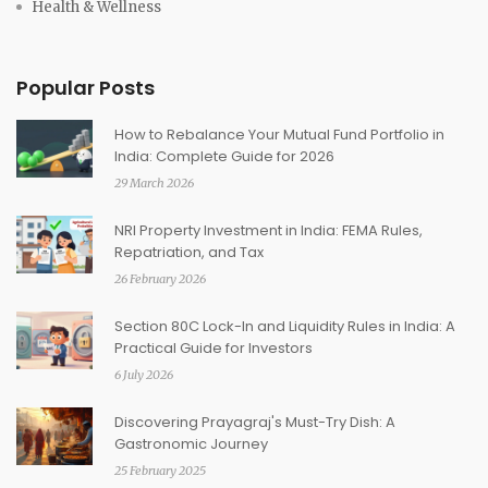
Health & Wellness
Popular Posts
How to Rebalance Your Mutual Fund Portfolio in
India: Complete Guide for 2026
29 March 2026
NRI Property Investment in India: FEMA Rules,
Repatriation, and Tax
26 February 2026
Section 80C Lock-In and Liquidity Rules in India: A
Practical Guide for Investors
6 July 2026
Discovering Prayagraj's Must-Try Dish: A
Gastronomic Journey
25 February 2025