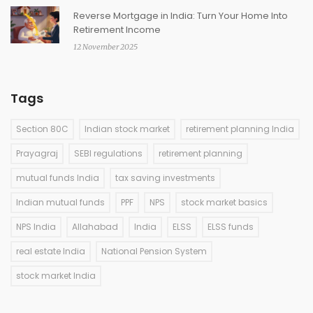
Reverse Mortgage in India: Turn Your Home Into
Retirement Income
12 November 2025
Tags
Section 80C
Indian stock market
retirement planning India
Prayagraj
SEBI regulations
retirement planning
mutual funds India
tax saving investments
Indian mutual funds
PPF
NPS
stock market basics
NPS India
Allahabad
India
ELSS
ELSS funds
real estate India
National Pension System
stock market India