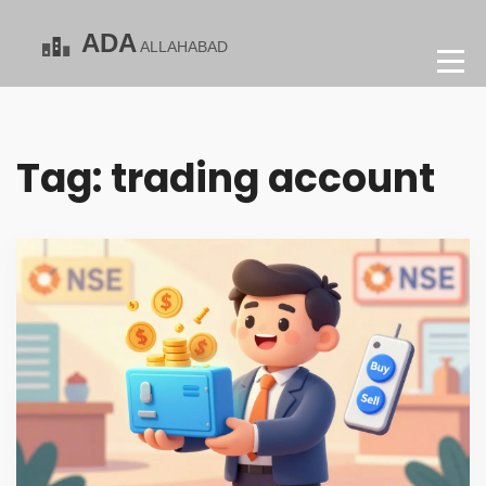
Tag: trading account