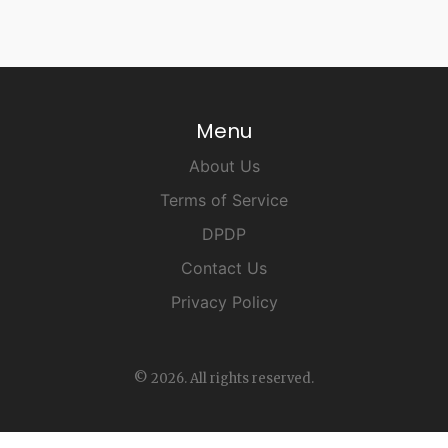
Menu
About Us
Terms of Service
DPDP
Contact Us
Privacy Policy
© 2026. All rights reserved.