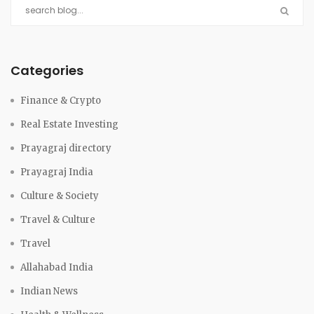
Categories
Finance & Crypto
Real Estate Investing
Prayagraj directory
Prayagraj India
Culture & Society
Travel & Culture
Travel
Allahabad India
Indian News