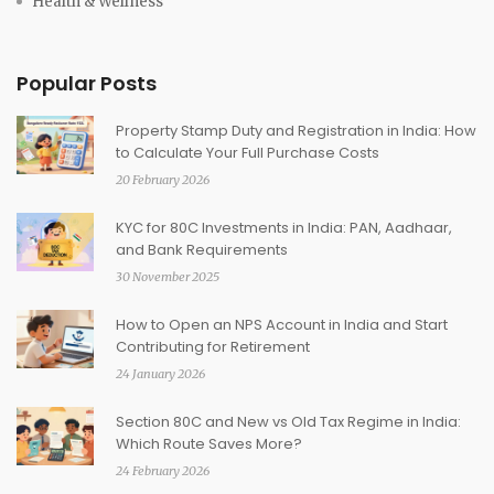
Health & Wellness
Popular Posts
Property Stamp Duty and Registration in India: How
to Calculate Your Full Purchase Costs
20 February 2026
KYC for 80C Investments in India: PAN, Aadhaar,
and Bank Requirements
30 November 2025
How to Open an NPS Account in India and Start
Contributing for Retirement
24 January 2026
Section 80C and New vs Old Tax Regime in India:
Which Route Saves More?
24 February 2026