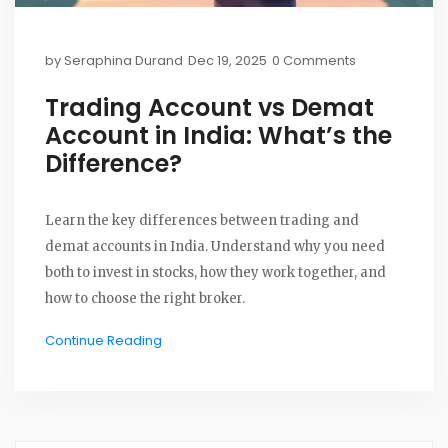
by
Seraphina Durand
Dec 19, 2025
0 Comments
Trading Account vs Demat
Account in India: What’s the
Difference?
Learn the key differences between trading and
demat accounts in India. Understand why you need
both to invest in stocks, how they work together, and
how to choose the right broker.
Continue Reading