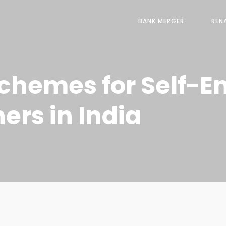
BANK MERGER
REN
chemes for Self-
rs in India