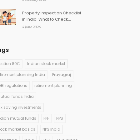
Property Inspection Checklist
in India: What to Check
Before Buying
4 June 2026
ags
ection 80C
Indian stock market
etirement planning India
Prayagraj
EBI regulations
retirement planning
utual funds India
ax saving investments
ndian mutual funds
PPF
NPS
tock market basics
NPS India