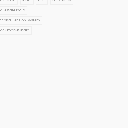
llahabad
India
ELSS
ELSS funds
eal estate India
ational Pension System
tock market India