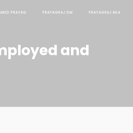
AMED PRAYAG
PRAYAGRAJ DM
PRAYAGRAJ MLA
Employed and