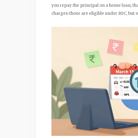
you repay the principal on a home loan, th
charges-those are eligible under 80C, but 