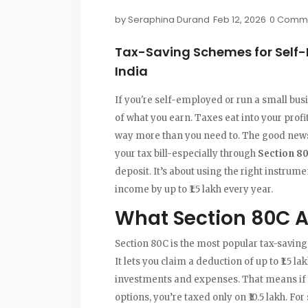
by
Seraphina Durand
Feb 12, 2026
0 Comm
Tax-Saving Schemes for Self
India
If you're self-employed or run a small bus
of what you earn. Taxes eat into your prof
way more than you need to. The good news? 
your tax bill-especially through
Section 8
deposit. It’s about using the right instrume
income by up to ₹1.5 lakh every year.
What Section 80C A
Section 80C is the most popular tax-saving
It lets you claim a deduction of up to ₹1.5 la
investments and expenses. That means if you
options, you’re taxed only on ₹10.5 lakh. Fo