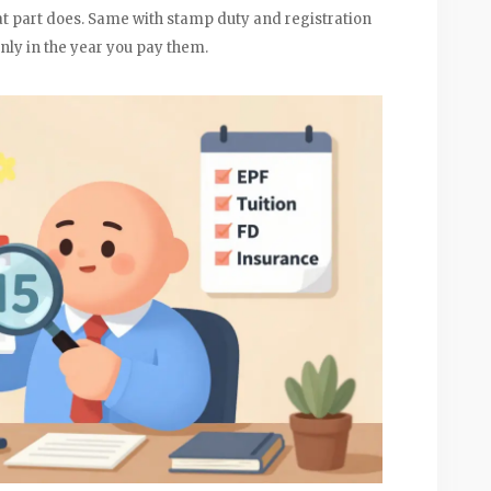
at part does. Same with stamp duty and registration
only in the year you pay them.