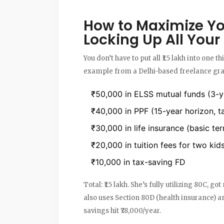
How to Maximize Yo
Locking Up All You
You don’t have to put all ₹1.5 lakh into one t
example from a Delhi-based freelance grap
₹50,000 in ELSS mutual funds (3-ye
₹40,000 in PPF (15-year horizon, t
₹30,000 in life insurance (basic ter
₹20,000 in tuition fees for two kid
₹10,000 in tax-saving FD
Total: ₹1.5 lakh. She’s fully utilizing 80C, 
also uses Section 80D (health insurance) a
savings hit ₹78,000/year.