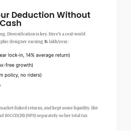
ur Deduction Without
r Cash
hing. Diversification is key. Here’s a real-world
hic designer earning ₹14 lakh/year:
ar lock-in, 14% average return)
ax-free growth)
m policy, no riders)
s
got market-linked returns, and kept some liquidity. She
nd 80CCD(1B) (NPS) separately-so her total tax