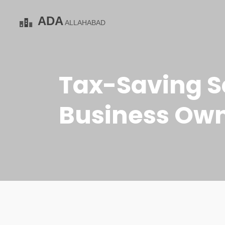
Tax-Saving S
Business Owne