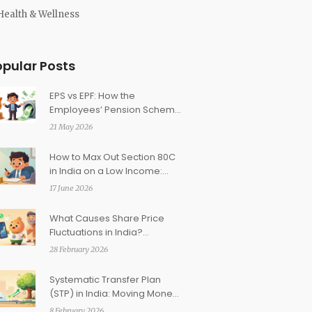
Health & Wellness
opular Posts
EPS vs EPF: How the
Employees’ Pension Scheme
Complements Your
21 May 2026
Retirement Corpus
How to Max Out Section 80C
in India on a Low Income:
Practical Strategies
17 June 2026
What Causes Share Price
Fluctuations in India?
Understanding Market
28 February 2026
Volatility
Systematic Transfer Plan
(STP) in India: Moving Money
from Debt to Equity
8 February 2026