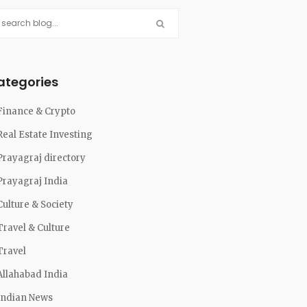
ategories
Finance & Crypto
Real Estate Investing
Prayagraj directory
Prayagraj India
Culture & Society
Travel & Culture
Travel
Allahabad India
Indian News