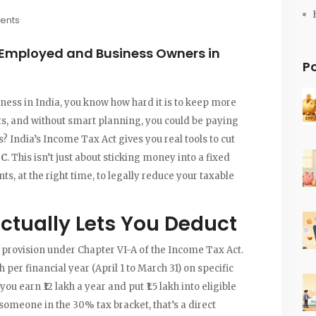
ents
-Employed and Business Owners in
P
iness in India, you know how hard it is to keep more
its, and without smart planning, you could be paying
India’s Income Tax Act gives you real tools to cut
0C
. This isn’t just about sticking money into a fixed
nts, at the right time, to legally reduce your taxable
ctually Lets You Deduct
 provision under Chapter VI-A of the Income Tax Act.
kh per financial year (April 1 to March 31) on specific
 earn ₹12 lakh a year and put ₹1.5 lakh into eligible
r someone in the 30% tax bracket, that’s a direct