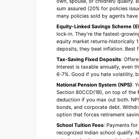
own, spouse, or children) qualify. 
sum assured (20% for policies issue
many policies sold by agents have
Equity-Linked Savings Scheme (E
lock-in. They’re the fastest-growi
equity market returns-historically
deposits, they beat inflation. Best 
Tax-Saving Fixed Deposits
: Offer
Interest is taxable annually, even
6-7%. Good if you hate volatility, b
National Pension System (NPS)
: 
Section 80CCD(1B), on top of the ₹1.
deduction if you max out both. NP
bonds, and corporate debt. Withdraw
option that forces retirement savin
School Tuition Fees
: Payments for 
recognized Indian school qualify. N