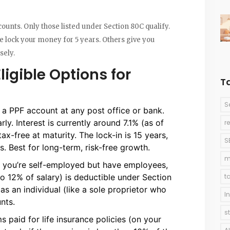
counts. Only those listed under Section 80C qualify.
e lock your money for 5 years. Others give you
sely.
ligible Options for
T
S
 a PPF account at any post office or bank.
ly. Interest is currently around 7.1% (as of
r
x-free at maturity. The lock-in is 15 years,
S
s. Best for long-term, risk-free growth.
m
If you’re self-employed but have employees,
to 12% of salary) is deductible under Section
t
 as an individual (like a sole proprietor who
I
nts.
s
s paid for life insurance policies (on your