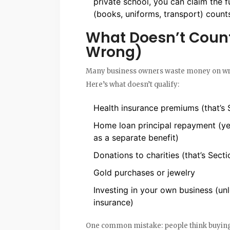
private school, you can claim the fu
(books, uniforms, transport) count
What Doesn’t Count
Wrong)
Many business owners waste money on wro
Here’s what doesn’t qualify:
Health insurance premiums (that’s
Home loan principal repayment (yes
as a separate benefit)
Donations to charities (that’s Sect
Gold purchases or jewelry
Investing in your own business (unl
insurance)
One common mistake: people think buying a 