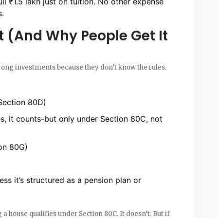
ll ₹1.5 lakh just on tuition. No other expense
s.
 (And Why People Get It
ng investments because they don’t know the rules.
 Section 80D)
, it counts-but only under Section 80C, not
ion 80G)
ess it’s structured as a pension plan or
house qualifies under Section 80C. It doesn’t. But if