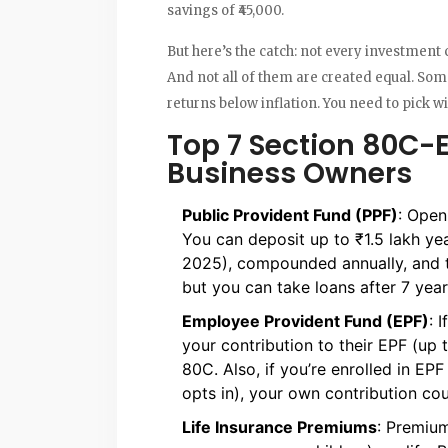
savings of ₹45,000.
But here’s the catch: not every investment 
And not all of them are created equal. Som
returns below inflation. You need to pick wi
Top 7 Section 80C-E
Business Owners
Public Provident Fund (PPF)
: Open
You can deposit up to ₹1.5 lakh year
2025), compounded annually, and ta
but you can take loans after 7 year
Employee Provident Fund (EPF)
: 
your contribution to their EPF (up 
80C. Also, if you’re enrolled in EPF
opts in), your own contribution cou
Life Insurance Premiums
: Premium