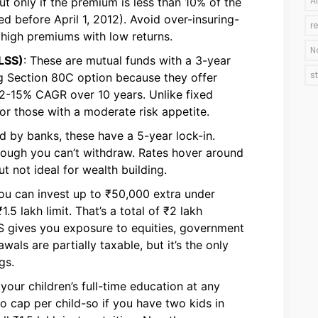
A
But only if the premium is less than 10% of the
d before April 1, 2012). Avoid over-insuring-
r
 high premiums with low returns.
N
LSS)
: These are mutual funds with a 3-year
s
ng Section 80C option because they offer
 12-15% CAGR over 10 years. Unlike fixed
for those with a moderate risk appetite.
ed by banks, these have a 5-year lock-in.
 though you can’t withdraw. Rates hover around
ut not ideal for wealth building.
You can invest up to ₹50,000 extra under
5 lakh limit. That’s a total of ₹2 lakh
S gives you exposure to equities, government
als are partially taxable, but it’s the only
gs.
your children’s full-time education at any
o cap per child-so if you have two kids in