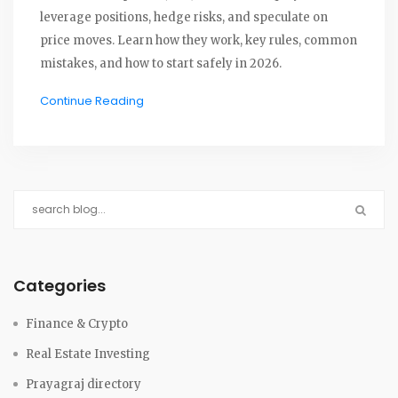
leverage positions, hedge risks, and speculate on
price moves. Learn how they work, key rules, common
mistakes, and how to start safely in 2026.
Continue Reading
Categories
Finance & Crypto
Real Estate Investing
Prayagraj directory