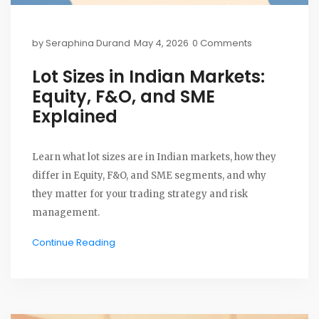
by
Seraphina Durand
May 4, 2026
0 Comments
Lot Sizes in Indian Markets:
Equity, F&O, and SME
Explained
Learn what lot sizes are in Indian markets, how they
differ in Equity, F&O, and SME segments, and why
they matter for your trading strategy and risk
management.
Continue Reading