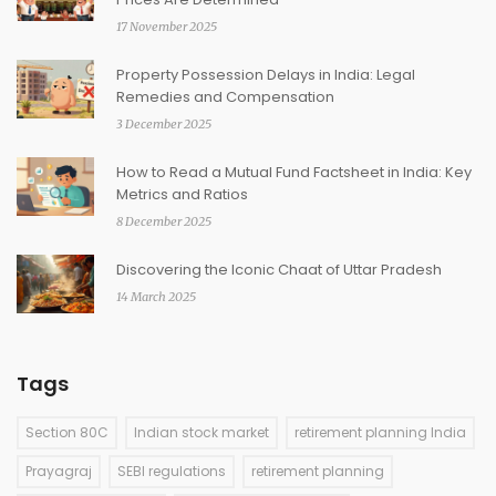
17 November 2025
Property Possession Delays in India: Legal
Remedies and Compensation
3 December 2025
How to Read a Mutual Fund Factsheet in India: Key
Metrics and Ratios
8 December 2025
Discovering the Iconic Chaat of Uttar Pradesh
14 March 2025
Tags
Section 80C
Indian stock market
retirement planning India
Prayagraj
SEBI regulations
retirement planning