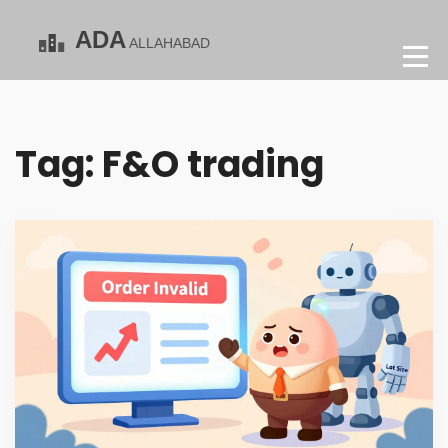
Tag: F&O trading