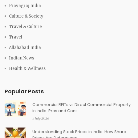
Prayagraj India
Culture & Society
Travel & Culture
Travel
Allahabad India
Indian News
Health & Wellness
Popular Posts
Commercial REITs vs Direct Commercial Property
in India: Pros and Cons
5 July 2026
Understanding Stock Prices in India: How Share
Prices Are Determined