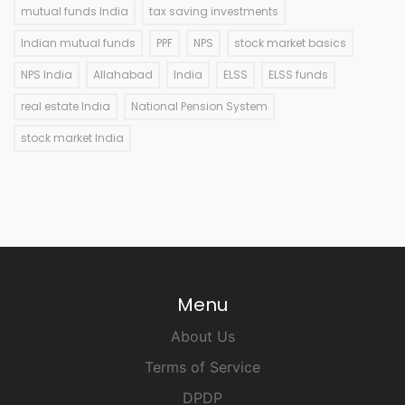
mutual funds India
tax saving investments
Indian mutual funds
PPF
NPS
stock market basics
NPS India
Allahabad
India
ELSS
ELSS funds
real estate India
National Pension System
stock market India
Menu
About Us
Terms of Service
DPDP