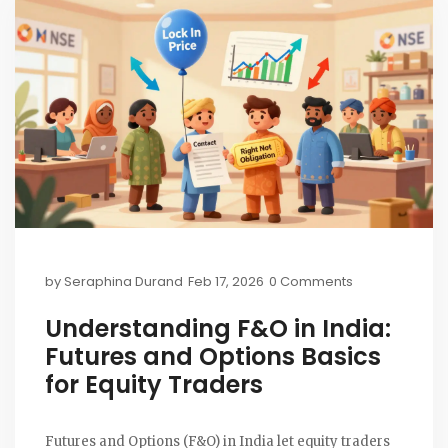
by
Seraphina Durand
Feb 17, 2026
0 Comments
Understanding F&O in India:
Futures and Options Basics
for Equity Traders
Futures and Options (F&O) in India let equity traders