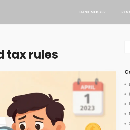
BANK MERGER
REN
 tax rules
C