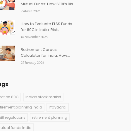
Mutual Funds: How SEBI’s Risk
Labels Help You Choose
7 March 2026
How to Evaluate ELSS Funds
for 80C in India: Risk,
Performance, and Expense
16 November 2025
Ratio
Retirement Corpus
Calculator for India: How
Much Do You Need to Retire?
27 January 2026
ags
ection 80C
Indian stock market
etirement planning India
Prayagraj
EBI regulations
retirement planning
utual funds India