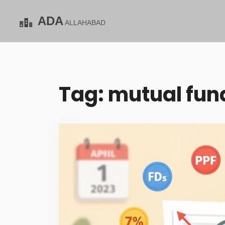
Tag: mutual fund