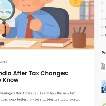
P
ents
ndia After Tax Changes:
o Know
advantage after April 2023. Learn how the new tax
atives work better now for short-term and long-term