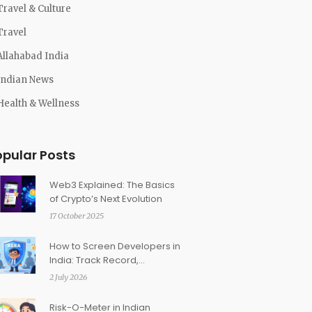
Travel & Culture
Travel
Allahabad India
Indian News
Health & Wellness
opular Posts
Web3 Explained: The Basics
of Crypto’s Next Evolution
17 October 2025
How to Screen Developers in
India: Track Record,
Deliveries, and Financial
2 July 2026
Health
Risk-O-Meter in Indian