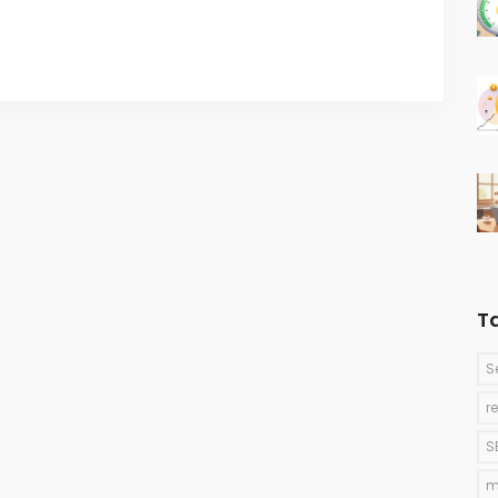
T
S
r
S
m