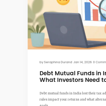
by
Seraphina Durand
Jan 14, 2026
0 Comm
Debt Mutual Funds in I
What Investors Need t
Debt mutual funds in India lost their tax 
rules impact your returns and what altern
goals.