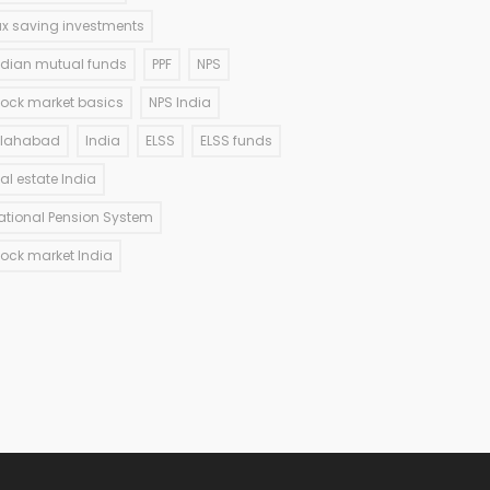
ax saving investments
ndian mutual funds
PPF
NPS
tock market basics
NPS India
llahabad
India
ELSS
ELSS funds
eal estate India
ational Pension System
tock market India