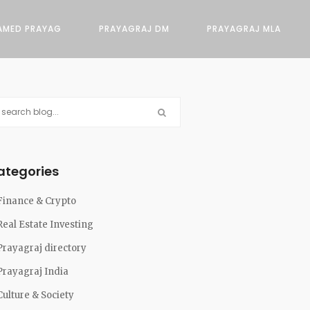
AMED PRAYAG
PRAYAGRAJ DM
PRAYAGRAJ MLA
ategories
Finance & Crypto
Real Estate Investing
Prayagraj directory
Prayagraj India
Culture & Society